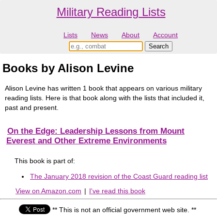
Military Reading Lists
Lists
News
About
Account
Books by Alison Levine
Alison Levine has written 1 book that appears on various military
reading lists. Here is that book along with the lists that included it,
past and present.
On the Edge: Leadership Lessons from Mount
Everest and Other Extreme Environments
This book is part of:
The January 2018 revision of the Coast Guard reading list
View on Amazon.com
|
I've read this book
** This is not an official government web site. **