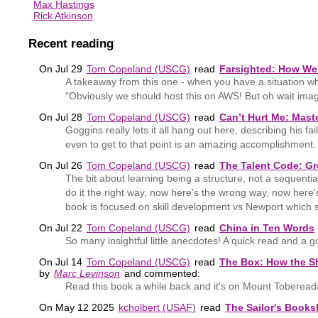
Max Hastings
Rick Atkinson
Recent reading
On Jul 29
Tom Copeland (USCG)
read
Farsighted: How We 
A takeaway from this one - when you have a situation wh
"Obviously we should host this on AWS! But oh wait imagi
On Jul 28
Tom Copeland (USCG)
read
Can’t Hurt Me: Mast
Goggins really lets it all hang out here, describing his f
even to get to that point is an amazing accomplishment.
On Jul 26
Tom Copeland (USCG)
read
The Talent Code: Gre
The bit about learning being a structure, not a sequenti
do it the right way, now here's the wrong way, now here
book is focused on skill development vs Newport which s
On Jul 22
Tom Copeland (USCG)
read
China in Ten Words
So many insightful little anecdotes! A quick read and a 
On Jul 14
Tom Copeland (USCG)
read
The Box: How the Sh
by
Marc Levinson
and commented:
Read this book a while back and it's on Mount Toberea
On May 12 2025
kcholbert (USAF)
read
The Sailor's Books