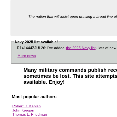
The nation that will insist upon drawing a broad line of
Navy 2025 list available!
R141444ZJUL26: I've added
the 2025 Navy list
- lots of new
More news
Many military commands publish reco
sometimes be lost. This site attempts
available. Enjoy!
Most popular authors
Robert D. Kaplan
John Keegan
Thomas L. Friedman