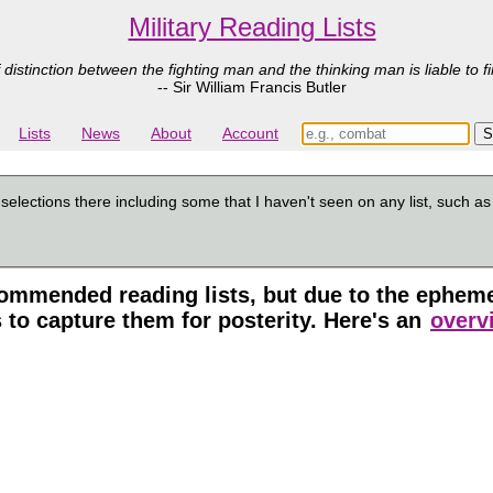
Military Reading Lists
 distinction between the fighting man and the thinking man is liable to fi
-- Sir William Francis Butler
Lists
News
About
Account
 selections there including some that I haven't seen on any list, such a
mmended reading lists, but due to the ephemera
 to capture them for posterity. Here's an
overvi