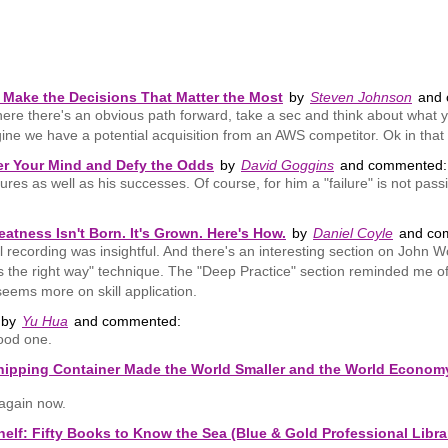
Make the Decisions That Matter the Most
by
Steven Johnson
and 
ere there's an obvious path forward, take a sec and think about what y
ne we have a potential acquisition from an AWS competitor. Ok in that 
er Your Mind and Defy the Odds
by
David Goggins
and commented:
ailures as well as his successes. Of course, for him a "failure" is not pa
atness Isn't Born. It's Grown. Here's How.
by
Daniel Coyle
and co
al recording was insightful. And there's an interesting section on John
's the right way" technique. The "Deep Practice" section reminded me 
eems more on skill application.
by
Yu Hua
and commented:
good one.
ipping Container Made the World Smaller and the World Economy 
dagain now.
helf: Fifty Books to Know the Sea (Blue & Gold Professional Libra