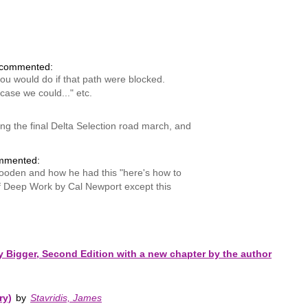
commented:
ou would do if that path were blocked.
case we could..." etc.
ssing the final Delta Selection road march, and
mmented:
 Wooden and how he had this "here's how to
of Deep Work by Cal Newport except this
Bigger, Second Edition with a new chapter by the author
ry)
by
Stavridis, James