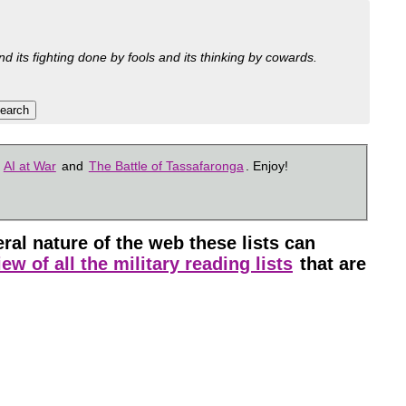
nd its fighting done by fools and its thinking by cowards.
s
AI at War
and
The Battle of Tassafaronga
. Enjoy!
l nature of the web these lists can
ew of all the military reading lists
that are