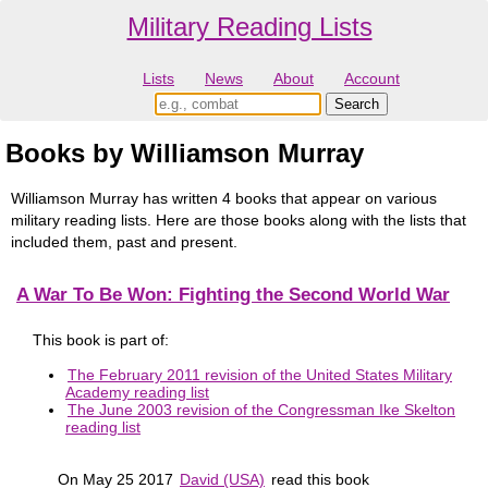
Military Reading Lists
Lists
News
About
Account
Books by Williamson Murray
Williamson Murray has written 4 books that appear on various
military reading lists. Here are those books along with the lists that
included them, past and present.
A War To Be Won: Fighting the Second World War
This book is part of:
The February 2011 revision of the United States Military
Academy reading list
The June 2003 revision of the Congressman Ike Skelton
reading list
On May 25 2017
David (USA)
read this book