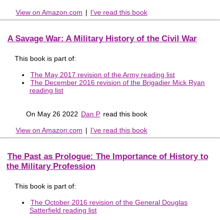
View on Amazon.com
|
I've read this book
A Savage War: A Military History of the Civil War
This book is part of:
The May 2017 revision of the Army reading list
The December 2016 revision of the Brigadier Mick Ryan
reading list
On May 26 2022
Dan P
read this book
View on Amazon.com
|
I've read this book
The Past as Prologue: The Importance of History to
the Military Profession
This book is part of:
The October 2016 revision of the General Douglas
Satterfield reading list