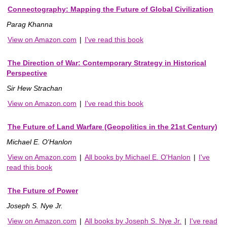
Connectography: Mapping the Future of Global Civilization
Parag Khanna
View on Amazon.com
|
I've read this book
The Direction of War: Contemporary Strategy in Historical
Perspective
Sir Hew Strachan
View on Amazon.com
|
I've read this book
The Future of Land Warfare (Geopolitics in the 21st Century)
Michael E. O'Hanlon
View on Amazon.com
|
All books by Michael E. O'Hanlon
|
I've
read this book
The Future of Power
Joseph S. Nye Jr.
View on Amazon.com
|
All books by Joseph S. Nye Jr.
|
I've read