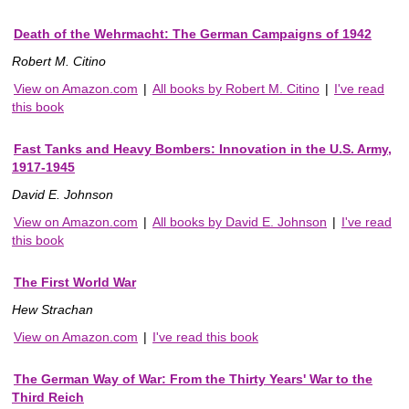
Death of the Wehrmacht: The German Campaigns of 1942
Robert M. Citino
View on Amazon.com
|
All books by Robert M. Citino
|
I've read
this book
Fast Tanks and Heavy Bombers: Innovation in the U.S. Army,
1917-1945
David E. Johnson
View on Amazon.com
|
All books by David E. Johnson
|
I've read
this book
The First World War
Hew Strachan
View on Amazon.com
|
I've read this book
The German Way of War: From the Thirty Years' War to the
Third Reich