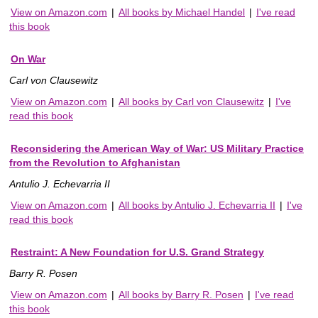
View on Amazon.com
|
All books by Michael Handel
|
I've read
this book
On War
Carl von Clausewitz
View on Amazon.com
|
All books by Carl von Clausewitz
|
I've
read this book
Reconsidering the American Way of War: US Military Practice
from the Revolution to Afghanistan
Antulio J. Echevarria II
View on Amazon.com
|
All books by Antulio J. Echevarria II
|
I've
read this book
Restraint: A New Foundation for U.S. Grand Strategy
Barry R. Posen
View on Amazon.com
|
All books by Barry R. Posen
|
I've read
this book