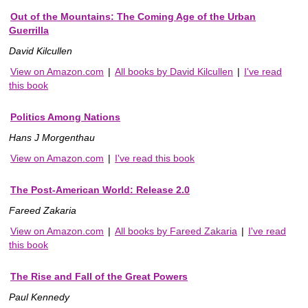
Out of the Mountains: The Coming Age of the Urban
Guerrilla
David Kilcullen
View on Amazon.com
|
All books by David Kilcullen
|
I've read
this book
Politics Among Nations
Hans J Morgenthau
View on Amazon.com
|
I've read this book
The Post-American World: Release 2.0
Fareed Zakaria
View on Amazon.com
|
All books by Fareed Zakaria
|
I've read
this book
The Rise and Fall of the Great Powers
Paul Kennedy