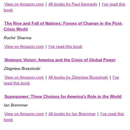
View on Amazon.com
|
All books by Paul Kennedy
|
I've read this
book
The Rise and Fall of Nations: Forces of Change in the Post-
Crisis World
Ruchir Sharma
View on Amazon.com
|
I've read this book
Strategic Vision: America and the Crisis of Global Power
Zbigniew Brzezinski
View on Amazon.com
|
All books by Zbigniew Brzezinski
|
I've
read this book
Superpower: Three Choices for America's Role in the World
Ian Bremmer
View on Amazon.com
|
All books by Ian Bremmer
|
I've read this
book