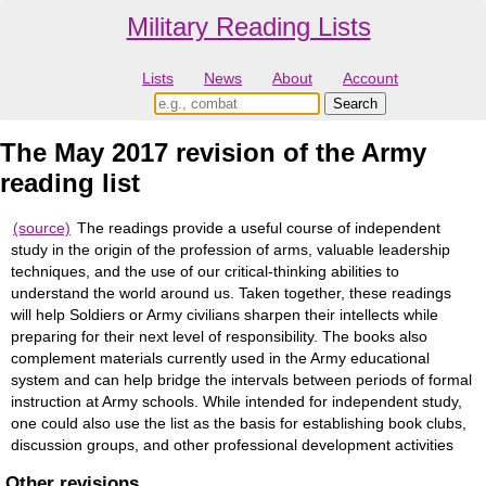
Military Reading Lists
Lists
News
About
Account
The May 2017 revision of the Army
reading list
(source)
The readings provide a useful course of independent
study in the origin of the profession of arms, valuable leadership
techniques, and the use of our critical-thinking abilities to
understand the world around us. Taken together, these readings
will help Soldiers or Army civilians sharpen their intellects while
preparing for their next level of responsibility. The books also
complement materials currently used in the Army educational
system and can help bridge the intervals between periods of formal
instruction at Army schools. While intended for independent study,
one could also use the list as the basis for establishing book clubs,
discussion groups, and other professional development activities
Other revisions