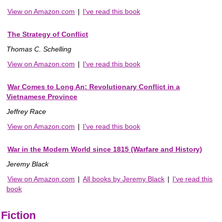
View on Amazon.com
|
I've read this book
The Strategy of Conflict
Thomas C. Schelling
View on Amazon.com
|
I've read this book
War Comes to Long An: Revolutionary Conflict in a
Vietnamese Province
Jeffrey Race
View on Amazon.com
|
I've read this book
War in the Modern World since 1815 (Warfare and History)
Jeremy Black
View on Amazon.com
|
All books by Jeremy Black
|
I've read this
book
Fiction