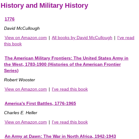
History and Military History
1776
David McCullough
View on Amazon.com
|
All books by David McCullough
|
I've read
this book
The American Military Frontiers: The United States Army in
the West, 1783-1900 (Histories of the American Frontier
Series)
Robert Wooster
View on Amazon.com
|
I've read this book
America's First Battles, 1776-1965
Charles E. Heller
View on Amazon.com
|
I've read this book
An Army at Dawn: The War in North Africa, 1942-1943