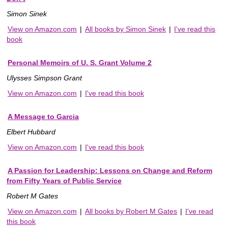
Simon Sinek
View on Amazon.com
|
All books by Simon Sinek
|
I've read this
book
Personal Memoirs of U. S. Grant Volume 2
Ulysses Simpson Grant
View on Amazon.com
|
I've read this book
A Message to Garcia
Elbert Hubbard
View on Amazon.com
|
I've read this book
A Passion for Leadership: Lessons on Change and Reform
from Fifty Years of Public Service
Robert M Gates
View on Amazon.com
|
All books by Robert M Gates
|
I've read
this book