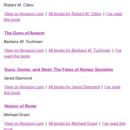
Robert M. Citino
View on Amazon.com
|
All books by Robert M. Citino
|
I've read
this book
The Guns of August
Barbara W. Tuchman
View on Amazon.com
|
All books by Barbara W. Tuchman
|
I've
read this book
Guns, Germs, and Steel: The Fates of Human Societies
Jared Diamond
View on Amazon.com
|
All books by Jared Diamond
|
I've read
this book
History of Rome
Michael Grant
View on Amazon.com
|
All books by Michael Grant
|
I've read this
book