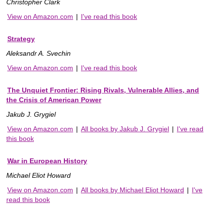
Christopher Clark
View on Amazon.com
|
I've read this book
Strategy
Aleksandr A. Svechin
View on Amazon.com
|
I've read this book
The Unquiet Frontier: Rising Rivals, Vulnerable Allies, and
the Crisis of American Power
Jakub J. Grygiel
View on Amazon.com
|
All books by Jakub J. Grygiel
|
I've read
this book
War in European History
Michael Eliot Howard
View on Amazon.com
|
All books by Michael Eliot Howard
|
I've
read this book