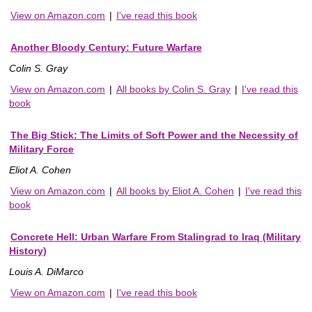
View on Amazon.com
|
I've read this book
Another Bloody Century: Future Warfare
Colin S. Gray
View on Amazon.com
|
All books by Colin S. Gray
|
I've read this
book
The Big Stick: The Limits of Soft Power and the Necessity of
Military Force
Eliot A. Cohen
View on Amazon.com
|
All books by Eliot A. Cohen
|
I've read this
book
Concrete Hell: Urban Warfare From Stalingrad to Iraq (Military
History)
Louis A. DiMarco
View on Amazon.com
|
I've read this book