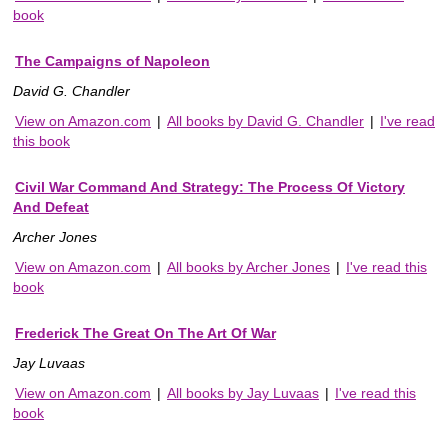
book
The Campaigns of Napoleon
David G. Chandler
View on Amazon.com
|
All books by David G. Chandler
|
I've read
this book
Civil War Command And Strategy: The Process Of Victory
And Defeat
Archer Jones
View on Amazon.com
|
All books by Archer Jones
|
I've read this
book
Frederick The Great On The Art Of War
Jay Luvaas
View on Amazon.com
|
All books by Jay Luvaas
|
I've read this
book