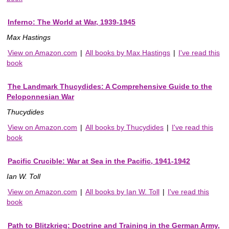
Inferno: The World at War, 1939-1945
Max Hastings
View on Amazon.com
|
All books by Max Hastings
|
I've read this
book
The Landmark Thucydides: A Comprehensive Guide to the
Peloponnesian War
Thucydides
View on Amazon.com
|
All books by Thucydides
|
I've read this
book
Pacific Crucible: War at Sea in the Pacific, 1941-1942
Ian W. Toll
View on Amazon.com
|
All books by Ian W. Toll
|
I've read this
book
Path to Blitzkrieg: Doctrine and Training in the German Army,