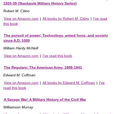
1920-39 (Stackpole Military History Series)
Robert M. Citino
View on Amazon.com
|
All books by Robert M. Citino
|
I've read
this book
The pursuit of power: Technology, armed force, and society
since A.D. 1000
William Hardy McNeill
View on Amazon.com
|
I've read this book
The Regulars: The American Army, 1898-1941
Edward M. Coffman
View on Amazon.com
|
All books by Edward M. Coffman
|
I've
read this book
A Savage War: A Military History of the Civil War
Williamson Murray