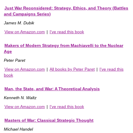
Just War Reconsidered: Strategy, Ethics, and Theory (Battles
and Campaigns Series)
James M. Dubik
View on Amazon.com
|
I've read this book
Makers of Modern Strategy from Machiavelli to the Nuclear
Age
Peter Paret
View on Amazon.com
|
All books by Peter Paret
|
I've read this
book
Man, the State, and War: A Theoretical Analysis
Kenneth N. Waltz
View on Amazon.com
|
I've read this book
Masters of War: Classical Strategic Thought
Michael Handel