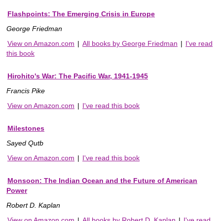
Flashpoints: The Emerging Crisis in Europe
George Friedman
View on Amazon.com
|
All books by George Friedman
|
I've read
this book
Hirohito's War: The Pacific War, 1941-1945
Francis Pike
View on Amazon.com
|
I've read this book
Milestones
Sayed Qutb
View on Amazon.com
|
I've read this book
Monsoon: The Indian Ocean and the Future of American
Power
Robert D. Kaplan
View on Amazon.com
|
All books by Robert D. Kaplan
|
I've read