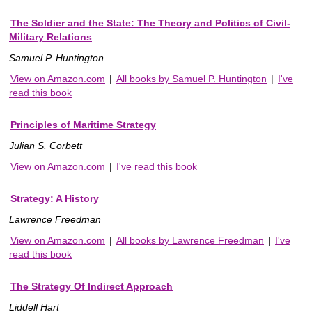
The Soldier and the State: The Theory and Politics of Civil-
Military Relations
Samuel P. Huntington
View on Amazon.com
|
All books by Samuel P. Huntington
|
I've
read this book
Principles of Maritime Strategy
Julian S. Corbett
View on Amazon.com
|
I've read this book
Strategy: A History
Lawrence Freedman
View on Amazon.com
|
All books by Lawrence Freedman
|
I've
read this book
The Strategy Of Indirect Approach
Liddell Hart