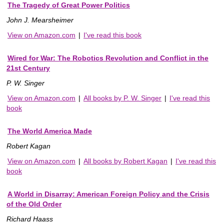
The Tragedy of Great Power Politics
John J. Mearsheimer
View on Amazon.com
|
I've read this book
Wired for War: The Robotics Revolution and Conflict in the
21st Century
P. W. Singer
View on Amazon.com
|
All books by P. W. Singer
|
I've read this
book
The World America Made
Robert Kagan
View on Amazon.com
|
All books by Robert Kagan
|
I've read this
book
A World in Disarray: American Foreign Policy and the Crisis
of the Old Order
Richard Haass