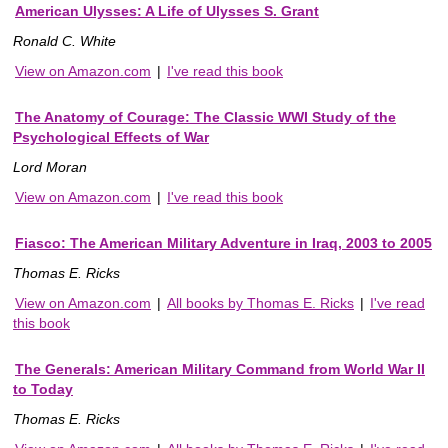
American Ulysses: A Life of Ulysses S. Grant
Ronald C. White
View on Amazon.com
|
I've read this book
The Anatomy of Courage: The Classic WWI Study of the
Psychological Effects of War
Lord Moran
View on Amazon.com
|
I've read this book
Fiasco: The American Military Adventure in Iraq, 2003 to 2005
Thomas E. Ricks
View on Amazon.com
|
All books by Thomas E. Ricks
|
I've read
this book
The Generals: American Military Command from World War II
to Today
Thomas E. Ricks