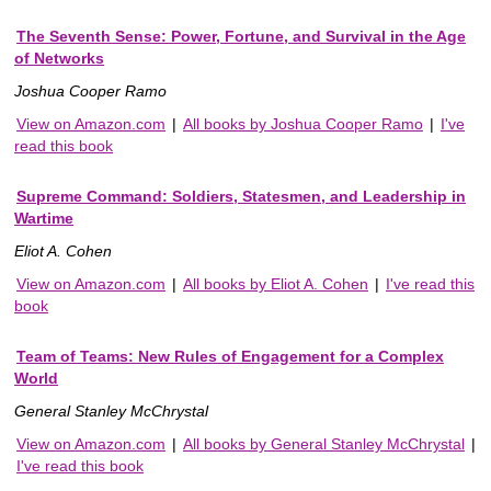
The Seventh Sense: Power, Fortune, and Survival in the Age
of Networks
Joshua Cooper Ramo
View on Amazon.com
|
All books by Joshua Cooper Ramo
|
I've
read this book
Supreme Command: Soldiers, Statesmen, and Leadership in
Wartime
Eliot A. Cohen
View on Amazon.com
|
All books by Eliot A. Cohen
|
I've read this
book
Team of Teams: New Rules of Engagement for a Complex
World
General Stanley McChrystal
View on Amazon.com
|
All books by General Stanley McChrystal
|
I've read this book