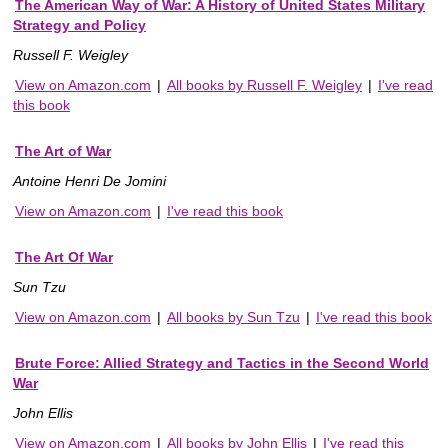
The American Way of War: A History of United States Military
Strategy and Policy
Russell F. Weigley
View on Amazon.com
|
All books by Russell F. Weigley
|
I've read
this book
The Art of War
Antoine Henri De Jomini
View on Amazon.com
|
I've read this book
The Art Of War
Sun Tzu
View on Amazon.com
|
All books by Sun Tzu
|
I've read this book
Brute Force: Allied Strategy and Tactics in the Second World
War
John Ellis
View on Amazon.com
|
All books by John Ellis
|
I've read this