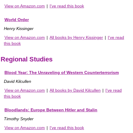
View on Amazon.com
|
I've read this book
World Order
Henry Kissinger
View on Amazon.com
|
All books by Henry Kissinger
|
I've read
this book
Regional Studies
Blood Year: The Unraveling of Western Counterterrorism
David Kilcullen
View on Amazon.com
|
All books by David Kilcullen
|
I've read
this book
Bloodlands: Europe Between Hitler and Stalin
Timothy Snyder
View on Amazon.com
|
I've read this book