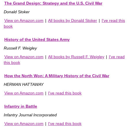
The Grand Design: Strategy and the U.S. Civil War
Donald Stoker
View on Amazon.com
|
All books by Donald Stoker
|
I've read this
book
History of the United States Army
Russell F. Weigley
View on Amazon.com
|
All books by Russell F. Weigley
|
I've read
this book
How the North Won: A Military History of the Civil War
HERMAN HATTAWAY
View on Amazon.com
|
I've read this book
Infantry in Battle
Infantry Journal Incorporated
View on Amazon.com
|
I've read this book