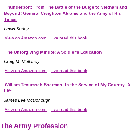
Thunderbolt: From The Battle of the Bulge to Vietnam and
Beyond: General Creighton Abrams and the Army of His
Times
Lewis Sorley
View on Amazon.com
|
I've read this book
The Unforgiving Minute: A Soldier's Education
Craig M. Mullaney
View on Amazon.com
|
I've read this book
William Tecumseh Sherman: In the Service of My Country: A
Life
James Lee McDonough
View on Amazon.com
|
I've read this book
The Army Profession