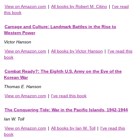
View on Amazon.com
|
All books by Robert M. Citino
|
I've read
this book
Carnage and Culture: Landmark Battles in the Rise to
Western Power
Victor Hanson
View on Amazon.com
|
All books by Victor Hanson
|
I've read this
book
Combat Ready?: The Eighth U.S. Army on the Eve of the
Korean War
Thomas E. Hanson
View on Amazon.com
|
I've read this book
The Conquering Tide: War in the Pacific Islands, 1942-1944
Ian W. Toll
View on Amazon.com
|
All books by Ian W. Toll
|
I've read this
book