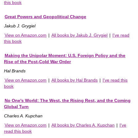
this book
Great Powers and Geopolitical Change
Jakub J. Grygiel
View on Amazon.com
|
All books by Jakub J. Grygiel
|
I've read
this book
Making the Unipolar Moment: U.S. Foreign Policy and the
Rise of the Post-Cold War Order
Hal Brands
View on Amazon.com
|
All books by Hal Brands
|
I've read this
book
No One's World: The West, the Rising Rest, and the Coming
Global Turn
Charles A. Kupchan
View on Amazon.com
|
All books by Charles A. Kupchan
|
I've
read this book