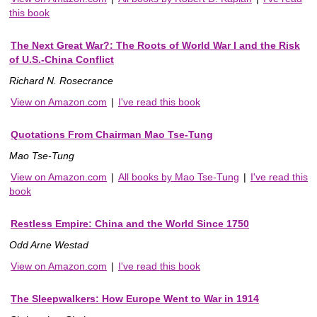
this book
The Next Great War?: The Roots of World War I and the Risk
of U.S.-China Conflict
Richard N. Rosecrance
View on Amazon.com
|
I've read this book
Quotations From Chairman Mao Tse-Tung
Mao Tse-Tung
View on Amazon.com
|
All books by Mao Tse-Tung
|
I've read this
book
Restless Empire: China and the World Since 1750
Odd Arne Westad
View on Amazon.com
|
I've read this book
The Sleepwalkers: How Europe Went to War in 1914