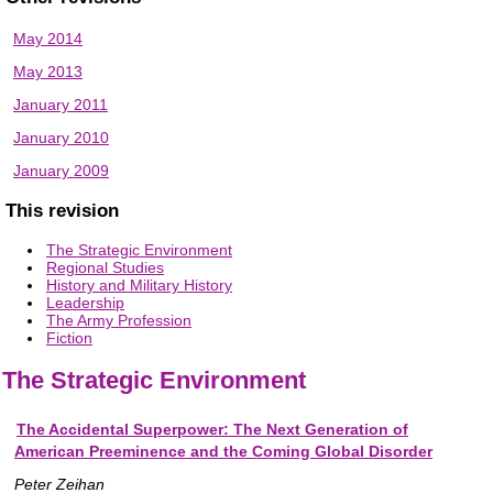
May 2014
May 2013
January 2011
January 2010
January 2009
This revision
The Strategic Environment
Regional Studies
History and Military History
Leadership
The Army Profession
Fiction
The Strategic Environment
The Accidental Superpower: The Next Generation of
American Preeminence and the Coming Global Disorder
Peter Zeihan