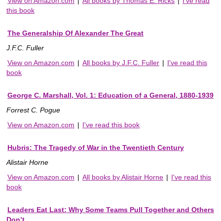
View on Amazon.com
|
All books by Thomas E. Ricks
|
I've read
this book
The Generalship Of Alexander The Great
J.F.C. Fuller
View on Amazon.com
|
All books by J.F.C. Fuller
|
I've read this
book
George C. Marshall, Vol. 1: Education of a General, 1880-1939
Forrest C. Pogue
View on Amazon.com
|
I've read this book
Hubris: The Tragedy of War in the Twentieth Century
Alistair Horne
View on Amazon.com
|
All books by Alistair Horne
|
I've read this
book
Leaders Eat Last: Why Some Teams Pull Together and Others
Don’t