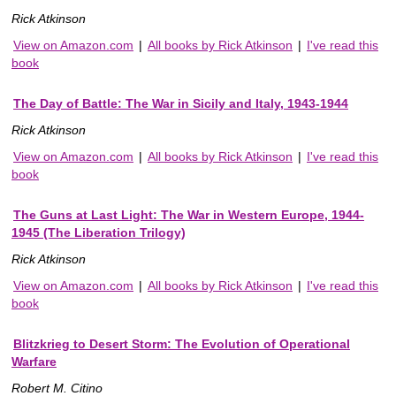
Rick Atkinson
View on Amazon.com
|
All books by Rick Atkinson
|
I've read this
book
The Day of Battle: The War in Sicily and Italy, 1943-1944
Rick Atkinson
View on Amazon.com
|
All books by Rick Atkinson
|
I've read this
book
The Guns at Last Light: The War in Western Europe, 1944-
1945 (The Liberation Trilogy)
Rick Atkinson
View on Amazon.com
|
All books by Rick Atkinson
|
I've read this
book
Blitzkrieg to Desert Storm: The Evolution of Operational
Warfare
Robert M. Citino