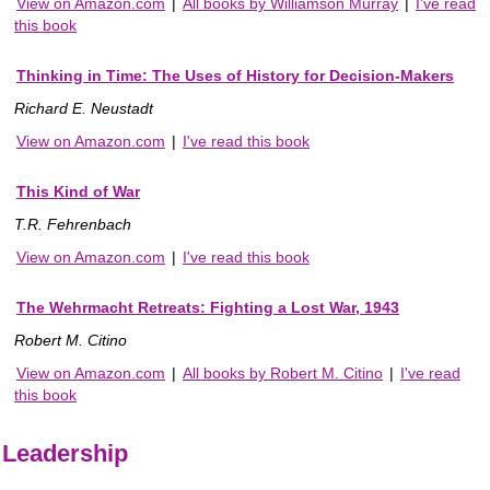
View on Amazon.com
|
All books by Williamson Murray
|
I've read
this book
Thinking in Time: The Uses of History for Decision-Makers
Richard E. Neustadt
View on Amazon.com
|
I've read this book
This Kind of War
T.R. Fehrenbach
View on Amazon.com
|
I've read this book
The Wehrmacht Retreats: Fighting a Lost War, 1943
Robert M. Citino
View on Amazon.com
|
All books by Robert M. Citino
|
I've read
this book
Leadership