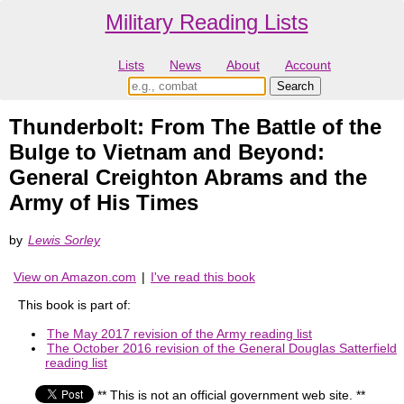
Military Reading Lists
Lists
News
About
Account
Thunderbolt: From The Battle of the
Bulge to Vietnam and Beyond:
General Creighton Abrams and the
Army of His Times
by
Lewis Sorley
View on Amazon.com
|
I've read this book
This book is part of:
The May 2017 revision of the Army reading list
The October 2016 revision of the General Douglas Satterfield
reading list
** This is not an official government web site. **