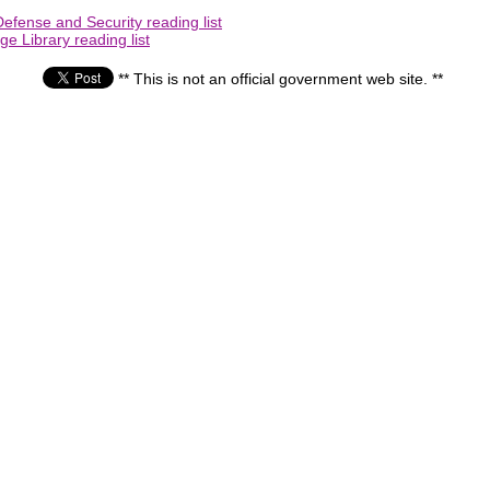
efense and Security reading list
e Library reading list
** This is not an official government web site. **