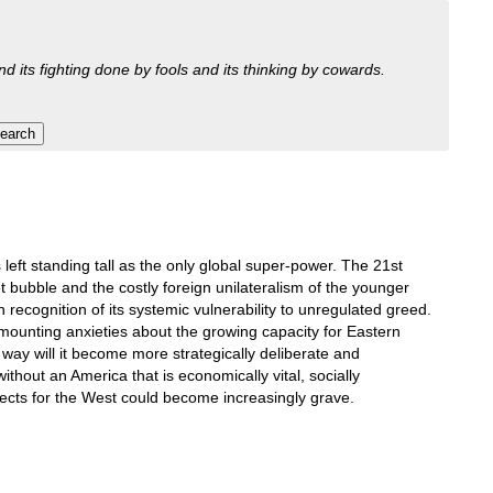
nd its fighting done by fools and its thinking by cowards.
s left standing tall as the only global super-power. The 21st
 bubble and the costly foreign unilateralism of the younger
recognition of its systemic vulnerability to unregulated greed.
 mounting anxieties about the growing capacity for Eastern
way will it become more strategically deliberate and
ithout an America that is economically vital, socially
pects for the West could become increasingly grave.