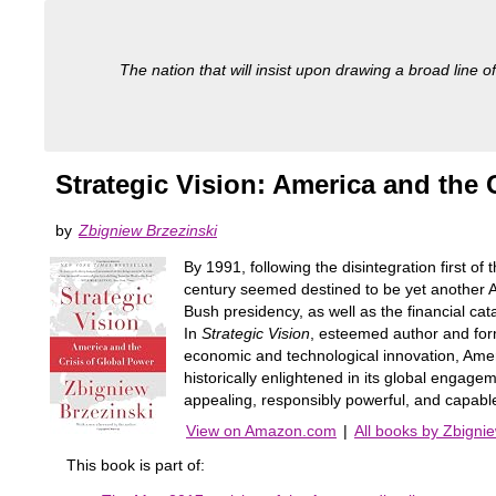
The nation that will insist upon drawing a broad line of
Strategic Vision: America and the 
by
Zbigniew Brzezinski
By 1991, following the disintegration first of
century seemed destined to be yet another Am
Bush presidency, as well as the financial ca
In
Strategic Vision
, esteemed author and form
economic and technological innovation, Ameri
historically enlightened in its global engagem
appealing, responsibly powerful, and capable
View on Amazon.com
|
All books by Zbigni
This book is part of: