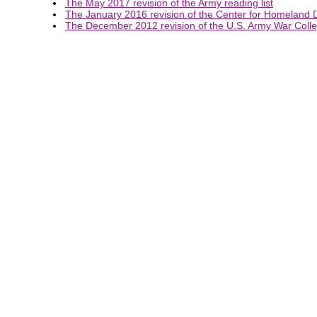
The May 2017 revision of the Army reading list
The January 2016 revision of the Center for Homeland D
The December 2012 revision of the U.S. Army War Colleg