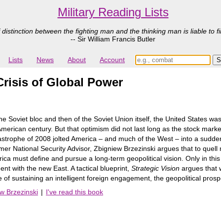
Military Reading Lists
 distinction between the fighting man and the thinking man is liable to fi
-- Sir William Francis Butler
Lists
News
About
Account
Crisis of Global Power
 the Soviet bloc and then of the Soviet Union itself, the United States wa
erican century. But that optimism did not last long as the stock market
tastrophe of 2008 jolted America – and much of the West – into a sudden 
er National Security Advisor, Zbigniew Brzezinski argues that to quell
ca must define and pursue a long-term geopolitical vision. Only in this 
ent with the new East. A tactical blueprint,
Strategic Vision
argues that w
 of sustaining an intelligent foreign engagement, the geopolitical pros
ew Brzezinski
|
I've read this book