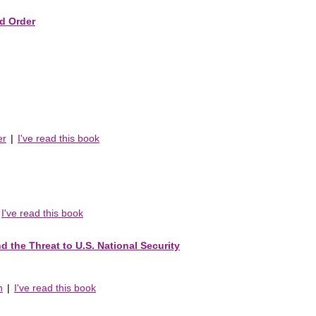
ld Order
er
|
I've read this book
I've read this book
d the Threat to U.S. National Security
n
|
I've read this book