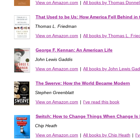
View on Amazon.com
|
All books by Thomas Donnel
That Used to be Us: How America Fell Behind in
Thomas L. Friedman
View on Amazon.com
|
All books by Thomas L. Fri
George F. Kennan: An American Life
John Lewis Gaddis
View on Amazon.com
|
All books by John Lewis Gad
The Swerve: How the World Became Modern
Stephen Greenblatt
View on Amazon.com
|
I've read this book
Switch: How to Change Things When Change Is 
Chip Heath
View on Amazon.com
|
All books by Chip Heath
|
I'