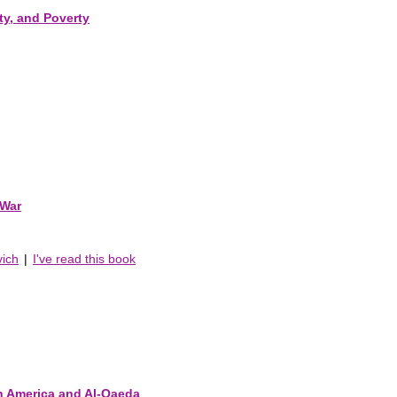
ty, and Poverty
 War
vich
|
I've read this book
n America and Al-Qaeda