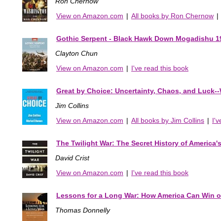
Ron Chernow
View on Amazon.com
|
All books by Ron Chernow
|
Gothic Serpent - Black Hawk Down Mogadishu 1
Clayton Chun
View on Amazon.com
|
I've read this book
Great by Choice: Uncertainty, Chaos, and Luck-
Jim Collins
View on Amazon.com
|
All books by Jim Collins
|
I'
The Twilight War: The Secret History of America's 
David Crist
View on Amazon.com
|
I've read this book
Lessons for a Long War: How America Can Win o
Thomas Donnelly