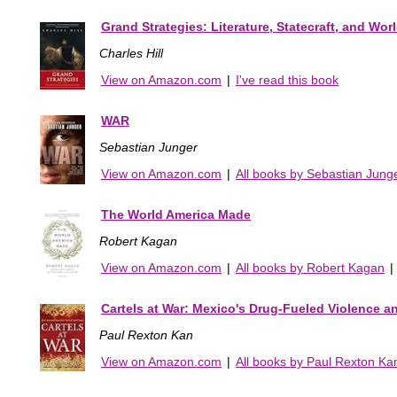
Grand Strategies: Literature, Statecraft, and Wor
Charles Hill
View on Amazon.com
|
I've read this book
WAR
Sebastian Junger
View on Amazon.com
|
All books by Sebastian Jung
The World America Made
Robert Kagan
View on Amazon.com
|
All books by Robert Kagan
|
Cartels at War: Mexico's Drug-Fueled Violence an
Paul Rexton Kan
View on Amazon.com
|
All books by Paul Rexton Ka