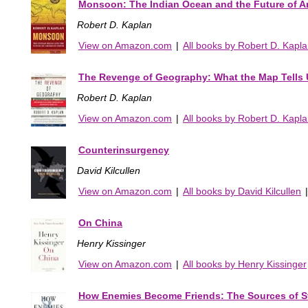
Monsoon: The Indian Ocean and the Future of 
Robert D. Kaplan
View on Amazon.com
|
All books by Robert D. Kapl
The Revenge of Geography: What the Map Tells U
Robert D. Kaplan
View on Amazon.com
|
All books by Robert D. Kapl
Counterinsurgency
David Kilcullen
View on Amazon.com
|
All books by David Kilcullen
On China
Henry Kissinger
View on Amazon.com
|
All books by Henry Kissinger
How Enemies Become Friends: The Sources of S