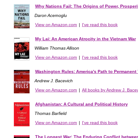
Why Nations Fail: The Origins of Power, Prosperi
Daron Acemoglu
View on Amazon.com
|
I've read this book
My Lai: An American Atrocity in the Vietnam War
William Thomas Allison
View on Amazon.com
|
I've read this book
Washington Rules: America's Path to Permanent
Andrew J. Bacevich
View on Amazon.com
|
All books by Andrew J. Bace
Afghanistan: A Cultural and Political History
Thomas Barfield
View on Amazon.com
|
I've read this book
The Longest War: The Enduring Conflict betwee