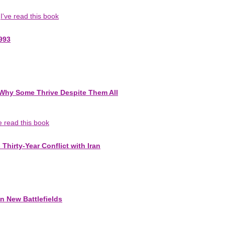
I've read this book
993
-Why Some Thrive Despite Them All
ve read this book
Thirty-Year Conflict with Iran
n New Battlefields