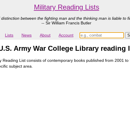
Military Reading Lists
 distinction between the fighting man and the thinking man is liable to fi
-- Sir William Francis Butler
Lists
News
About
Account
.S. Army War College Library reading l
Reading List consists of contemporary books published from 2001 to th
cific subject area.