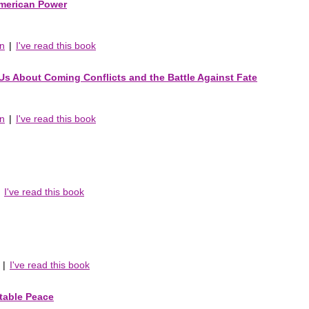
American Power
an
|
I've read this book
s About Coming Conflicts and the Battle Against Fate
an
|
I've read this book
|
I've read this book
|
I've read this book
table Peace