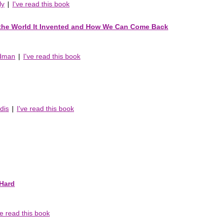
ly
|
I've read this book
 the World It Invented and How We Can Come Back
edman
|
I've read this book
dis
|
I've read this book
Hard
ve read this book