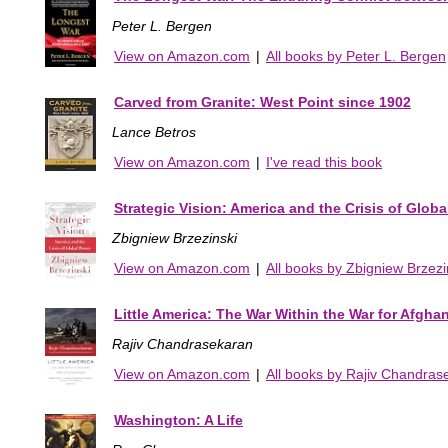
Peter L. Bergen
View on Amazon.com
|
All books by Peter L. Bergen
Carved from Granite: West Point since 1902
Lance Betros
View on Amazon.com
|
I've read this book
Strategic Vision: America and the Crisis of Glob
Zbigniew Brzezinski
View on Amazon.com
|
All books by Zbigniew Brzezi
Little America: The War Within the War for Afgha
Rajiv Chandrasekaran
View on Amazon.com
|
All books by Rajiv Chandras
Washington: A Life