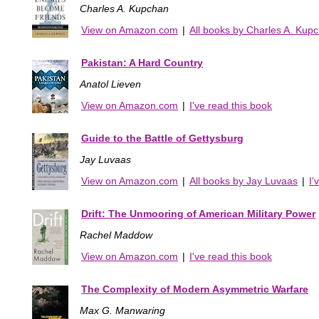
Charles A. Kupchan
View on Amazon.com
|
All books by Charles A. Kup
Pakistan: A Hard Country
Anatol Lieven
View on Amazon.com
|
I've read this book
Guide to the Battle of Gettysburg
Jay Luvaas
View on Amazon.com
|
All books by Jay Luvaas
|
I'
Drift: The Unmooring of American Military Power
Rachel Maddow
View on Amazon.com
|
I've read this book
The Complexity of Modern Asymmetric Warfare
Max G. Manwaring