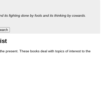
nd its fighting done by fools and its thinking by cowards.
ist
e present. These books deal with topics of interest to the