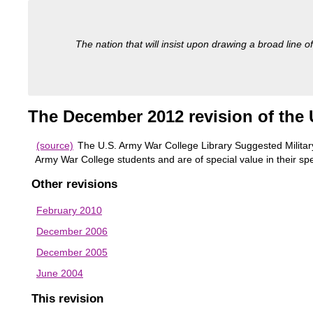
The nation that will insist upon drawing a broad line of
The December 2012 revision of the U
(source)
The U.S. Army War College Library Suggested Military 
Army War College students and are of special value in their spe
Other revisions
February 2010
December 2006
December 2005
June 2004
This revision