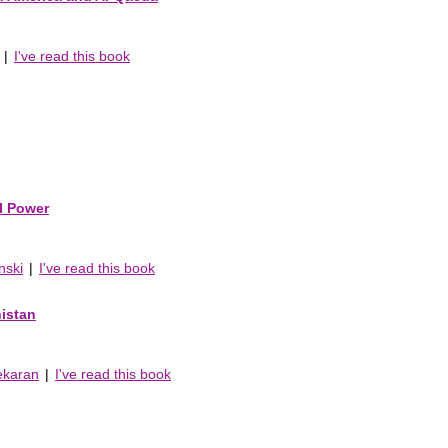
|
I've read this book
al Power
nski
|
I've read this book
nistan
ekaran
|
I've read this book