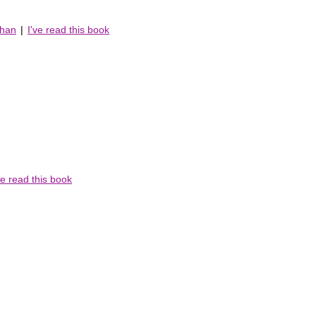
chan
|
I've read this book
ve read this book