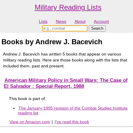
Military Reading Lists
Lists
News
About
Account
Books by Andrew J. Bacevich
Andrew J. Bacevich has written 5 books that appear on various
military reading lists. Here are those books along with the lists that
included them, past and present.
American Military Policy in Small Wars: The Case of
El Salvador : Special Report, 1988
This book is part of:
The January 1995 revision of the Combat Studies Institute
reading list
View on Amazon.com
|
I've read this book