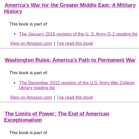
America's War for the Greater Middle East: A Military
History
This book is part of:
The January 2016 revision of the U. S. Army G-2 reading list
View on Amazon.com
|
I've read this book
Washington Rules: America's Path to Permanent War
This book is part of:
The December 2012 revision of the U.S. Army War College
Library reading list
View on Amazon.com
|
I've read this book
The Limits of Power: The End of American
Exceptionalism
This book is part of: