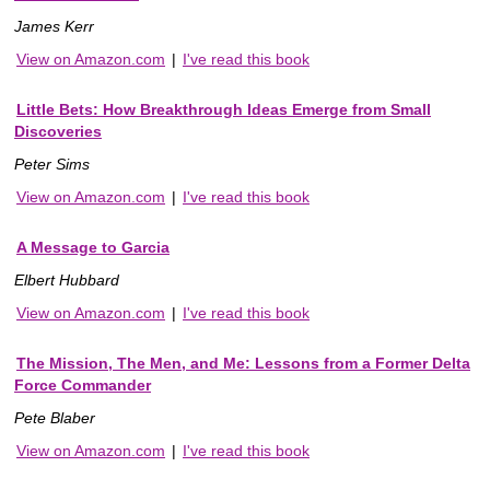
James Kerr
View on Amazon.com
|
I've read this book
Little Bets: How Breakthrough Ideas Emerge from Small
Discoveries
Peter Sims
View on Amazon.com
|
I've read this book
A Message to Garcia
Elbert Hubbard
View on Amazon.com
|
I've read this book
The Mission, The Men, and Me: Lessons from a Former Delta
Force Commander
Pete Blaber
View on Amazon.com
|
I've read this book