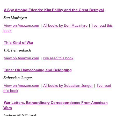
A Spy Among Friends: Kim Philby and the Great Betrayal
Ben Macintyre
View on Amazon.com
|
All books by Ben Macintyre
|
I've read this
book
This Kind of War
T.R. Fehrenbach
View on Amazon.com
|
I've read this book
Tribe: On Homecoming and Belonging
Sebastian Junger
View on Amazon.com
|
All books by Sebastian Junger
|
I've read
this book
War Letters. Extraordinary Correspondence From American
Wars
Andrew (Ed) Carroll