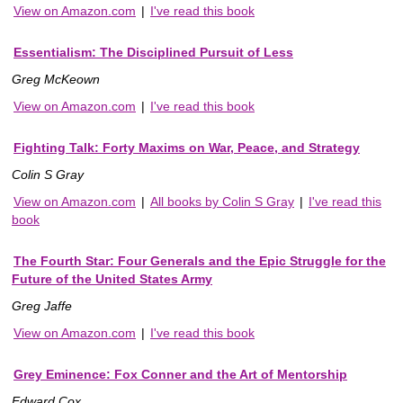
View on Amazon.com
|
I've read this book
Essentialism: The Disciplined Pursuit of Less
Greg McKeown
View on Amazon.com
|
I've read this book
Fighting Talk: Forty Maxims on War, Peace, and Strategy
Colin S Gray
View on Amazon.com
|
All books by Colin S Gray
|
I've read this
book
The Fourth Star: Four Generals and the Epic Struggle for the
Future of the United States Army
Greg Jaffe
View on Amazon.com
|
I've read this book
Grey Eminence: Fox Conner and the Art of Mentorship
Edward Cox