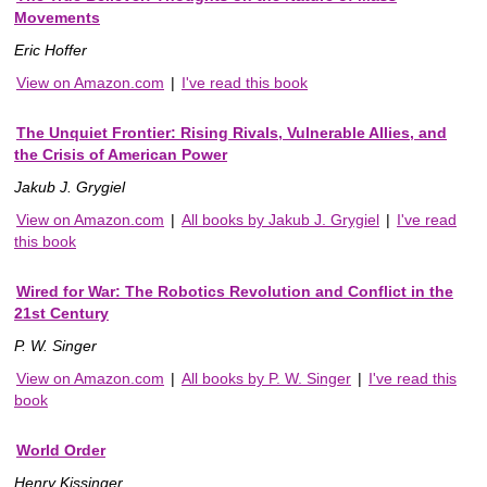
Movements
Eric Hoffer
View on Amazon.com
|
I've read this book
The Unquiet Frontier: Rising Rivals, Vulnerable Allies, and
the Crisis of American Power
Jakub J. Grygiel
View on Amazon.com
|
All books by Jakub J. Grygiel
|
I've read
this book
Wired for War: The Robotics Revolution and Conflict in the
21st Century
P. W. Singer
View on Amazon.com
|
All books by P. W. Singer
|
I've read this
book
World Order
Henry Kissinger