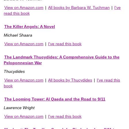
View on Amazon.com
|
All books by Barbara W. Tuchman
|
I've
read this book
The Killer Angels: A Novel
Michael Shaara
View on Amazon.com
|
I've read this book
The Landmark Thucydides: A Comprehensive Guide to the
Peloponnesian War
Thucydides
View on Amazon.com
|
All books by Thucydides
|
I've read this
book
The Looming Tower: Al Qaeda and the Road to 9/11
Lawrence Wright
View on Amazon.com
|
I've read this book