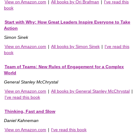
View on Amazon.com
|
All books by Ori Brafman
|
I've read this
book
Start with Why: How Great Leaders Inspire Everyone to Take
Action
Simon Sinek
View on Amazon.com
|
All books by Simon Sinek
|
I've read this
book
Team of Teams: New Rules of Engagement for a Complex
World
General Stanley McChrystal
View on Amazon.com
|
All books by General Stanley McChrystal
|
I've read this book
Thinking, Fast and Slow
Daniel Kahneman
View on Amazon.com
|
I've read this book