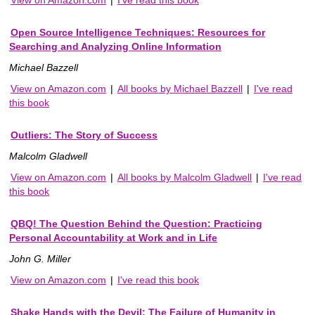
View on Amazon.com
|
I've read this book
Open Source Intelligence Techniques: Resources for
Searching and Analyzing Online Information
Michael Bazzell
View on Amazon.com
|
All books by Michael Bazzell
|
I've read
this book
Outliers: The Story of Success
Malcolm Gladwell
View on Amazon.com
|
All books by Malcolm Gladwell
|
I've read
this book
QBQ! The Question Behind the Question: Practicing
Personal Accountability at Work and in Life
John G. Miller
View on Amazon.com
|
I've read this book
Shake Hands with the Devil: The Failure of Humanity in