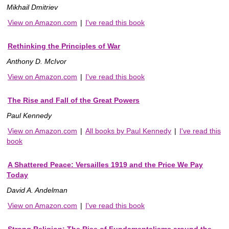
Mikhail Dmitriev
View on Amazon.com
|
I've read this book
Rethinking the Principles of War
Anthony D. McIvor
View on Amazon.com
|
I've read this book
The Rise and Fall of the Great Powers
Paul Kennedy
View on Amazon.com
|
All books by Paul Kennedy
|
I've read this
book
A Shattered Peace: Versailles 1919 and the Price We Pay
Today
David A. Andelman
View on Amazon.com
|
I've read this book
Strong Religion: The Rise of Fundamentalisms around the