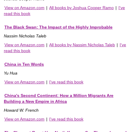
View on Amazon.com
|
All books by Joshua Cooper Ramo
|
I've
read this book
The Black Swan: The Impact of the Highly Improbable
Nassim Nicholas Taleb
View on Amazon.com
|
All books by Nassim Nicholas Taleb
|
I've
read this book
China in Ten Words
Yu Hua
View on Amazon.com
|
I've read this book
China's Second Continent: How a Million Migrants Are
Building a New Empire in Africa
Howard W. French
View on Amazon.com
|
I've read this book