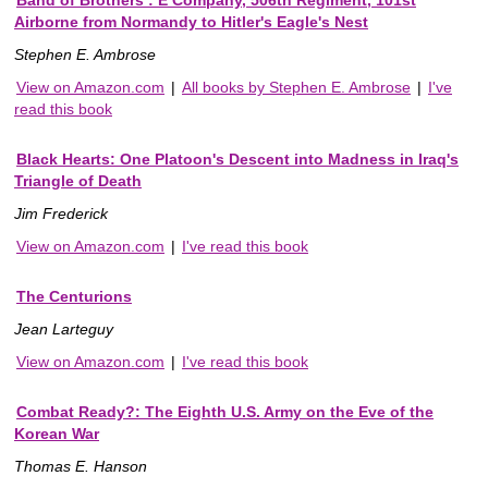
Airborne from Normandy to Hitler's Eagle's Nest
Stephen E. Ambrose
View on Amazon.com
|
All books by Stephen E. Ambrose
|
I've
read this book
Black Hearts: One Platoon's Descent into Madness in Iraq's
Triangle of Death
Jim Frederick
View on Amazon.com
|
I've read this book
The Centurions
Jean Larteguy
View on Amazon.com
|
I've read this book
Combat Ready?: The Eighth U.S. Army on the Eve of the
Korean War
Thomas E. Hanson