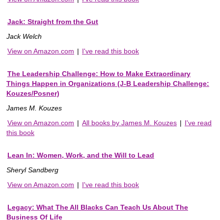
Jack: Straight from the Gut
Jack Welch
View on Amazon.com
|
I've read this book
The Leadership Challenge: How to Make Extraordinary
Things Happen in Organizations (J-B Leadership Challenge:
Kouzes/Posner)
James M. Kouzes
View on Amazon.com
|
All books by James M. Kouzes
|
I've read
this book
Lean In: Women, Work, and the Will to Lead
Sheryl Sandberg
View on Amazon.com
|
I've read this book
Legacy: What The All Blacks Can Teach Us About The
Business Of Life