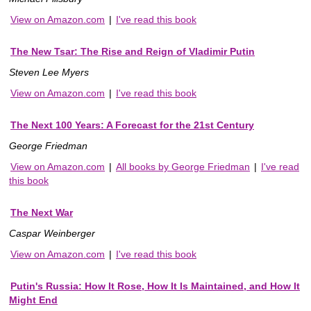
View on Amazon.com
|
I've read this book
The New Tsar: The Rise and Reign of Vladimir Putin
Steven Lee Myers
View on Amazon.com
|
I've read this book
The Next 100 Years: A Forecast for the 21st Century
George Friedman
View on Amazon.com
|
All books by George Friedman
|
I've read
this book
The Next War
Caspar Weinberger
View on Amazon.com
|
I've read this book
Putin's Russia: How It Rose, How It Is Maintained, and How It
Might End