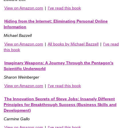
View on Amazon.com
|
I've read this book
Hiding from the Internet: Eliminating Personal Online
Information
Michael Bazzell
View on Amazon.com
|
All books by Michael Bazzell
|
I've read
this book
Imaginary Weapons: A Journey Through the Pentagon's
Scientific Underworld
Sharon Weinberger
View on Amazon.com
|
I've read this book
The Innovation Secrets of Steve Jobs: Insanely Different
Principles for Breakthrough Success (Business Skills and
Development)
Carmine Gallo
View on Amazon.com
|
I've read this book