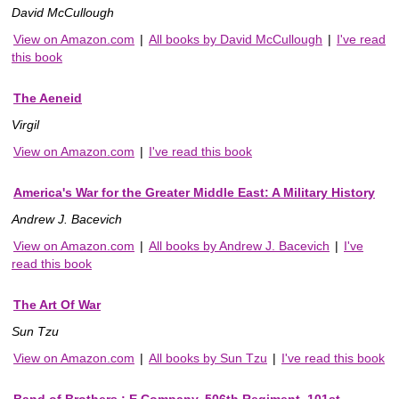
David McCullough
View on Amazon.com
|
All books by David McCullough
|
I've read
this book
The Aeneid
Virgil
View on Amazon.com
|
I've read this book
America's War for the Greater Middle East: A Military History
Andrew J. Bacevich
View on Amazon.com
|
All books by Andrew J. Bacevich
|
I've
read this book
The Art Of War
Sun Tzu
View on Amazon.com
|
All books by Sun Tzu
|
I've read this book
Band of Brothers : E Company, 506th Regiment, 101st