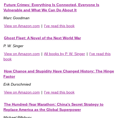
Future Crimes: Everything Is Connected, Everyone Is
Vulnerable and What We Can Do About It
Marc Goodman
View on Amazon.com
|
I've read this book
Ghost Fleet: A Novel of the Next World War
P. W. Singer
View on Amazon.com
|
All books by P. W. Singer
|
I've read this
book
How Chance and Stupidity Have Changed History: The Hinge
Factor
Erik Durschmied
View on Amazon.com
|
I've read this book
The Hundred-Year Marathon: China's Secret Strategy to
Replace America as the Global Superpower
Michael Pillsbury