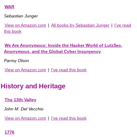
WAR
Sebastian Junger
View on Amazon.com
|
All books by Sebastian Junger
|
I've read
this book
We Are Anonymous: Inside the Hacker World of LulzSec,
Anonymous, and the Global Cyber Insurgency
Parmy Olson
View on Amazon.com
|
I've read this book
History and Heritage
The 13th Valley
John M. Del Vecchio
View on Amazon.com
|
I've read this book
1776