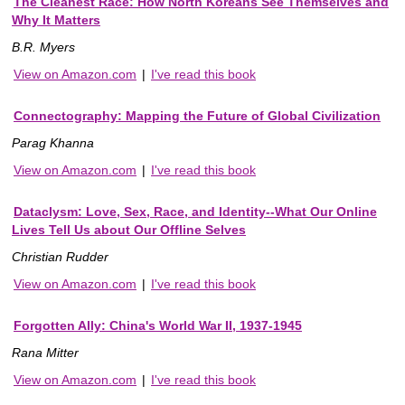
The Cleanest Race: How North Koreans See Themselves and
Why It Matters
B.R. Myers
View on Amazon.com
|
I've read this book
Connectography: Mapping the Future of Global Civilization
Parag Khanna
View on Amazon.com
|
I've read this book
Dataclysm: Love, Sex, Race, and Identity--What Our Online
Lives Tell Us about Our Offline Selves
Christian Rudder
View on Amazon.com
|
I've read this book
Forgotten Ally: China's World War II, 1937-1945
Rana Mitter
View on Amazon.com
|
I've read this book