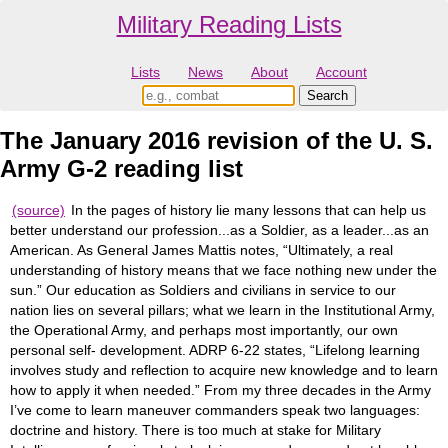
Military Reading Lists
Lists
News
About
Account
The January 2016 revision of the U. S.
Army G-2 reading list
(source)
In the pages of history lie many lessons that can help us
better understand our profession...as a Soldier, as a leader...as an
American. As General James Mattis notes, “Ultimately, a real
understanding of history means that we face nothing new under the
sun.” Our education as Soldiers and civilians in service to our
nation lies on several pillars; what we learn in the Institutional Army,
the Operational Army, and perhaps most importantly, our own
personal self- development. ADRP 6-22 states, “Lifelong learning
involves study and reflection to acquire new knowledge and to learn
how to apply it when needed.” From my three decades in the Army
I’ve come to learn maneuver commanders speak two languages:
doctrine and history. There is too much at stake for Military