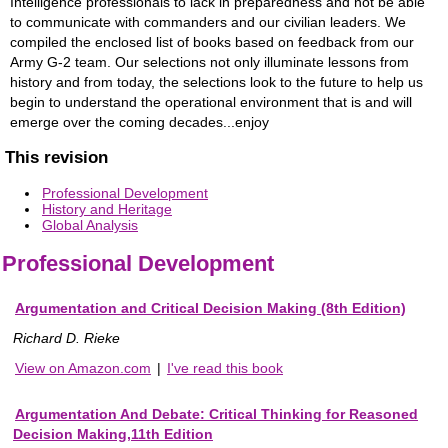
Intelligence professionals to lack in preparedness and not be able
to communicate with commanders and our civilian leaders. We
compiled the enclosed list of books based on feedback from our
Army G-2 team. Our selections not only illuminate lessons from
history and from today, the selections look to the future to help us
begin to understand the operational environment that is and will
emerge over the coming decades...enjoy
This revision
Professional Development
History and Heritage
Global Analysis
Professional Development
Argumentation and Critical Decision Making (8th Edition)
Richard D. Rieke
View on Amazon.com
|
I've read this book
Argumentation And Debate: Critical Thinking for Reasoned
Decision Making,11th Edition