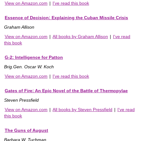
View on Amazon.com
|
I've read this book
Essence of Decision: Explaining the Cuban Missile Crisis
Graham Allison
View on Amazon.com
|
All books by Graham Allison
|
I've read
this book
G-2: Intelligence for Patton
Brig.Gen. Oscar W. Koch
View on Amazon.com
|
I've read this book
Gates of Fire: An Epic Novel of the Battle of Thermopylae
Steven Pressfield
View on Amazon.com
|
All books by Steven Pressfield
|
I've read
this book
The Guns of August
Barbara W. Tuchman