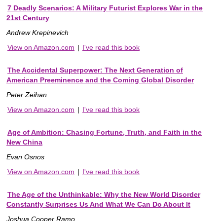
7 Deadly Scenarios: A Military Futurist Explores War in the
21st Century
Andrew Krepinevich
View on Amazon.com
|
I've read this book
The Accidental Superpower: The Next Generation of
American Preeminence and the Coming Global Disorder
Peter Zeihan
View on Amazon.com
|
I've read this book
Age of Ambition: Chasing Fortune, Truth, and Faith in the
New China
Evan Osnos
View on Amazon.com
|
I've read this book
The Age of the Unthinkable: Why the New World Disorder
Constantly Surprises Us And What We Can Do About It
Joshua Cooper Ramo