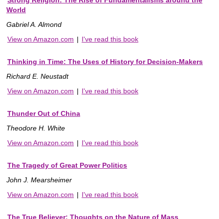
World
Gabriel A. Almond
View on Amazon.com
|
I've read this book
Thinking in Time: The Uses of History for Decision-Makers
Richard E. Neustadt
View on Amazon.com
|
I've read this book
Thunder Out of China
Theodore H. White
View on Amazon.com
|
I've read this book
The Tragedy of Great Power Politics
John J. Mearsheimer
View on Amazon.com
|
I've read this book
The True Believer: Thoughts on the Nature of Mass