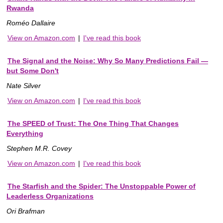
Rwanda
Roméo Dallaire
View on Amazon.com
|
I've read this book
The Signal and the Noise: Why So Many Predictions Fail —
but Some Don't
Nate Silver
View on Amazon.com
|
I've read this book
The SPEED of Trust: The One Thing That Changes
Everything
Stephen M.R. Covey
View on Amazon.com
|
I've read this book
The Starfish and the Spider: The Unstoppable Power of
Leaderless Organizations
Ori Brafman