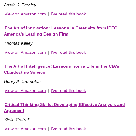
Austin J. Freeley
View on Amazon.com
|
I've read this book
The Art of Innovation: Lessons in Creativity from IDEO,
America's Leading Design Firm
Thomas Kelley
View on Amazon.com
|
I've read this book
The Art of Intelligence: Lessons from a Life in the CIA's
Clandestine Service
Henry A. Crumpton
View on Amazon.com
|
I've read this book
Critical Thinking Skills: Developing Effective Analysis and
Argument
Stella Cottrell
View on Amazon.com
|
I've read this book