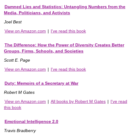
Damned Lies and Statistics: Untangling Numbers from the
Media, Politicians, and Activists
Joel Best
View on Amazon.com
|
I've read this book
The Difference: How the Power of Diversity Creates Better
Groups, Firms, Schools, and Societies
Scott E. Page
View on Amazon.com
|
I've read this book
Duty: Memoirs of a Secretary at War
Robert M Gates
View on Amazon.com
|
All books by Robert M Gates
|
I've read
this book
Emotional Intelligence 2.0
Travis Bradberry