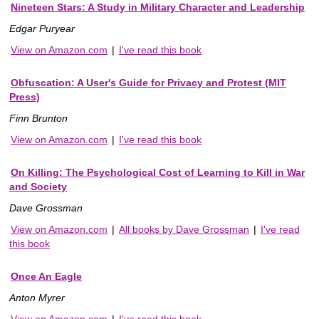
Nineteen Stars: A Study in Military Character and Leadership
Edgar Puryear
View on Amazon.com
|
I've read this book
Obfuscation: A User's Guide for Privacy and Protest (MIT
Press)
Finn Brunton
View on Amazon.com
|
I've read this book
On Killing: The Psychological Cost of Learning to Kill in War
and Society
Dave Grossman
View on Amazon.com
|
All books by Dave Grossman
|
I've read
this book
Once An Eagle
Anton Myrer