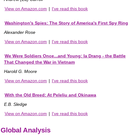
View on Amazon.com
|
I've read this book
Washington's Spies: The Story of America's First Spy Ring
Alexander Rose
View on Amazon.com
|
I've read this book
We Were Soldiers Once...and Young: Ia Drang - the Battle
That Changed the War in Vietnam
Harold G. Moore
View on Amazon.com
|
I've read this book
With the Old Breed: At Peleliu and Okinawa
E.B. Sledge
View on Amazon.com
|
I've read this book
Global Analysis