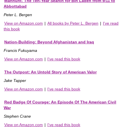
Manhunt: The Ten-Year Search for Bin Laden from 9/11 to
Abbottabad
Peter L. Bergen
View on Amazon.com
|
All books by Peter L. Bergen
|
I've read
this book
Nation-Building: Beyond Afghanistan and Iraq
Francis Fukuyama
View on Amazon.com
|
I've read this book
The Outpost: An Untold Story of American Valor
Jake Tapper
View on Amazon.com
|
I've read this book
Red Badge Of Courage: An Episode Of The American Civil
War
Stephen Crane
View on Amazon.com
|
I've read this book