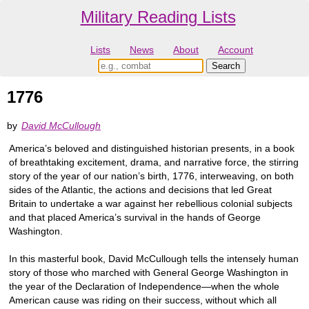
Military Reading Lists
Lists
News
About
Account
1776
by
David McCullough
America’s beloved and distinguished historian presents, in a book
of breathtaking excitement, drama, and narrative force, the stirring
story of the year of our nation’s birth, 1776, interweaving, on both
sides of the Atlantic, the actions and decisions that led Great
Britain to undertake a war against her rebellious colonial subjects
and that placed America’s survival in the hands of George
Washington.
In this masterful book, David McCullough tells the intensely human
story of those who marched with General George Washington in
the year of the Declaration of Independence—when the whole
American cause was riding on their success, without which all