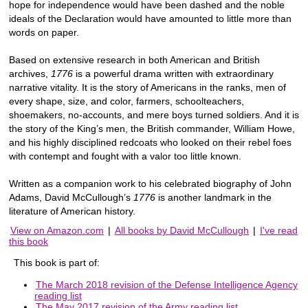
hope for independence would have been dashed and the noble
ideals of the Declaration would have amounted to little more than
words on paper.
Based on extensive research in both American and British
archives,
1776
is a powerful drama written with extraordinary
narrative vitality. It is the story of Americans in the ranks, men of
every shape, size, and color, farmers, schoolteachers,
shoemakers, no-accounts, and mere boys turned soldiers. And it is
the story of the King’s men, the British commander, William Howe,
and his highly disciplined redcoats who looked on their rebel foes
with contempt and fought with a valor too little known.
Written as a companion work to his celebrated biography of John
Adams, David McCullough’s
1776
is another landmark in the
literature of American history.
View on Amazon.com
|
All books by David McCullough
|
I've read
this book
This book is part of:
The March 2018 revision of the Defense Intelligence Agency
reading list
The May 2017 revision of the Army reading list