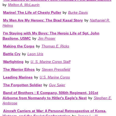
by
Melton A. McLaurin
Marine! The Life of Chesty Puller
by
Burke Davis
My Men Are My Heroes: The Brad Kasal Story
by
Nathaniel R.
Helms
I'm Staying with My Boys: The Heroic Life of Sgt. John
Basilone, USMC
by
Jim Proser
Making the Corps
by
Thomas E. Ricks
Battle Cry
by
Leon Uris
Warfighting
by
U. S. Marine Corps Staff
The Warrior Ethos
by
Steven Pressfield
Leading Marines
by
U.S. Marine Corps
The Forgotten Soldier
by
Guy Sajer
Band of Brothers : E Company, 506th Regiment, 101st
Airborne from Normandy to Hitler's Eagle's Nest
by
Stephen E.
Ambrose
Aircraft Carriers at War: A Personal Retrospective of Korea,
Vietnam, and the Soviet Confrontation
by
James L.; III