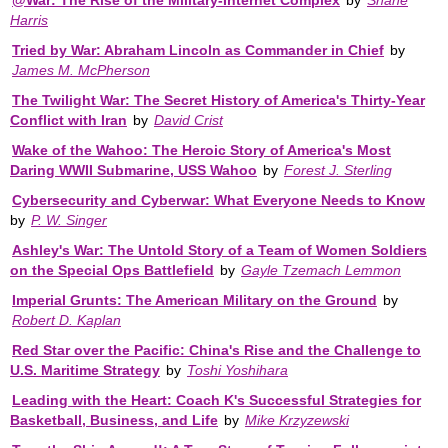
Harris
Tried by War: Abraham Lincoln as Commander in Chief
by
James M. McPherson
The Twilight War: The Secret History of America's Thirty-Year
Conflict with Iran
by
David Crist
Wake of the Wahoo: The Heroic Story of America's Most
Daring WWII Submarine, USS Wahoo
by
Forest J. Sterling
Cybersecurity and Cyberwar: What Everyone Needs to Know
by
P. W. Singer
Ashley's War: The Untold Story of a Team of Women Soldiers
on the Special Ops Battlefield
by
Gayle Tzemach Lemmon
Imperial Grunts: The American Military on the Ground
by
Robert D. Kaplan
Red Star over the Pacific: China's Rise and the Challenge to
U.S. Maritime Strategy
by
Toshi Yoshihara
Leading with the Heart: Coach K's Successful Strategies for
Basketball, Business, and Life
by
Mike Krzyzewski