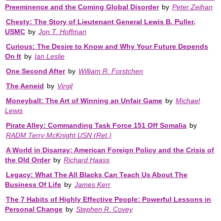
Preeminence and the Coming Global Disorder
by
Peter Zeihan
Chesty: The Story of Lieutenant General Lewis B. Puller,
USMC
by
Jon T. Hoffman
Curious: The Desire to Know and Why Your Future Depends
On It
by
Ian Leslie
One Second After
by
William R. Forstchen
The Aeneid
by
Virgil
Moneyball: The Art of Winning an Unfair Game
by
Michael
Lewis
Pirate Alley: Commanding Task Force 151 Off Somalia
by
RADM Terry McKnight USN (Ret.)
A World in Disarray: American Foreign Policy and the Crisis of
the Old Order
by
Richard Haass
Legacy: What The All Blacks Can Teach Us About The
Business Of Life
by
James Kerr
The 7 Habits of Highly Effective People: Powerful Lessons in
Personal Change
by
Stephen R. Covey