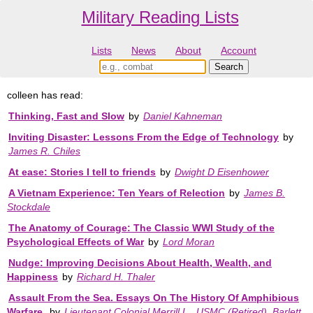
Military Reading Lists
Lists
News
About
Account
colleen has read:
Thinking, Fast and Slow
by
Daniel Kahneman
Inviting Disaster: Lessons From the Edge of Technology
by
James R. Chiles
At ease: Stories I tell to friends
by
Dwight D Eisenhower
A Vietnam Experience: Ten Years of Relection
by
James B.
Stockdale
The Anatomy of Courage: The Classic WWI Study of the
Psychological Effects of War
by
Lord Moran
Nudge: Improving Decisions About Health, Wealth, and
Happiness
by
Richard H. Thaler
Assault From the Sea. Essays On The History Of Amphibious
Warfare.
by
Lieutenant Colonial Merrill L., USMC (Retired). Barlett