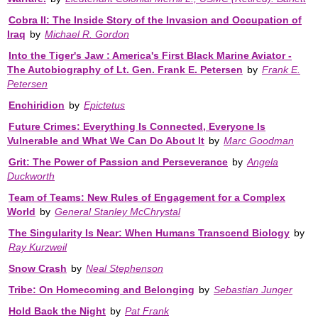
Cobra II: The Inside Story of the Invasion and Occupation of
Iraq
by
Michael R. Gordon
Into the Tiger's Jaw : America's First Black Marine Aviator -
The Autobiography of Lt. Gen. Frank E. Petersen
by
Frank E.
Petersen
Enchiridion
by
Epictetus
Future Crimes: Everything Is Connected, Everyone Is
Vulnerable and What We Can Do About It
by
Marc Goodman
Grit: The Power of Passion and Perseverance
by
Angela
Duckworth
Team of Teams: New Rules of Engagement for a Complex
World
by
General Stanley McChrystal
The Singularity Is Near: When Humans Transcend Biology
by
Ray Kurzweil
Snow Crash
by
Neal Stephenson
Tribe: On Homecoming and Belonging
by
Sebastian Junger
Hold Back the Night
by
Pat Frank