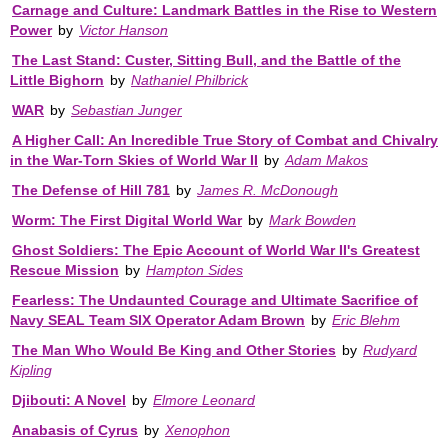
Carnage and Culture: Landmark Battles in the Rise to Western
Power
by
Victor Hanson
The Last Stand: Custer, Sitting Bull, and the Battle of the
Little Bighorn
by
Nathaniel Philbrick
WAR
by
Sebastian Junger
A Higher Call: An Incredible True Story of Combat and Chivalry
in the War-Torn Skies of World War II
by
Adam Makos
The Defense of Hill 781
by
James R. McDonough
Worm: The First Digital World War
by
Mark Bowden
Ghost Soldiers: The Epic Account of World War II's Greatest
Rescue Mission
by
Hampton Sides
Fearless: The Undaunted Courage and Ultimate Sacrifice of
Navy SEAL Team SIX Operator Adam Brown
by
Eric Blehm
The Man Who Would Be King and Other Stories
by
Rudyard
Kipling
Djibouti: A Novel
by
Elmore Leonard
Anabasis of Cyrus
by
Xenophon