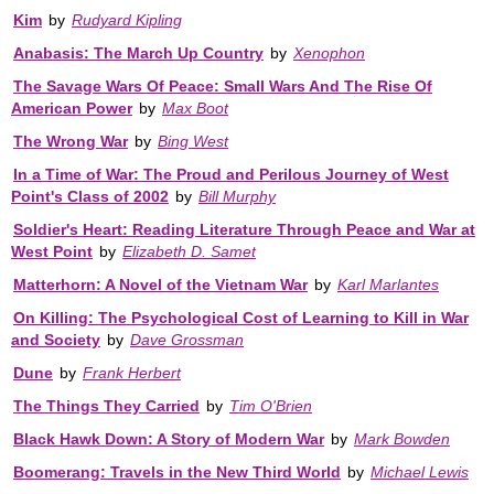
Kim
by
Rudyard Kipling
Anabasis: The March Up Country
by
Xenophon
The Savage Wars Of Peace: Small Wars And The Rise Of
American Power
by
Max Boot
The Wrong War
by
Bing West
In a Time of War: The Proud and Perilous Journey of West
Point's Class of 2002
by
Bill Murphy
Soldier's Heart: Reading Literature Through Peace and War at
West Point
by
Elizabeth D. Samet
Matterhorn: A Novel of the Vietnam War
by
Karl Marlantes
On Killing: The Psychological Cost of Learning to Kill in War
and Society
by
Dave Grossman
Dune
by
Frank Herbert
The Things They Carried
by
Tim O'Brien
Black Hawk Down: A Story of Modern War
by
Mark Bowden
Boomerang: Travels in the New Third World
by
Michael Lewis