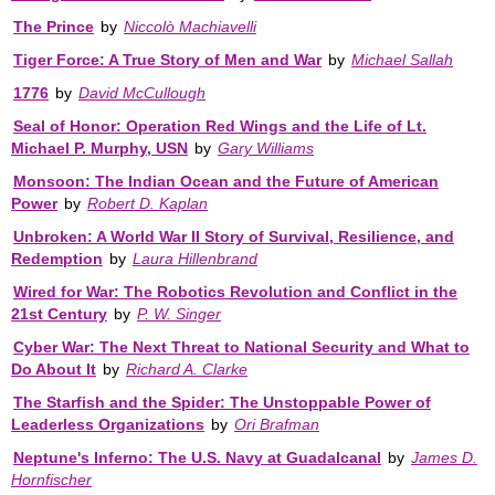
The Prince
by
Niccolò Machiavelli
Tiger Force: A True Story of Men and War
by
Michael Sallah
1776
by
David McCullough
Seal of Honor: Operation Red Wings and the Life of Lt.
Michael P. Murphy, USN
by
Gary Williams
Monsoon: The Indian Ocean and the Future of American
Power
by
Robert D. Kaplan
Unbroken: A World War II Story of Survival, Resilience, and
Redemption
by
Laura Hillenbrand
Wired for War: The Robotics Revolution and Conflict in the
21st Century
by
P. W. Singer
Cyber War: The Next Threat to National Security and What to
Do About It
by
Richard A. Clarke
The Starfish and the Spider: The Unstoppable Power of
Leaderless Organizations
by
Ori Brafman
Neptune's Inferno: The U.S. Navy at Guadalcanal
by
James D.
Hornfischer