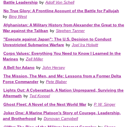
Battle Leadership
by
Adolf Von Schell
No True Glory: A Frontline Account of the Battle for Fallujah
by
Bing West
Afghanistan: A Military History from Alexander the Great to the
War against the Taliban
by
Stephen Tanner
"Execute against Japan": The U.S. Decision to Conduct
Unrestricted Submarine Warfare
by
Joel Ira Holwitt
Corps Values: Everything You Need to Know I Learned In the
Marines
by
Zell Miller
A Bell for Adano
by
John Hersey
The Mission, The Men, and Me: Lessons from a Former Delta
Force Commander
by
Pete Blaber
Lights Out: A Cyberattack, A Nation Unprepared, Surviving the
Aftermath
by
Ted Koppel
Ghost Fleet: A Novel of the Next World War
by
P. W. Singer
Joker One: A Marine Platoon's Story of Courage, Leadership,
and Brotherhood
by
Donovan Campbell
@War: The Rise of the Military-Internet Complex
by
Shane