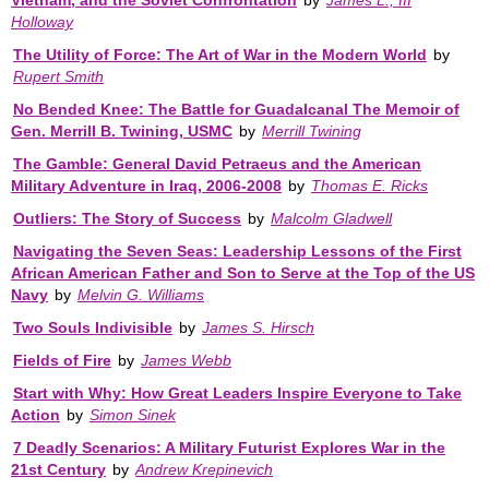
Holloway
The Utility of Force: The Art of War in the Modern World
by
Rupert Smith
No Bended Knee: The Battle for Guadalcanal The Memoir of
Gen. Merrill B. Twining, USMC
by
Merrill Twining
The Gamble: General David Petraeus and the American
Military Adventure in Iraq, 2006-2008
by
Thomas E. Ricks
Outliers: The Story of Success
by
Malcolm Gladwell
Navigating the Seven Seas: Leadership Lessons of the First
African American Father and Son to Serve at the Top of the US
Navy
by
Melvin G. Williams
Two Souls Indivisible
by
James S. Hirsch
Fields of Fire
by
James Webb
Start with Why: How Great Leaders Inspire Everyone to Take
Action
by
Simon Sinek
7 Deadly Scenarios: A Military Futurist Explores War in the
21st Century
by
Andrew Krepinevich