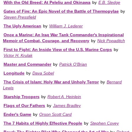
With the Old Breed: At Peleliu and Okinawa
by
E.B. Sledge
Gates of Fire: An Epic Novel of the Battle of Thermopylae
by
Steven Pressfield
The Ugly American
by
William J. Lederer
Once a Marine: An Iraq War Tank Commander's Inspirational
Memoir of Combat, Courage, and Recovery
by
Nick Popaditch
First to Fight: An Inside View of the U.S. Marine Corps
by
Victor H. Krulak
Master and Commander
by
Patrick O'Brian
Longitude
by
Dava Sobel
The Crisis of Islam: Holy War and Unholy Terror
by
Bernard
Lewis
Starship Troopers
by
Robert A. Heinlein
Flags of Our Fathers
by
James Bradley
Ender's Game
by
Orson Scott Card
The 7 Habits of Highly Effective People
by
Stephen Covey
Boyd: The Fighter Pilot Who Changed the Art of War
by
Robert