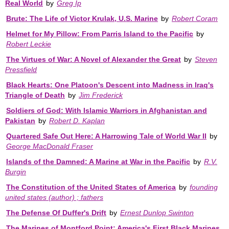
Real World
by
Greg Ip
Brute: The Life of Victor Krulak, U.S. Marine
by
Robert Coram
Helmet for My Pillow: From Parris Island to the Pacific
by
Robert Leckie
The Virtues of War: A Novel of Alexander the Great
by
Steven
Pressfield
Black Hearts: One Platoon's Descent into Madness in Iraq's
Triangle of Death
by
Jim Frederick
Soldiers of God: With Islamic Warriors in Afghanistan and
Pakistan
by
Robert D. Kaplan
Quartered Safe Out Here: A Harrowing Tale of World War II
by
George MacDonald Fraser
Islands of the Damned: A Marine at War in the Pacific
by
R.V.
Burgin
The Constitution of the United States of America
by
founding
united states (author) ; fathers
The Defense Of Duffer's Drift
by
Ernest Dunlop Swinton
The Marines of Montford Point: America's First Black Marines