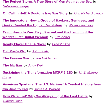
The Perfect Storm: A True Story of Men Against the Sea
by
Sebastian Junger
On Call in Hell: A Doctor's Iraq War Story
by
Cdr. Richard Jadick
The Innovators: How a Group of Hackers, Geniuses, and
Geeks Created the Digital Revolution
by
Walter Isaacson
Countdown to Zero Day: Stuxnet and the Launch of the
World's First Digital Weapon
by
Kim Zetter
Ready Player One: A Novel
by
Ernest Cline
Old Man's War
by
John Scalzi
The Forever War
by
Joe Haldeman
The Martian
by
Andy Weir
Sustaining the Transformation MCRP 6-11D
by
U. S. Marine
Corps
American Spartans: The U.S. Marines: A Combat History from
Iwo Jima to Iraq
by
James A. Warren
How Wars End: Why We Always Fight the Last Battle
by
Gideon Rose