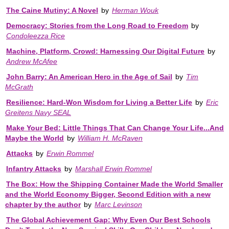
The Caine Mutiny: A Novel
by
Herman Wouk
Democracy: Stories from the Long Road to Freedom
by
Condoleezza Rice
Machine, Platform, Crowd: Harnessing Our Digital Future
by
Andrew McAfee
John Barry: An American Hero in the Age of Sail
by
Tim
McGrath
Resilience: Hard-Won Wisdom for Living a Better Life
by
Eric
Greitens Navy SEAL
Make Your Bed: Little Things That Can Change Your Life...And
Maybe the World
by
William H. McRaven
Attacks
by
Erwin Rommel
Infantry Attacks
by
Marshall Erwin Rommel
The Box: How the Shipping Container Made the World Smaller
and the World Economy Bigger, Second Edition with a new
chapter by the author
by
Marc Levinson
The Global Achievement Gap: Why Even Our Best Schools