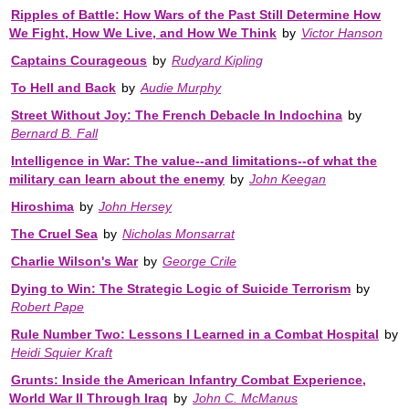
Ripples of Battle: How Wars of the Past Still Determine How
We Fight, How We Live, and How We Think
by
Victor Hanson
Captains Courageous
by
Rudyard Kipling
To Hell and Back
by
Audie Murphy
Street Without Joy: The French Debacle In Indochina
by
Bernard B. Fall
Intelligence in War: The value--and limitations--of what the
military can learn about the enemy
by
John Keegan
Hiroshima
by
John Hersey
The Cruel Sea
by
Nicholas Monsarrat
Charlie Wilson's War
by
George Crile
Dying to Win: The Strategic Logic of Suicide Terrorism
by
Robert Pape
Rule Number Two: Lessons I Learned in a Combat Hospital
by
Heidi Squier Kraft
Grunts: Inside the American Infantry Combat Experience,
World War II Through Iraq
by
John C. McManus