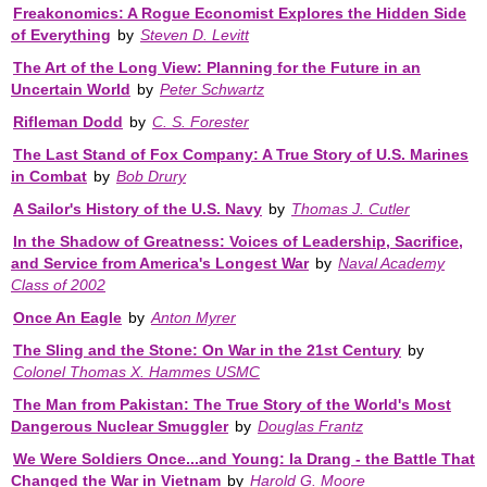
Freakonomics: A Rogue Economist Explores the Hidden Side
of Everything
by
Steven D. Levitt
The Art of the Long View: Planning for the Future in an
Uncertain World
by
Peter Schwartz
Rifleman Dodd
by
C. S. Forester
The Last Stand of Fox Company: A True Story of U.S. Marines
in Combat
by
Bob Drury
A Sailor's History of the U.S. Navy
by
Thomas J. Cutler
In the Shadow of Greatness: Voices of Leadership, Sacrifice,
and Service from America's Longest War
by
Naval Academy
Class of 2002
Once An Eagle
by
Anton Myrer
The Sling and the Stone: On War in the 21st Century
by
Colonel Thomas X. Hammes USMC
The Man from Pakistan: The True Story of the World's Most
Dangerous Nuclear Smuggler
by
Douglas Frantz
We Were Soldiers Once...and Young: Ia Drang - the Battle That
Changed the War in Vietnam
by
Harold G. Moore