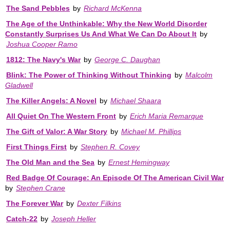
The Sand Pebbles
by
Richard McKenna
The Age of the Unthinkable: Why the New World Disorder
Constantly Surprises Us And What We Can Do About It
by
Joshua Cooper Ramo
1812: The Navy's War
by
George C. Daughan
Blink: The Power of Thinking Without Thinking
by
Malcolm
Gladwell
The Killer Angels: A Novel
by
Michael Shaara
All Quiet On The Western Front
by
Erich Maria Remarque
The Gift of Valor: A War Story
by
Michael M. Phillips
First Things First
by
Stephen R. Covey
The Old Man and the Sea
by
Ernest Hemingway
Red Badge Of Courage: An Episode Of The American Civil War
by
Stephen Crane
The Forever War
by
Dexter Filkins
Catch-22
by
Joseph Heller