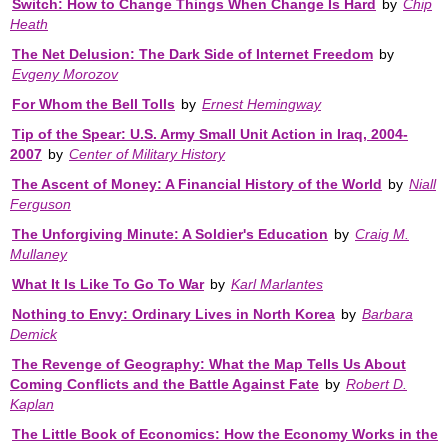
Switch: How to Change Things When Change Is Hard
by
Chip
Heath
The Net Delusion: The Dark Side of Internet Freedom
by
Evgeny Morozov
For Whom the Bell Tolls
by
Ernest Hemingway
Tip of the Spear: U.S. Army Small Unit Action in Iraq, 2004-
2007
by
Center of Military History
The Ascent of Money: A Financial History of the World
by
Niall
Ferguson
The Unforgiving Minute: A Soldier's Education
by
Craig M.
Mullaney
What It Is Like To Go To War
by
Karl Marlantes
Nothing to Envy: Ordinary Lives in North Korea
by
Barbara
Demick
The Revenge of Geography: What the Map Tells Us About
Coming Conflicts and the Battle Against Fate
by
Robert D.
Kaplan
The Little Book of Economics: How the Economy Works in the