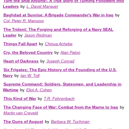
Turn the Ship Around!: A True Story of Turning Followers into
Leaders
by
L. David Marquet
Baghdad at Sunrise: A Brigade Commander's War in Iraq
by
Col. Peter R. Mansoor
The Trident: The Forging and Reforging of a Navy SEAL
Leader
by
Jason Redman
Things Fall Apart
by
Chinua Achebe
Cry, the Beloved Country
by
Alan Paton
Heart of Darkness
by
Joseph Conrad
Six Frigates: The Epic History of the Founding of the U.S.
Navy
by
Ian W. Toll
Supreme Command: Soldiers, Statesmen, and Leadership in
Wartime
by
Eliot A. Cohen
This Kind of War
by
T.R. Fehrenbach
The Changing Face of War: Combat from the Marne to Iraq
by
Martin van Creveld
The Guns of August
by
Barbara W. Tuchman