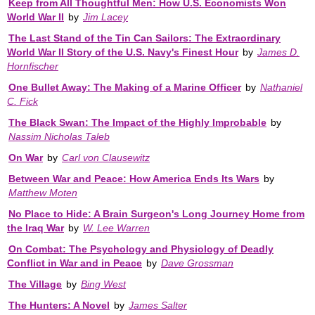
Keep from All Thoughtful Men: How U.S. Economists Won
World War II
by
Jim Lacey
The Last Stand of the Tin Can Sailors: The Extraordinary
World War II Story of the U.S. Navy's Finest Hour
by
James D.
Hornfischer
One Bullet Away: The Making of a Marine Officer
by
Nathaniel
C. Fick
The Black Swan: The Impact of the Highly Improbable
by
Nassim Nicholas Taleb
On War
by
Carl von Clausewitz
Between War and Peace: How America Ends Its Wars
by
Matthew Moten
No Place to Hide: A Brain Surgeon's Long Journey Home from
the Iraq War
by
W. Lee Warren
On Combat: The Psychology and Physiology of Deadly
Conflict in War and in Peace
by
Dave Grossman
The Village
by
Bing West
The Hunters: A Novel
by
James Salter