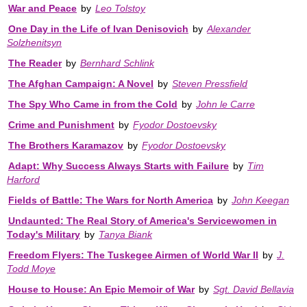
War and Peace
by
Leo Tolstoy
One Day in the Life of Ivan Denisovich
by
Alexander
Solzhenitsyn
The Reader
by
Bernhard Schlink
The Afghan Campaign: A Novel
by
Steven Pressfield
The Spy Who Came in from the Cold
by
John le Carre
Crime and Punishment
by
Fyodor Dostoevsky
The Brothers Karamazov
by
Fyodor Dostoevsky
Adapt: Why Success Always Starts with Failure
by
Tim
Harford
Fields of Battle: The Wars for North America
by
John Keegan
Undaunted: The Real Story of America's Servicewomen in
Today's Military
by
Tanya Biank
Freedom Flyers: The Tuskegee Airmen of World War II
by
J.
Todd Moye
House to House: An Epic Memoir of War
by
Sgt. David Bellavia