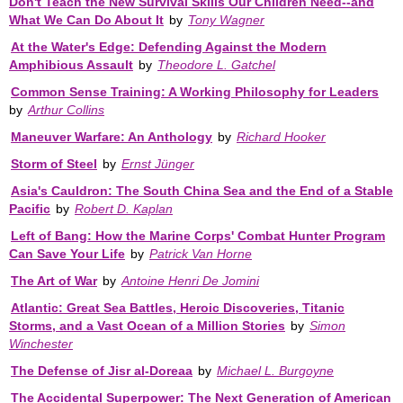
Don't Teach the New Survival Skills Our Children Need--and
What We Can Do About It
by
Tony Wagner
At the Water's Edge: Defending Against the Modern
Amphibious Assault
by
Theodore L. Gatchel
Common Sense Training: A Working Philosophy for Leaders
by
Arthur Collins
Maneuver Warfare: An Anthology
by
Richard Hooker
Storm of Steel
by
Ernst Jünger
Asia's Cauldron: The South China Sea and the End of a Stable
Pacific
by
Robert D. Kaplan
Left of Bang: How the Marine Corps' Combat Hunter Program
Can Save Your Life
by
Patrick Van Horne
The Art of War
by
Antoine Henri De Jomini
Atlantic: Great Sea Battles, Heroic Discoveries, Titanic
Storms, and a Vast Ocean of a Million Stories
by
Simon
Winchester
The Defense of Jisr al-Doreaa
by
Michael L. Burgoyne
The Accidental Superpower: The Next Generation of American