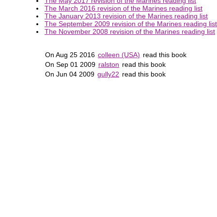
The May 2017 revision of the Marines reading list
The March 2016 revision of the Marines reading list
The January 2013 revision of the Marines reading list
The September 2009 revision of the Marines reading list
The November 2008 revision of the Marines reading list
On Aug 25 2016
colleen (USA)
read this book
On Sep 01 2009
ralston
read this book
On Jun 04 2009
gully22
read this book