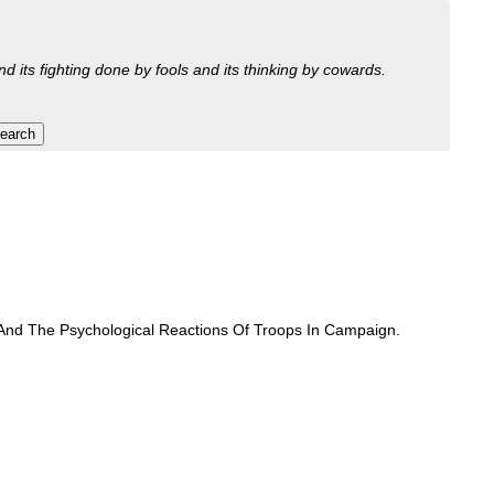
nd its fighting done by fools and its thinking by cowards.
 And The Psychological Reactions Of Troops In Campaign.