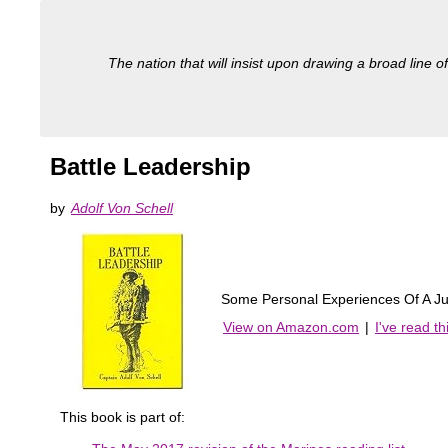
The nation that will insist upon drawing a broad line of
Battle Leadership
by
Adolf Von Schell
Some Personal Experiences Of A Ju
View on Amazon.com
|
I've read t
This book is part of: