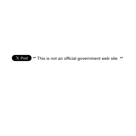
** This is not an official government web site. **