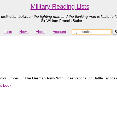
Military Reading Lists
 distinction between the fighting man and the thinking man is liable to fi
-- Sir William Francis Butler
Lists
News
About
Account
nior Officer Of The German Army With Observations On Battle Tactics
his book