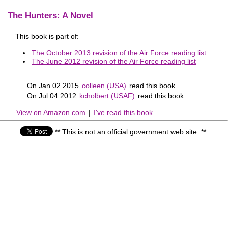
The Hunters: A Novel
This book is part of:
The October 2013 revision of the Air Force reading list
The June 2012 revision of the Air Force reading list
On Jan 02 2015
colleen (USA)
read this book
On Jul 04 2012
kcholbert (USAF)
read this book
View on Amazon.com
|
I've read this book
** This is not an official government web site. **