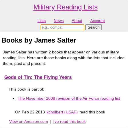
Military Reading Lists
Lists
News
About
Account
Books by James Salter
James Salter has written 2 books that appear on various military
reading lists. Here are those books along with the lists that included
them, past and present.
Gods of Tin: The Flying Years
This book is part of:
The November 2008 revision of the Air Force reading list
On Feb 22 2013
kcholbert (USAF)
read this book
View on Amazon.com
|
I've read this book