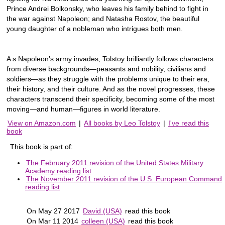
Prince Andrei Bolkonsky, who leaves his family behind to fight in
the war against Napoleon; and Natasha Rostov, the beautiful
young daughter of a nobleman who intrigues both men.
A s Napoleon’s army invades, Tolstoy brilliantly follows characters
from diverse backgrounds—peasants and nobility, civilians and
soldiers—as they struggle with the problems unique to their era,
their history, and their culture. And as the novel progresses, these
characters transcend their specificity, becoming some of the most
moving—and human—figures in world literature.
View on Amazon.com
|
All books by Leo Tolstoy
|
I've read this
book
This book is part of:
The February 2011 revision of the United States Military
Academy reading list
The November 2011 revision of the U.S. European Command
reading list
On May 27 2017
David (USA)
read this book
On Mar 11 2014
colleen (USA)
read this book