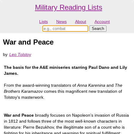
Military Reading Lists
Lists
News
About
Account
War and Peace
by
Leo Tolstoy
The basis for the A&E miniseries starring Paul Dano and Lily
James.
From the award-winning translators of
Anna Karenina
and
The
Brothers Karamazov
comes this magnificent new translation of
Tolstoy's masterwork.
War and Peace
broadly focuses on Napoleon’s invasion of Russia
in 1812 and follows three of the most well-known characters in
literature: Pierre Bezukhov, the illegitimate son of a count who is
fighting for his inheritance and yearning for spiritual fulfillment;