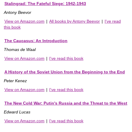
Stalingrad: The Fateful Siege: 1942-1943
Antony Beevor
View on Amazon.com
|
All books by Antony Beevor
|
I've read
this book
The Caucasus: An Introduction
Thomas de Waal
View on Amazon.com
|
I've read this book
A History of the Soviet Union from the Beginning to the End
Peter Kenez
View on Amazon.com
|
I've read this book
The New Cold War: Putin's Russia and the Threat to the West
Edward Lucas
View on Amazon.com
|
I've read this book