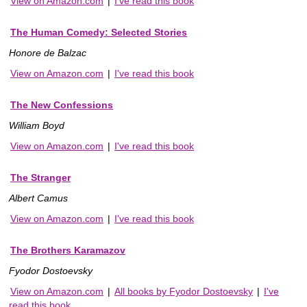
View on Amazon.com
|
I've read this book
The Human Comedy: Selected Stories
Honore de Balzac
View on Amazon.com
|
I've read this book
The New Confessions
William Boyd
View on Amazon.com
|
I've read this book
The Stranger
Albert Camus
View on Amazon.com
|
I've read this book
The Brothers Karamazov
Fyodor Dostoevsky
View on Amazon.com
|
All books by Fyodor Dostoevsky
|
I've
read this book