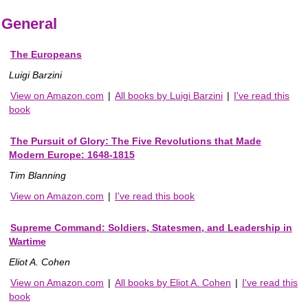
General
The Europeans
Luigi Barzini
View on Amazon.com
|
All books by Luigi Barzini
|
I've read this
book
The Pursuit of Glory: The Five Revolutions that Made
Modern Europe: 1648-1815
Tim Blanning
View on Amazon.com
|
I've read this book
Supreme Command: Soldiers, Statesmen, and Leadership in
Wartime
Eliot A. Cohen
View on Amazon.com
|
All books by Eliot A. Cohen
|
I've read this
book