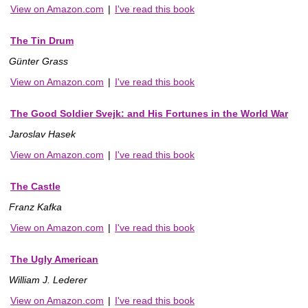
View on Amazon.com
|
I've read this book
The Tin Drum
Günter Grass
View on Amazon.com
|
I've read this book
The Good Soldier Svejk: and His Fortunes in the World War
Jaroslav Hasek
View on Amazon.com
|
I've read this book
The Castle
Franz Kafka
View on Amazon.com
|
I've read this book
The Ugly American
William J. Lederer
View on Amazon.com
|
I've read this book