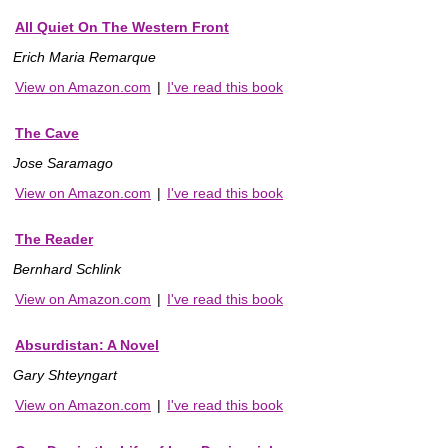
All Quiet On The Western Front
Erich Maria Remarque
View on Amazon.com
|
I've read this book
The Cave
Jose Saramago
View on Amazon.com
|
I've read this book
The Reader
Bernhard Schlink
View on Amazon.com
|
I've read this book
Absurdistan: A Novel
Gary Shteyngart
View on Amazon.com
|
I've read this book