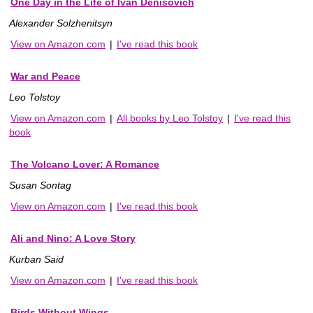
One Day in the Life of Ivan Denisovich
Alexander Solzhenitsyn
View on Amazon.com
|
I've read this book
War and Peace
Leo Tolstoy
View on Amazon.com
|
All books by Leo Tolstoy
|
I've read this
book
The Volcano Lover: A Romance
Susan Sontag
View on Amazon.com
|
I've read this book
Ali and Nino: A Love Story
Kurban Said
View on Amazon.com
|
I've read this book
Birds Without Wings