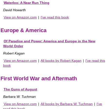
Waterloo: A Near Run Thing
David Howarth
View on Amazon.com
|
I've read this book
Europe & America
Of Paradise and Power: America and Europe in the New
World Order
Robert Kagan
View on Amazon.com
|
All books by Robert Kagan
|
I've read this
book
First World War and Aftermath
The Guns of August
Barbara W. Tuchman
View on Amazon.com
|
All books by Barbara W. Tuchman
|
I've
read this book