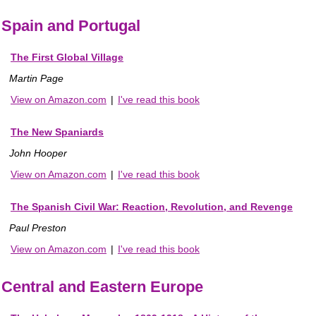
Spain and Portugal
The First Global Village
Martin Page
View on Amazon.com
|
I've read this book
The New Spaniards
John Hooper
View on Amazon.com
|
I've read this book
The Spanish Civil War: Reaction, Revolution, and Revenge
Paul Preston
View on Amazon.com
|
I've read this book
Central and Eastern Europe