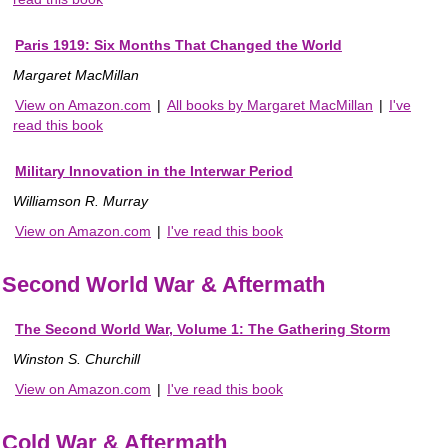
Paris 1919: Six Months That Changed the World
Margaret MacMillan
View on Amazon.com
|
All books by Margaret MacMillan
|
I've
read this book
Military Innovation in the Interwar Period
Williamson R. Murray
View on Amazon.com
|
I've read this book
Second World War & Aftermath
The Second World War, Volume 1: The Gathering Storm
Winston S. Churchill
View on Amazon.com
|
I've read this book
Cold War & Aftermath