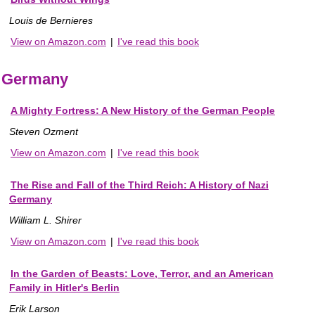
Louis de Bernieres
View on Amazon.com
|
I've read this book
Germany
A Mighty Fortress: A New History of the German People
Steven Ozment
View on Amazon.com
|
I've read this book
The Rise and Fall of the Third Reich: A History of Nazi
Germany
William L. Shirer
View on Amazon.com
|
I've read this book
In the Garden of Beasts: Love, Terror, and an American
Family in Hitler's Berlin
Erik Larson