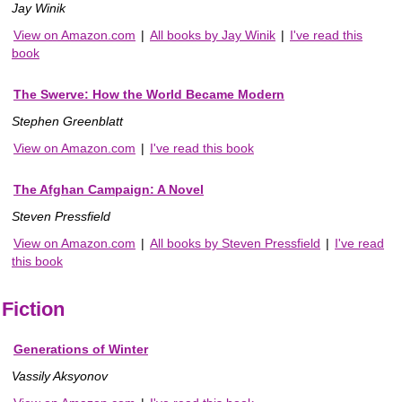
Jay Winik
View on Amazon.com
|
All books by Jay Winik
|
I've read this
book
The Swerve: How the World Became Modern
Stephen Greenblatt
View on Amazon.com
|
I've read this book
The Afghan Campaign: A Novel
Steven Pressfield
View on Amazon.com
|
All books by Steven Pressfield
|
I've read
this book
Fiction
Generations of Winter
Vassily Aksyonov