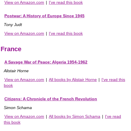
View on Amazon.com
|
I've read this book
Postwar: A History of Europe Since 1945
Tony Judt
View on Amazon.com
|
I've read this book
France
A Savage War of Peace: Algeria 1954-1962
Alistair Horne
View on Amazon.com
|
All books by Alistair Horne
|
I've read this
book
Citizens: A Chronicle of the French Revolution
Simon Schama
View on Amazon.com
|
All books by Simon Schama
|
I've read
this book