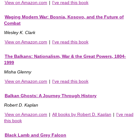
View on Amazon.com
|
I've read this book
Waging Modern War: Bosnia, Kosovo, and the Future of
Combat
Wesley K. Clark
View on Amazon.com
|
I've read this book
The Balkans: Nationalism, War & the Great Powers, 1804-
1999
Misha Glenny
View on Amazon.com
|
I've read this book
Balkan Ghosts: A Journey Through History
Robert D. Kaplan
View on Amazon.com
|
All books by Robert D. Kaplan
|
I've read
this book
Black Lamb and Grey Falcon