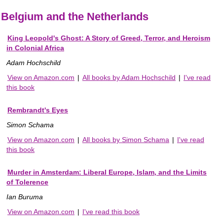
Belgium and the Netherlands
King Leopold's Ghost: A Story of Greed, Terror, and Heroism
in Colonial Africa
Adam Hochschild
View on Amazon.com
|
All books by Adam Hochschild
|
I've read
this book
Rembrandt's Eyes
Simon Schama
View on Amazon.com
|
All books by Simon Schama
|
I've read
this book
Murder in Amsterdam: Liberal Europe, Islam, and the Limits
of Tolerence
Ian Buruma
View on Amazon.com
|
I've read this book