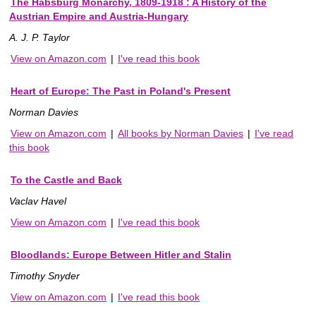
The Habsburg Monarchy, 1809-1918 : A History of the
Austrian Empire and Austria-Hungary
A. J. P. Taylor
View on Amazon.com
|
I've read this book
Heart of Europe: The Past in Poland's Present
Norman Davies
View on Amazon.com
|
All books by Norman Davies
|
I've read
this book
To the Castle and Back
Vaclav Havel
View on Amazon.com
|
I've read this book
Bloodlands: Europe Between Hitler and Stalin
Timothy Snyder
View on Amazon.com
|
I've read this book