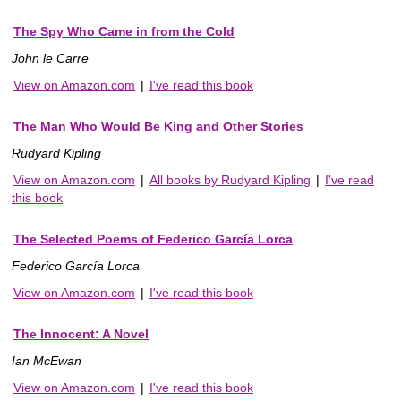
The Spy Who Came in from the Cold
John le Carre
View on Amazon.com
|
I've read this book
The Man Who Would Be King and Other Stories
Rudyard Kipling
View on Amazon.com
|
All books by Rudyard Kipling
|
I've read
this book
The Selected Poems of Federico García Lorca
Federico García Lorca
View on Amazon.com
|
I've read this book
The Innocent: A Novel
Ian McEwan
View on Amazon.com
|
I've read this book