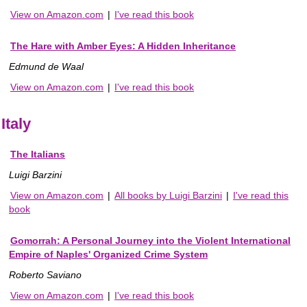
View on Amazon.com
|
I've read this book
The Hare with Amber Eyes: A Hidden Inheritance
Edmund de Waal
View on Amazon.com
|
I've read this book
Italy
The Italians
Luigi Barzini
View on Amazon.com
|
All books by Luigi Barzini
|
I've read this
book
Gomorrah: A Personal Journey into the Violent International
Empire of Naples' Organized Crime System
Roberto Saviano
View on Amazon.com
|
I've read this book