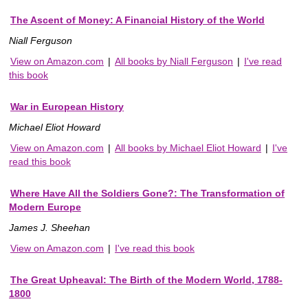
The Ascent of Money: A Financial History of the World
Niall Ferguson
View on Amazon.com
|
All books by Niall Ferguson
|
I've read
this book
War in European History
Michael Eliot Howard
View on Amazon.com
|
All books by Michael Eliot Howard
|
I've
read this book
Where Have All the Soldiers Gone?: The Transformation of
Modern Europe
James J. Sheehan
View on Amazon.com
|
I've read this book
The Great Upheaval: The Birth of the Modern World, 1788-
1800