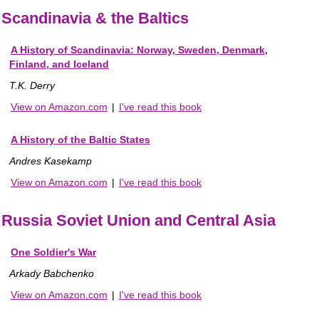
Scandinavia & the Baltics
A History of Scandinavia: Norway, Sweden, Denmark,
Finland, and Iceland
T.K. Derry
View on Amazon.com
|
I've read this book
A History of the Baltic States
Andres Kasekamp
View on Amazon.com
|
I've read this book
Russia Soviet Union and Central Asia
One Soldier's War
Arkady Babchenko
View on Amazon.com
|
I've read this book