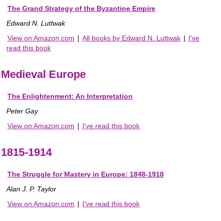
The Grand Strategy of the Byzantine Empire
Edward N. Luttwak
View on Amazon.com
|
All books by Edward N. Luttwak
|
I've
read this book
Medieval Europe
The Enlightenment: An Interpretation
Peter Gay
View on Amazon.com
|
I've read this book
1815-1914
The Struggle for Mastery in Europe: 1848-1918
Alan J. P. Taylor
View on Amazon.com
|
I've read this book