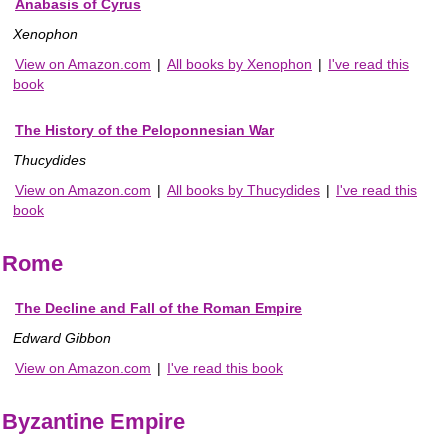
Anabasis of Cyrus
Xenophon
View on Amazon.com
|
All books by Xenophon
|
I've read this
book
The History of the Peloponnesian War
Thucydides
View on Amazon.com
|
All books by Thucydides
|
I've read this
book
Rome
The Decline and Fall of the Roman Empire
Edward Gibbon
View on Amazon.com
|
I've read this book
Byzantine Empire