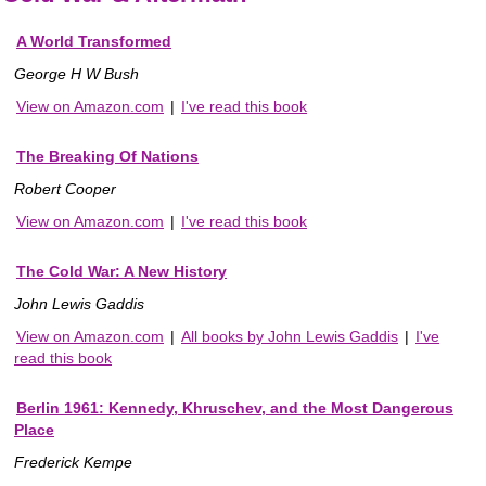
A World Transformed
George H W Bush
View on Amazon.com
|
I've read this book
The Breaking Of Nations
Robert Cooper
View on Amazon.com
|
I've read this book
The Cold War: A New History
John Lewis Gaddis
View on Amazon.com
|
All books by John Lewis Gaddis
|
I've
read this book
Berlin 1961: Kennedy, Khruschev, and the Most Dangerous
Place
Frederick Kempe