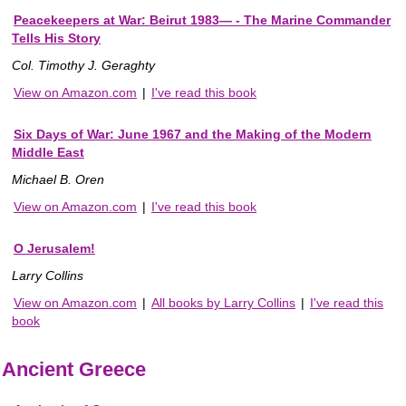
Peacekeepers at War: Beirut 1983— - The Marine Commander
Tells His Story
Col. Timothy J. Geraghty
View on Amazon.com
|
I've read this book
Six Days of War: June 1967 and the Making of the Modern
Middle East
Michael B. Oren
View on Amazon.com
|
I've read this book
O Jerusalem!
Larry Collins
View on Amazon.com
|
All books by Larry Collins
|
I've read this
book
Ancient Greece