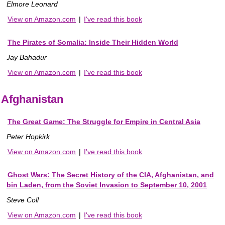
Elmore Leonard
View on Amazon.com
|
I've read this book
The Pirates of Somalia: Inside Their Hidden World
Jay Bahadur
View on Amazon.com
|
I've read this book
Afghanistan
The Great Game: The Struggle for Empire in Central Asia
Peter Hopkirk
View on Amazon.com
|
I've read this book
Ghost Wars: The Secret History of the CIA, Afghanistan, and
bin Laden, from the Soviet Invasion to September 10, 2001
Steve Coll
View on Amazon.com
|
I've read this book