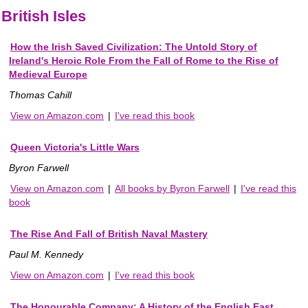
British Isles
How the Irish Saved Civilization: The Untold Story of
Ireland's Heroic Role From the Fall of Rome to the Rise of
Medieval Europe
Thomas Cahill
View on Amazon.com
|
I've read this book
Queen Victoria's Little Wars
Byron Farwell
View on Amazon.com
|
All books by Byron Farwell
|
I've read this
book
The Rise And Fall of British Naval Mastery
Paul M. Kennedy
View on Amazon.com
|
I've read this book
The Honourable Company: A History of the English East