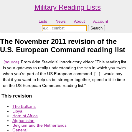
Military Reading Lists
Lists
News
About
Account
The November 2011 revision of the
U.S. European Command reading list
(source)
From Adm Stavridis' introductory video: "This reading list
is your gateway to really understanding the sea in which you swim
when you're part of the US European command. [...] I would say
that if you want to help us be stronger together, spend a little time
on the US European Command reading list."
This revision
The Balkans
Libya
Horn of Africa
Afghanistan
Belgium and the Netherlands
General