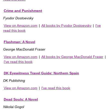
Crime and Punishment
Fyodor Dostoevsky
View on Amazon.com
|
All books by Fyodor Dostoevsky
|
I've
read this book
Flashman: A Novel
George MacDonald Fraser
View on Amazon.com
|
All books by George MacDonald Fraser
|
I've read this book
DK Eyewitness Travel Guide: Northern Spain
DK Publishing
View on Amazon.com
|
I've read this book
Dead Souls: A Novel
Nikolai Gogol