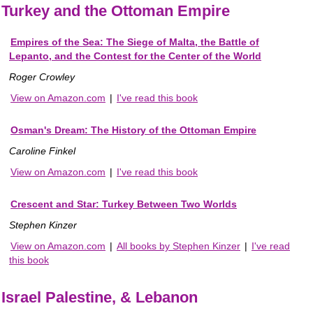
Turkey and the Ottoman Empire
Empires of the Sea: The Siege of Malta, the Battle of
Lepanto, and the Contest for the Center of the World
Roger Crowley
View on Amazon.com
|
I've read this book
Osman's Dream: The History of the Ottoman Empire
Caroline Finkel
View on Amazon.com
|
I've read this book
Crescent and Star: Turkey Between Two Worlds
Stephen Kinzer
View on Amazon.com
|
All books by Stephen Kinzer
|
I've read
this book
Israel Palestine, & Lebanon