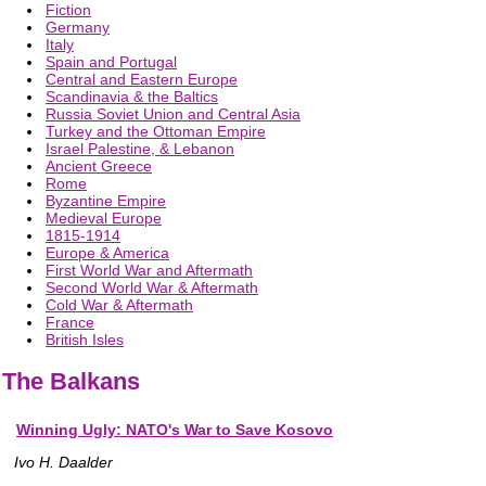
Fiction
Germany
Italy
Spain and Portugal
Central and Eastern Europe
Scandinavia & the Baltics
Russia Soviet Union and Central Asia
Turkey and the Ottoman Empire
Israel Palestine, & Lebanon
Ancient Greece
Rome
Byzantine Empire
Medieval Europe
1815-1914
Europe & America
First World War and Aftermath
Second World War & Aftermath
Cold War & Aftermath
France
British Isles
The Balkans
Winning Ugly: NATO's War to Save Kosovo
Ivo H. Daalder