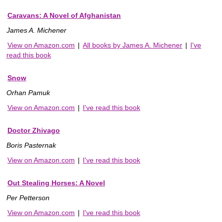
Caravans: A Novel of Afghanistan
James A. Michener
View on Amazon.com
|
All books by James A. Michener
|
I've
read this book
Snow
Orhan Pamuk
View on Amazon.com
|
I've read this book
Doctor Zhivago
Boris Pasternak
View on Amazon.com
|
I've read this book
Out Stealing Horses: A Novel
Per Petterson
View on Amazon.com
|
I've read this book