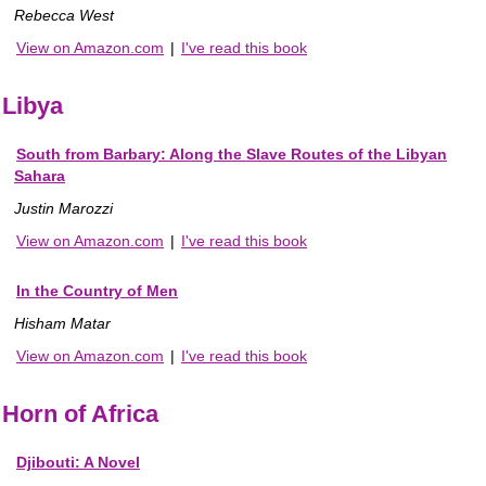
Rebecca West
View on Amazon.com
|
I've read this book
Libya
South from Barbary: Along the Slave Routes of the Libyan
Sahara
Justin Marozzi
View on Amazon.com
|
I've read this book
In the Country of Men
Hisham Matar
View on Amazon.com
|
I've read this book
Horn of Africa
Djibouti: A Novel