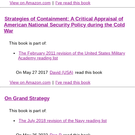
View on Amazon.com
|
I've read this book
Strategies of Containment: A Critical Appraisal of
American National Security Policy during the Cold
War
This book is part of:
The February 2011 revision of the United States Military
Academy reading list
On May 27 2017
David (USA)
read this book
View on Amazon.com
|
I've read this book
On Grand Strategy
This book is part of:
The July 2018 revision of the Navy reading list
On May 26 2022
Dan P
read this book