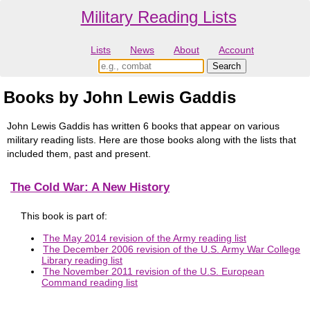
Military Reading Lists
Lists
News
About
Account
Books by John Lewis Gaddis
John Lewis Gaddis has written 6 books that appear on various
military reading lists. Here are those books along with the lists that
included them, past and present.
The Cold War: A New History
This book is part of:
The May 2014 revision of the Army reading list
The December 2006 revision of the U.S. Army War College
Library reading list
The November 2011 revision of the U.S. European
Command reading list