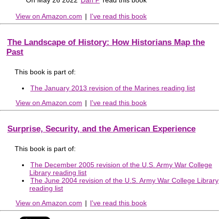
View on Amazon.com
|
I've read this book
The Landscape of History: How Historians Map the
Past
This book is part of:
The January 2013 revision of the Marines reading list
View on Amazon.com
|
I've read this book
Surprise, Security, and the American Experience
This book is part of:
The December 2005 revision of the U.S. Army War College
Library reading list
The June 2004 revision of the U.S. Army War College Library
reading list
View on Amazon.com
|
I've read this book