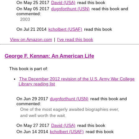
On May 25 2017
David (USA)
read this book
On May 05 2017
dugnforthunt (USN)
read this book and
commented:
2003
On Jul 21 2014
kcholbert (USAF)
read this book
View on Amazon.com
|
I've read this book
George F. Kennan: An American Life
This book is part of:
The December 2012 revision of the U.S. Army War College
Library reading list
On Jun 29 2017
dugnforthunt (USN)
read this book and
commented:
One of the most eagerly awaited biographies ever,
and well worth the wait.
On May 27 2017
David (USA)
read this book
On Jun 14 2014
kcholbert (USAF)
read this book