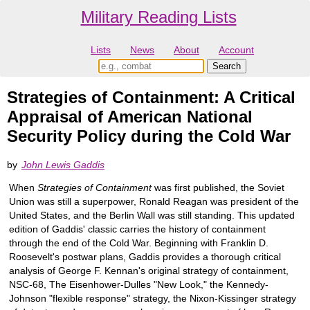
Military Reading Lists
Lists
News
About
Account
Strategies of Containment: A Critical
Appraisal of American National
Security Policy during the Cold War
by
John Lewis Gaddis
When
Strategies of Containment
was first published, the Soviet
Union was still a superpower, Ronald Reagan was president of the
United States, and the Berlin Wall was still standing. This updated
edition of Gaddis' classic carries the history of containment
through the end of the Cold War. Beginning with Franklin D.
Roosevelt's postwar plans, Gaddis provides a thorough critical
analysis of George F. Kennan's original strategy of containment,
NSC-68, The Eisenhower-Dulles "New Look," the Kennedy-
Johnson "flexible response" strategy, the Nixon-Kissinger strategy