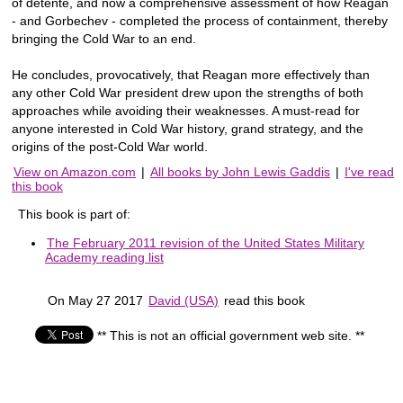
of detente, and now a comprehensive assessment of how Reagan
- and Gorbechev - completed the process of containment, thereby
bringing the Cold War to an end.
He concludes, provocatively, that Reagan more effectively than
any other Cold War president drew upon the strengths of both
approaches while avoiding their weaknesses. A must-read for
anyone interested in Cold War history, grand strategy, and the
origins of the post-Cold War world.
View on Amazon.com
|
All books by John Lewis Gaddis
|
I've read
this book
This book is part of:
The February 2011 revision of the United States Military
Academy reading list
On May 27 2017
David (USA)
read this book
** This is not an official government web site. **