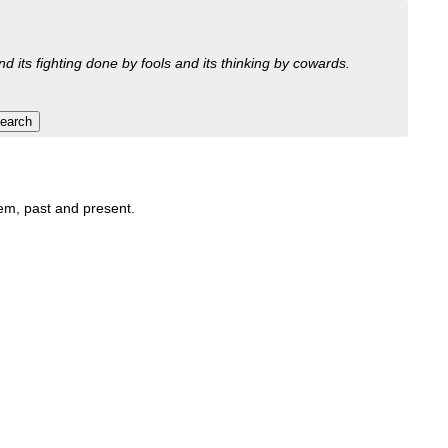
nd its fighting done by fools and its thinking by cowards.
hem, past and present.