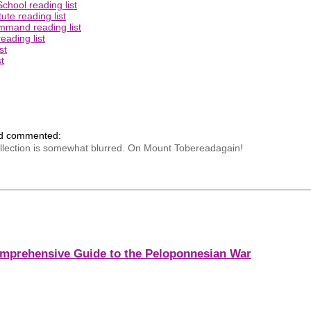
chool reading list
ute reading list
mmand reading list
eading list
st
t
nd commented:
ecollection is somewhat blurred. On Mount Tobereadagain!
mprehensive Guide to the Peloponnesian War