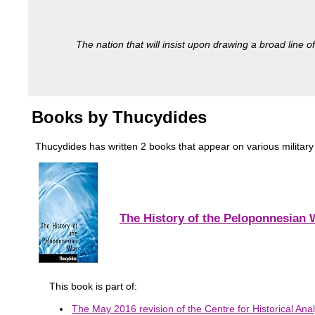
The nation that will insist upon drawing a broad line of
Books by Thucydides
Thucydides has written 2 books that appear on various military 
The History of the Peloponnesian 
This book is part of:
The May 2016 revision of the Centre for Historical Anal