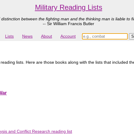
Military Reading Lists
 distinction between the fighting man and the thinking man is liable to fi
-- Sir William Francis Butler
Lists
News
About
Account
reading lists. Here are those books along with the lists that included t
War
ysis and Conflict Research reading list