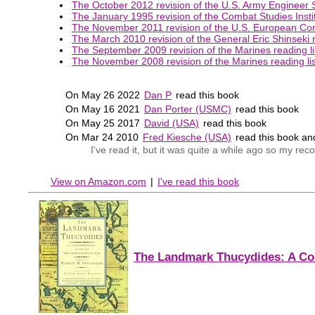
The October 2012 revision of the U.S. Army Engineer S
The January 1995 revision of the Combat Studies Instit
The November 2011 revision of the U.S. European Co
The March 2010 revision of the General Eric Shinseki r
The September 2009 revision of the Marines reading li
The November 2008 revision of the Marines reading lis
On May 26 2022
Dan P
read this book
On May 16 2021
Dan Porter (USMC)
read this book
On May 25 2017
David (USA)
read this book
On Mar 24 2010
Fred Kiesche (USA)
read this book a
I've read it, but it was quite a while ago so my r
View on Amazon.com
|
I've read this book
The Landmark Thucydides: A Co