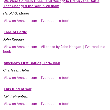
We Were Soldiers Once...and Young: Ia Drang - the Battle
That Changed the War in Vietnam
Harold G. Moore
View on Amazon.com
|
I've read this book
Face of Battle
John Keegan
View on Amazon.com
|
All books by John Keegan
|
I've read this
book
America's First Battles, 1776-1965
Charles E. Heller
View on Amazon.com
|
I've read this book
This Kind of War
T.R. Fehrenbach
View on Amazon.com
|
I've read this book