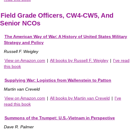
Field Grade Officers, CW4-CW5, And
Senior NCOs
The American Way of War: A History of United States Military
Strategy and Policy
Russell F. Weigley
View on Amazon.com
|
All books by Russell F. Weigley
|
I've read
this book
Supplying War: Logistics from Wallenstein to Patton
Martin van Creveld
View on Amazon.com
|
All books by Martin van Creveld
|
I've
read this book
Summons of the Trumpet: U.S.-Vietnam in Perspective
Dave R. Palmer