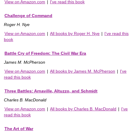
View on Amazon.com
|
I've read this book
Challenge of Command
Roger H. Nye
View on Amazon.com
|
All books by Roger H. Nye
|
I've read this
book
Battle Cry of Freedom: The Civil War Era
James M. McPherson
View on Amazon.com
|
All books by James M. McPherson
|
I've
read this book
Three Battles: Arnaville, Altuzzo, and Schmidt
Charles B. MacDonald
View on Amazon.com
|
All books by Charles B. MacDonald
|
I've
read this book
The Art of War