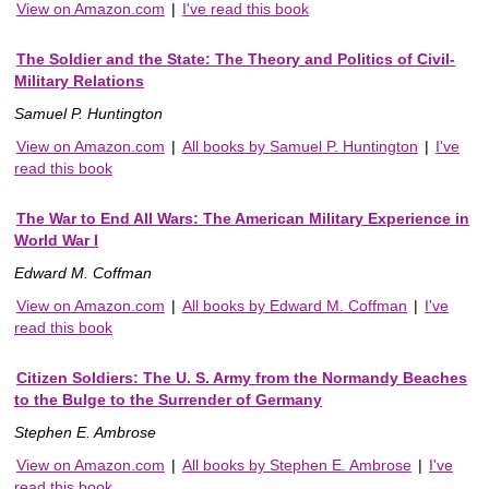
View on Amazon.com
|
I've read this book
The Soldier and the State: The Theory and Politics of Civil-
Military Relations
Samuel P. Huntington
View on Amazon.com
|
All books by Samuel P. Huntington
|
I've
read this book
The War to End All Wars: The American Military Experience in
World War I
Edward M. Coffman
View on Amazon.com
|
All books by Edward M. Coffman
|
I've
read this book
Citizen Soldiers: The U. S. Army from the Normandy Beaches
to the Bulge to the Surrender of Germany
Stephen E. Ambrose
View on Amazon.com
|
All books by Stephen E. Ambrose
|
I've
read this book