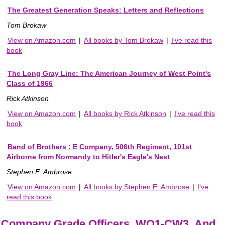
The Greatest Generation Speaks: Letters and Reflections
Tom Brokaw
View on Amazon.com
|
All books by Tom Brokaw
|
I've read this
book
The Long Gray Line: The American Journey of West Point's
Class of 1966
Rick Atkinson
View on Amazon.com
|
All books by Rick Atkinson
|
I've read this
book
Band of Brothers : E Company, 506th Regiment, 101st
Airborne from Normandy to Hitler's Eagle's Nest
Stephen E. Ambrose
View on Amazon.com
|
All books by Stephen E. Ambrose
|
I've
read this book
Company Grade Officers, WO1-CW3, And