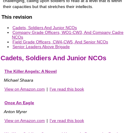
challenging, calling upon soldiers to read at a level that is within
their capacities but that stretches their intellects.
This revision
Cadets, Soldiers And Junior NCOs
Company Grade Officers, WO1-CW3, And Company Cadre
NCOs
Field Grade Officers, CW4-CW5, And Senior NCOs
Senior Leaders Above Brigade
Cadets, Soldiers And Junior NCOs
The Killer Angels: A Novel
Michael Shaara
View on Amazon.com
|
I've read this book
Once An Eagle
Anton Myrer
View on Amazon.com
|
I've read this book