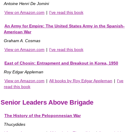
Antoine Henri De Jomini
View on Amazon.com
|
I've read this book
An Army for Empire: The United States Army in the Spanish-
American War
Graham A. Cosmas
View on Amazon.com
|
I've read this book
East of Chosin: Entrapment and Breakout in Korea, 1950
Roy Edgar Appleman
View on Amazon.com
|
All books by Roy Edgar Appleman
|
I've
read this book
Senior Leaders Above Brigade
The History of the Peloponnesian War
Thucydides