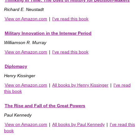
Richard E. Neustadt
View on Amazon.com
|
I've read this book
Military Innovation in the Interwar Period
Williamson R. Murray
View on Amazon.com
|
I've read this book
Diplomacy
Henry Kissinger
View on Amazon.com
|
All books by Henry Kissinger
|
I've read
this book
The Rise and Fall of the Great Powers
Paul Kennedy
View on Amazon.com
|
All books by Paul Kennedy
|
I've read this
book