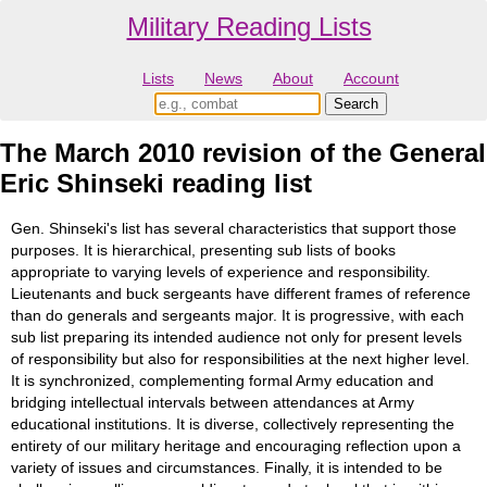
Military Reading Lists
Lists
News
About
Account
The March 2010 revision of the General
Eric Shinseki reading list
Gen. Shinseki's list has several characteristics that support those
purposes. It is hierarchical, presenting sub lists of books
appropriate to varying levels of experience and responsibility.
Lieutenants and buck sergeants have different frames of reference
than do generals and sergeants major. It is progressive, with each
sub list preparing its intended audience not only for present levels
of responsibility but also for responsibilities at the next higher level.
It is synchronized, complementing formal Army education and
bridging intellectual intervals between attendances at Army
educational institutions. It is diverse, collectively representing the
entirety of our military heritage and encouraging reflection upon a
variety of issues and circumstances. Finally, it is intended to be