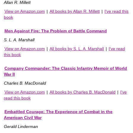
Allan R. Millett
View on Amazon.com
|
All books by Allan R. Millett
|
I've read this
book
Men Against Fire: The Problem of Battle Command
S. L. A. Marshall
View on Amazon.com
|
All books by S. L. A. Marshall
|
I've read
this book
Company Commander: The Classic Infantry Memoir of World
War II
Charles B. MacDonald
View on Amazon.com
|
All books by Charles B. MacDonald
|
I've
read this book
Embattled Courage: The Experience of Combat in the
American Civil War
Gerald Linderman