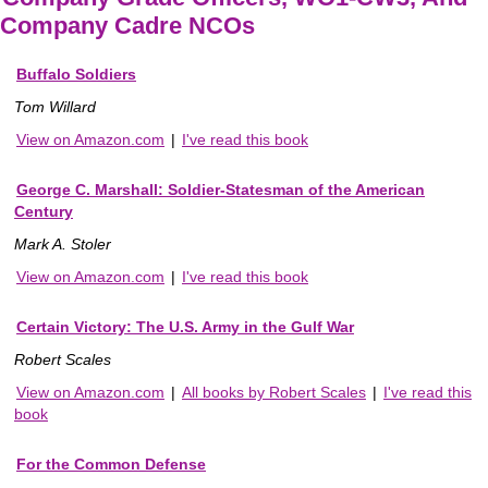
Company Cadre NCOs
Buffalo Soldiers
Tom Willard
View on Amazon.com
|
I've read this book
George C. Marshall: Soldier-Statesman of the American
Century
Mark A. Stoler
View on Amazon.com
|
I've read this book
Certain Victory: The U.S. Army in the Gulf War
Robert Scales
View on Amazon.com
|
All books by Robert Scales
|
I've read this
book
For the Common Defense