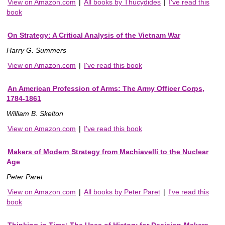
View on Amazon.com
|
All books by Thucydides
|
I've read this
book
On Strategy: A Critical Analysis of the Vietnam War
Harry G. Summers
View on Amazon.com
|
I've read this book
An American Profession of Arms: The Army Officer Corps,
1784-1861
William B. Skelton
View on Amazon.com
|
I've read this book
Makers of Modern Strategy from Machiavelli to the Nuclear
Age
Peter Paret
View on Amazon.com
|
All books by Peter Paret
|
I've read this
book
Thinking in Time: The Uses of History for Decision-Makers