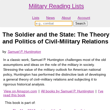
Military Reading Lists
Lists
News
About
Account
The Soldier and the State: The Theory
and Politics of Civil-Military Relations
by
Samuel P. Huntington
In a classic work, Samuel P. Huntington challenges most of the old
assumptions and ideas on the role of the military in society.
Stressing the value of the military outlook for American national
policy, Huntington has performed the distinctive task of developing
a general theory of civil–military relations and subjecting it to
rigorous historical analysis.
View on Amazon.com
|
All books by Samuel P. Huntington
|
I've
read this book
This book is part of: