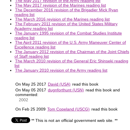
The May 2017 revision of the Army reading list
The May 2017 revision of the Marines reading list
The December 2016 revision of the Brigadier Mick Ryan
reading list
The March 2016 revision of the Marines reading list
The February 2011 revision of the United States Military
Academy reading list
The January 1995 revision of the Combat Studies Institute
reading list
The April 2011 revision of the U.S. Army Maneuver Center of
Excellence reading list
The January 2012 revision of the Chairman of the Joint Chiefs
of Staff reading list
The March 2010 revision of the General Eric Shinseki reading
list
The January 2010 revision of the Army reading list
On May 25 2017
David (USA)
read this book
On May 05 2017
dugnforthunt (USN)
read this book and
commented:
2002
On Feb 25 2009
Tom Copeland (USCG)
read this book
** This is not an official government web site. **