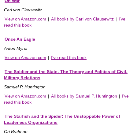
On War
Carl von Clausewitz
View on Amazon.com
|
All books by Carl von Clausewitz
|
I've
read this book
Once An Eagle
Anton Myrer
View on Amazon.com
|
I've read this book
The Soldier and the State: The Theory and Politics of Civil-
Military Relations
Samuel P. Huntington
View on Amazon.com
|
All books by Samuel P. Huntington
|
I've
read this book
The Starfish and the Spider: The Unstoppable Power of
Leaderless Organizations
Ori Brafman