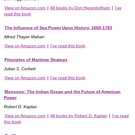
View on Amazon.com
|
All books by Don Higginbotham
|
I've
read this book
The Influence of Sea Power Upon History, 1660-1783
Alfred Thayer Mahan
View on Amazon.com
|
I've read this book
Principles of Maritime Strategy
Julian S. Corbett
View on Amazon.com
|
I've read this book
Monsoon: The Indian Ocean and the Future of American
Power
Robert D. Kaplan
View on Amazon.com
|
All books by Robert D. Kaplan
|
I've read
this book