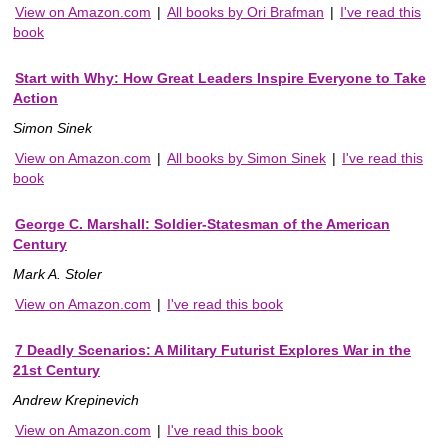
View on Amazon.com
|
All books by Ori Brafman
|
I've read this
book
Start with Why: How Great Leaders Inspire Everyone to Take
Action
Simon Sinek
View on Amazon.com
|
All books by Simon Sinek
|
I've read this
book
George C. Marshall: Soldier-Statesman of the American
Century
Mark A. Stoler
View on Amazon.com
|
I've read this book
7 Deadly Scenarios: A Military Futurist Explores War in the
21st Century
Andrew Krepinevich
View on Amazon.com
|
I've read this book