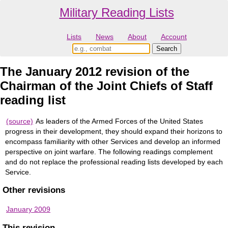
Military Reading Lists
Lists
News
About
Account
The January 2012 revision of the
Chairman of the Joint Chiefs of Staff
reading list
(source)
As leaders of the Armed Forces of the United States
progress in their development, they should expand their horizons to
encompass familiarity with other Services and develop an informed
perspective on joint warfare. The following readings complement
and do not replace the professional reading lists developed by each
Service.
Other revisions
January 2009
This revision