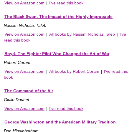
View on Amazon.com
|
I've read this book
The Black Swan: The Impact of the Highly Improbable
Nassim Nicholas Taleb
View on Amazon.com
|
All books by Nassim Nicholas Taleb
|
I've
read this book
Boyd: The Fighter Pilot Who Changed the Art of War
Robert Coram
View on Amazon.com
|
All books by Robert Coram
|
I've read this
book
The Command of the Air
Giulio Douhet
View on Amazon.com
|
I've read this book
George Washington and the American Military Tradition
Don Higginbotham