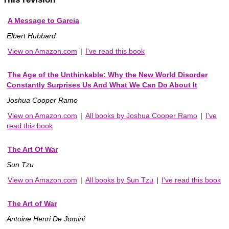
A Message to Garcia
Elbert Hubbard
View on Amazon.com
|
I've read this book
The Age of the Unthinkable: Why the New World Disorder
Constantly Surprises Us And What We Can Do About It
Joshua Cooper Ramo
View on Amazon.com
|
All books by Joshua Cooper Ramo
|
I've
read this book
The Art Of War
Sun Tzu
View on Amazon.com
|
All books by Sun Tzu
|
I've read this book
The Art of War
Antoine Henri De Jomini