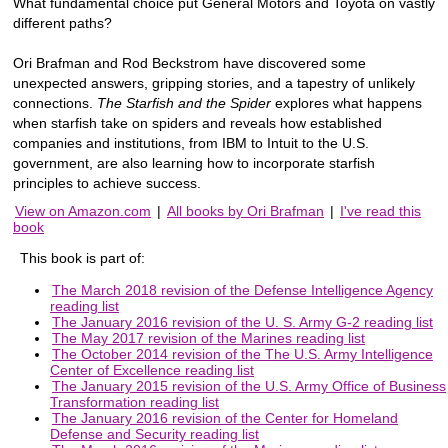
What fundamental choice put General Motors and Toyota on vastly
different paths?
Ori Brafman and Rod Beckstrom have discovered some
unexpected answers, gripping stories, and a tapestry of unlikely
connections.
The Starfish and the Spider
explores what happens
when starfish take on spiders and reveals how established
companies and institutions, from IBM to Intuit to the U.S.
government, are also learning how to incorporate starfish
principles to achieve success.
View on Amazon.com
|
All books by Ori Brafman
|
I've read this
book
This book is part of:
The March 2018 revision of the Defense Intelligence Agency
reading list
The January 2016 revision of the U. S. Army G-2 reading list
The May 2017 revision of the Marines reading list
The October 2014 revision of the The U.S. Army Intelligence
Center of Excellence reading list
The January 2015 revision of the U.S. Army Office of Business
Transformation reading list
The January 2016 revision of the Center for Homeland
Defense and Security reading list