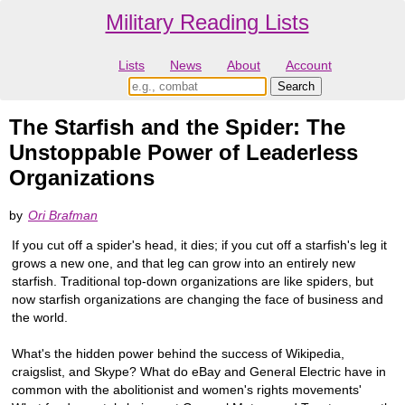
Military Reading Lists
Lists
News
About
Account
The Starfish and the Spider: The
Unstoppable Power of Leaderless
Organizations
by
Ori Brafman
If you cut off a spider's head, it dies; if you cut off a starfish's leg it
grows a new one, and that leg can grow into an entirely new
starfish. Traditional top-down organizations are like spiders, but
now starfish organizations are changing the face of business and
the world.
What's the hidden power behind the success of Wikipedia,
craigslist, and Skype? What do eBay and General Electric have in
common with the abolitionist and women's rights movements'