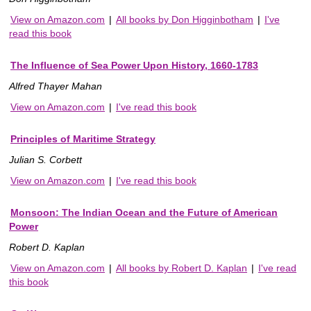
View on Amazon.com
|
All books by Don Higginbotham
|
I've
read this book
The Influence of Sea Power Upon History, 1660-1783
Alfred Thayer Mahan
View on Amazon.com
|
I've read this book
Principles of Maritime Strategy
Julian S. Corbett
View on Amazon.com
|
I've read this book
Monsoon: The Indian Ocean and the Future of American
Power
Robert D. Kaplan
View on Amazon.com
|
All books by Robert D. Kaplan
|
I've read
this book