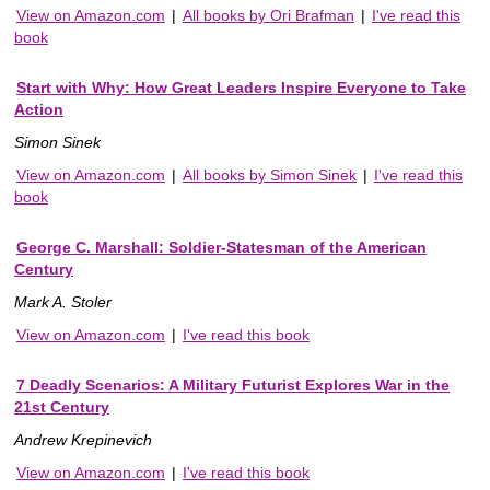
View on Amazon.com
|
All books by Ori Brafman
|
I've read this
book
Start with Why: How Great Leaders Inspire Everyone to Take
Action
Simon Sinek
View on Amazon.com
|
All books by Simon Sinek
|
I've read this
book
George C. Marshall: Soldier-Statesman of the American
Century
Mark A. Stoler
View on Amazon.com
|
I've read this book
7 Deadly Scenarios: A Military Futurist Explores War in the
21st Century
Andrew Krepinevich
View on Amazon.com
|
I've read this book