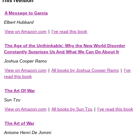
This revision
A Message to Garcia
Elbert Hubbard
View on Amazon.com
|
I've read this book
The Age of the Unthinkable: Why the New World Disorder
Constantly Surprises Us And What We Can Do About It
Joshua Cooper Ramo
View on Amazon.com
|
All books by Joshua Cooper Ramo
|
I've
read this book
The Art Of War
Sun Tzu
View on Amazon.com
|
All books by Sun Tzu
|
I've read this book
The Art of War
Antoine Henri De Jomini