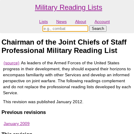
Military Reading Lists
Lists
News
About
Account
Chairman of the Joint Chiefs of Staff
Professional Military Reading List
(source)
As leaders of the Armed Forces of the United States
progress in their development, they should expand their horizons to
encompass familiarity with other Services and develop an informed
perspective on joint warfare. The following readings complement
and do not replace the professional reading lists developed by each
Service.
This revision was published January 2012.
Previous revisions
January 2009