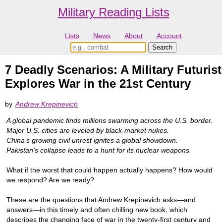
Military Reading Lists
Lists
News
About
Account
7 Deadly Scenarios: A Military Futurist
Explores War in the 21st Century
by
Andrew Krepinevich
A global pandemic finds millions swarming across the U.S. border.
Major U.S. cities are leveled by black-market nukes.
China’s growing civil unrest ignites a global showdown.
Pakistan’s collapse leads to a hunt for its nuclear weapons.
What if the worst that could happen actually happens? How would
we respond? Are we ready?
These are the questions that Andrew Krepinevich asks—and
answers—in this timely and often chilling new book, which
describes the changing face of war in the twenty-first century and