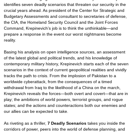
identifies seven deadly scenarios that threaten our security in the
crucial years ahead. As president of the Center for Strategic and
Budgetary Assessments and consultant to secretaries of defense,
the CIA, the Homeland Security Council and the Joint Forces
Command, Krepinevich’s job is to think the unthinkable—and
prepare a response in the event our worst nightmares become
reality.
Basing his analysis on open intelligence sources, an assessment
of the latest global and political trends, and his knowledge of
contemporary military history, Krepinevich starts each of the seven
scenarios in the context of current geopolitical realities and vividly
tracks the path to crisis. From the implosion of Pakistan to a
worldwide cyberattack, from the consequences of a timed
withdrawal from Iraq to the likelihood of a China on the march,
Krepinevich reveals the forces—both overt and covert—that are in
play; the ambitions of world powers, terrorist groups, and rogue
states; and the actions and counteractions both our enemies and
our allies can be expected to take.
As riveting as a thriller,
7 Deadly Scenarios
takes you inside the
corridors of power, peers into the world of defense planning, and