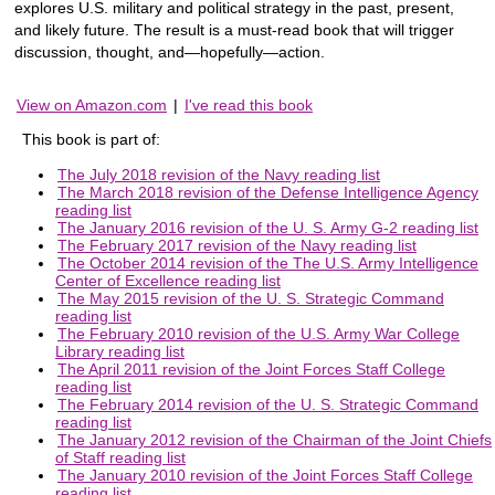
explores U.S. military and political strategy in the past, present,
and likely future. The result is a must-read book that will trigger
discussion, thought, and—hopefully—action.
View on Amazon.com
|
I've read this book
This book is part of:
The July 2018 revision of the Navy reading list
The March 2018 revision of the Defense Intelligence Agency
reading list
The January 2016 revision of the U. S. Army G-2 reading list
The February 2017 revision of the Navy reading list
The October 2014 revision of the The U.S. Army Intelligence
Center of Excellence reading list
The May 2015 revision of the U. S. Strategic Command
reading list
The February 2010 revision of the U.S. Army War College
Library reading list
The April 2011 revision of the Joint Forces Staff College
reading list
The February 2014 revision of the U. S. Strategic Command
reading list
The January 2012 revision of the Chairman of the Joint Chiefs
of Staff reading list
The January 2010 revision of the Joint Forces Staff College
reading list