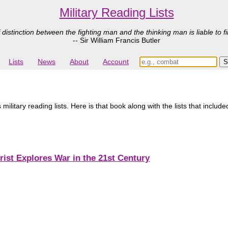
Military Reading Lists
 distinction between the fighting man and the thinking man is liable to fi
-- Sir William Francis Butler
Lists
News
About
Account
litary reading lists. Here is that book along with the lists that included
rist Explores War in the 21st Century