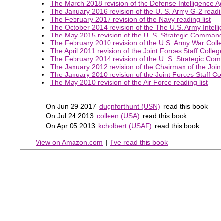
The March 2018 revision of the Defense Intelligence Ag
The January 2016 revision of the U. S. Army G-2 readin
The February 2017 revision of the Navy reading list
The October 2014 revision of the The U.S. Army Intelli
The May 2015 revision of the U. S. Strategic Command 
The February 2010 revision of the U.S. Army War Colleg
The April 2011 revision of the Joint Forces Staff College
The February 2014 revision of the U. S. Strategic Com
The January 2012 revision of the Chairman of the Joint 
The January 2010 revision of the Joint Forces Staff Col
The May 2010 revision of the Air Force reading list
On Jun 29 2017
dugnforthunt (USN)
read this book
On Jul 24 2013
colleen (USA)
read this book
On Apr 05 2013
kcholbert (USAF)
read this book
View on Amazon.com
|
I've read this book