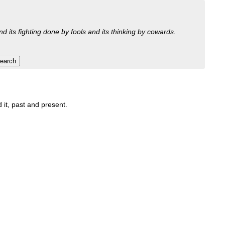
nd its fighting done by fools and its thinking by cowards.
 it, past and present.