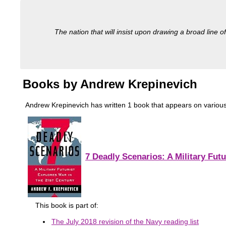
The nation that will insist upon drawing a broad line of
Books by Andrew Krepinevich
Andrew Krepinevich has written 1 book that appears on various mi
7 Deadly Scenarios: A Military Futu
This book is part of:
The July 2018 revision of the Navy reading list