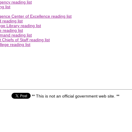
ency reading list
g list
gence Center of Excellence reading list
reading list
e Library reading list
 reading list
mand reading list
Chiefs of Staff reading list
lege reading list
** This is not an official government web site. **