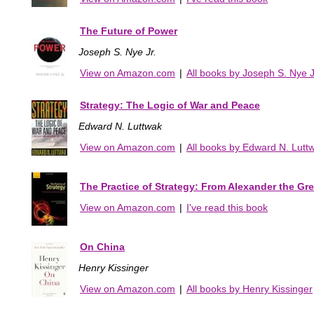
The Future of Power
Joseph S. Nye Jr.
View on Amazon.com
|
All books by Joseph S. Nye J
Strategy: The Logic of War and Peace
Edward N. Luttwak
View on Amazon.com
|
All books by Edward N. Lutt
The Practice of Strategy: From Alexander the Gre
View on Amazon.com
|
I've read this book
On China
Henry Kissinger
View on Amazon.com
|
All books by Henry Kissinger