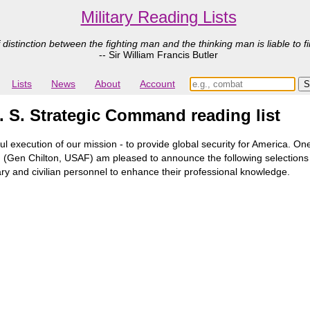
Military Reading Lists
 distinction between the fighting man and the thinking man is liable to fi
-- Sir William Francis Butler
Lists
News
About
Account
. S. Strategic Command reading list
ul execution of our mission - to provide global security for America. 
hip. I (Gen Chilton, USAF) am pleased to announce the following selecti
itary and civilian personnel to enhance their professional knowledge.