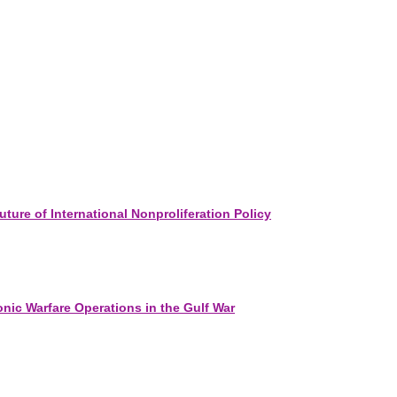
ure of International Nonproliferation Policy
onic Warfare Operations in the Gulf War