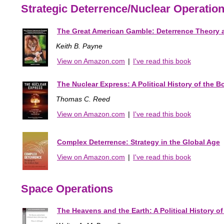
Strategic Deterrence/Nuclear Operatio
The Great American Gamble: Deterrence Theory an
Keith B. Payne
View on Amazon.com
|
I've read this book
The Nuclear Express: A Political History of the B
Thomas C. Reed
View on Amazon.com
|
I've read this book
Complex Deterrence: Strategy in the Global Age
View on Amazon.com
|
I've read this book
Space Operations
The Heavens and the Earth: A Political History o