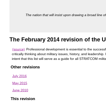
The nation that will insist upon drawing a broad line of
The February 2014 revision of the U
(source)
Professional development is essential to the successf
critically thinking about military issues, history, and leaders
intent that this list will serve as a guide for all STRATCOM mil
Other revisions
July 2016
May 2015
June 2010
This revision