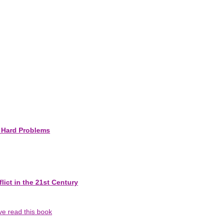
e Hard Problems
ict in the 21st Century
've read this book