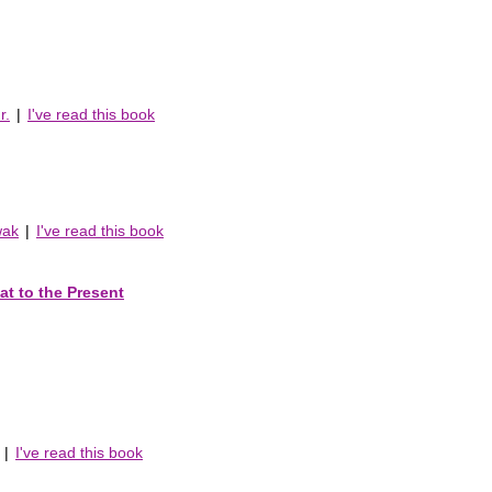
r.
|
I've read this book
wak
|
I've read this book
at to the Present
|
I've read this book