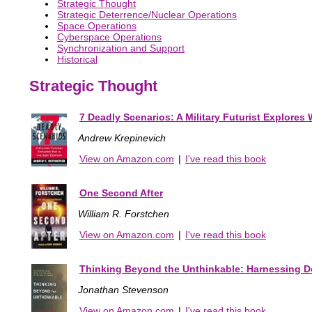
Strategic Thought
Strategic Deterrence/Nuclear Operations
Space Operations
Cyberspace Operations
Synchronization and Support
Historical
Strategic Thought
7 Deadly Scenarios: A Military Futurist Explores 
Andrew Krepinevich
View on Amazon.com
|
I've read this book
One Second After
William R. Forstchen
View on Amazon.com
|
I've read this book
Thinking Beyond the Unthinkable: Harnessing Do
Jonathan Stevenson
View on Amazon.com
|
I've read this book