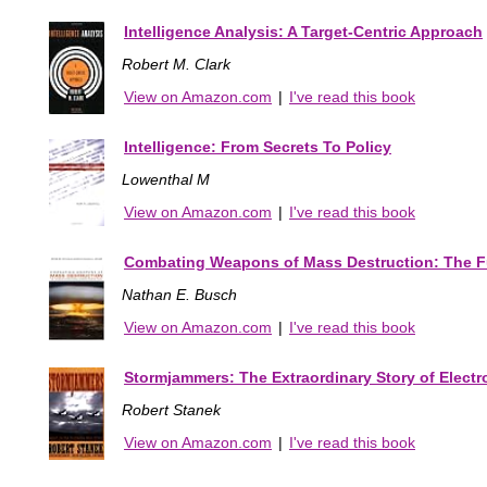
Intelligence Analysis: A Target-Centric Approach
Robert M. Clark
View on Amazon.com
|
I've read this book
Intelligence: From Secrets To Policy
Lowenthal M
View on Amazon.com
|
I've read this book
Combating Weapons of Mass Destruction: The Fut
Nathan E. Busch
View on Amazon.com
|
I've read this book
Stormjammers: The Extraordinary Story of Electr
Robert Stanek
View on Amazon.com
|
I've read this book