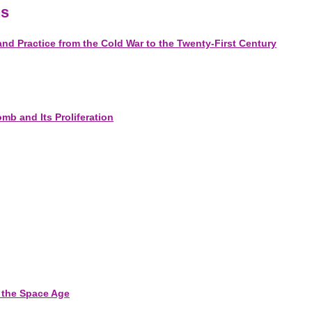
ns
d Practice from the Cold War to the Twenty-First Century
omb and Its Proliferation
f the Space Age