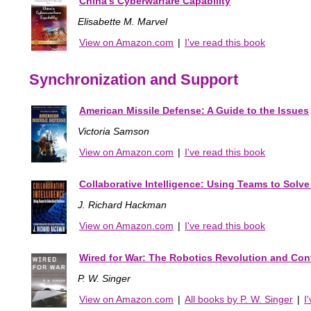
China's Cyberwarfare Capability
Elisabette M. Marvel
View on Amazon.com
|
I've read this book
Synchronization and Support
American Missile Defense: A Guide to the Issues
Victoria Samson
View on Amazon.com
|
I've read this book
Collaborative Intelligence: Using Teams to Solv
J. Richard Hackman
View on Amazon.com
|
I've read this book
Wired for War: The Robotics Revolution and Confl
P. W. Singer
View on Amazon.com
|
All books by P. W. Singer
|
I