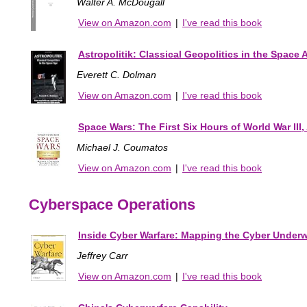
Walter A. McDougall
View on Amazon.com
|
I've read this book
Astropolitik: Classical Geopolitics in the Space 
Everett C. Dolman
View on Amazon.com
|
I've read this book
Space Wars: The First Six Hours of World War III
Michael J. Coumatos
View on Amazon.com
|
I've read this book
Cyberspace Operations
Inside Cyber Warfare: Mapping the Cyber Underw
Jeffrey Carr
View on Amazon.com
|
I've read this book