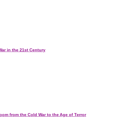
War in the 21st Century
om from the Cold War to the Age of Terror