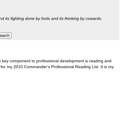
nd its fighting done by fools and its thinking by cowards.
One key component to professional development is reading and
ons for my 2010 Commander's Professional Reading List. It is my