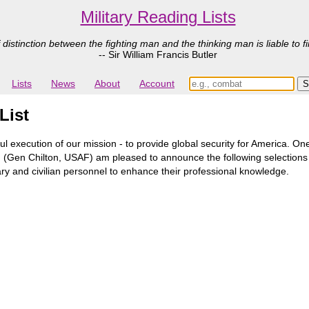
Military Reading Lists
 distinction between the fighting man and the thinking man is liable to fi
-- Sir William Francis Butler
Lists
News
About
Account
List
ul execution of our mission - to provide global security for America. 
hip. I (Gen Chilton, USAF) am pleased to announce the following selecti
itary and civilian personnel to enhance their professional knowledge.