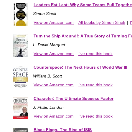
Leaders Eat Last: Why Some Teams Pull Togethe
Simon Sinek
View on Amazon.com
|
All books by Simon Sinek
|
I
Turn the Ship Around!: A True Story of Turning F
L. David Marquet
View on Amazon.com
|
I've read this book
Counterspace: The Next Hours of World War III
William B. Scott
View on Amazon.com
|
I've read this book
Character: The Ultimate Success Factor
J. Phillip London
View on Amazon.com
|
I've read this book
Black Flags: The Rise of ISIS