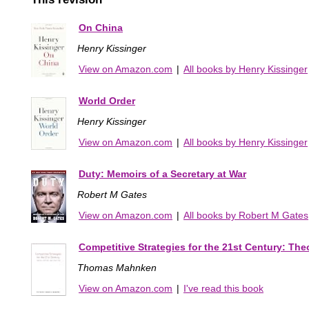
On China
Henry Kissinger
View on Amazon.com
|
All books by Henry Kissinger
World Order
Henry Kissinger
View on Amazon.com
|
All books by Henry Kissinger
Duty: Memoirs of a Secretary at War
Robert M Gates
View on Amazon.com
|
All books by Robert M Gates
Competitive Strategies for the 21st Century: Theo
Thomas Mahnken
View on Amazon.com
|
I've read this book