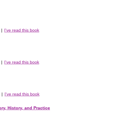
|
I've read this book
|
I've read this book
|
I've read this book
ry, History, and Practice