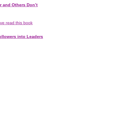
r and Others Don’t
've read this book
ollowers into Leaders