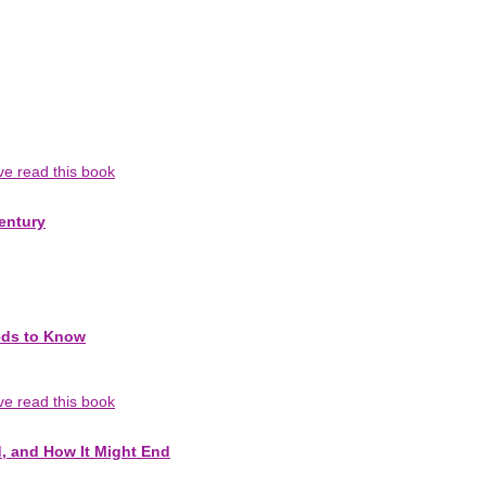
've read this book
entury
eds to Know
've read this book
d, and How It Might End