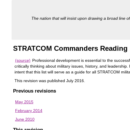
The nation that will insist upon drawing a broad line of
STRATCOM Commanders Reading 
(source)
Professional development is essential to the successf
critically thinking about military issues, history, and leaders
intent that this list will serve as a guide for all STRATCOM mil
This revision was published July 2016.
Previous revisions
May 2015
February 2014
June 2010
This revision