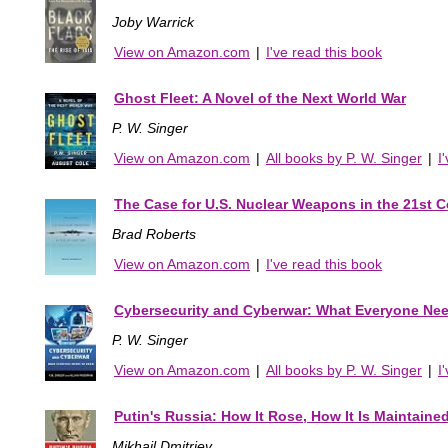
Joby Warrick
View on Amazon.com
|
I've read this book
Ghost Fleet: A Novel of the Next World War
P. W. Singer
View on Amazon.com
|
All books by P. W. Singer
|
I
The Case for U.S. Nuclear Weapons in the 21st C
Brad Roberts
View on Amazon.com
|
I've read this book
Cybersecurity and Cyberwar: What Everyone Ne
P. W. Singer
View on Amazon.com
|
All books by P. W. Singer
|
I
Putin's Russia: How It Rose, How It Is Maintaine
Mikhail Dmitriev