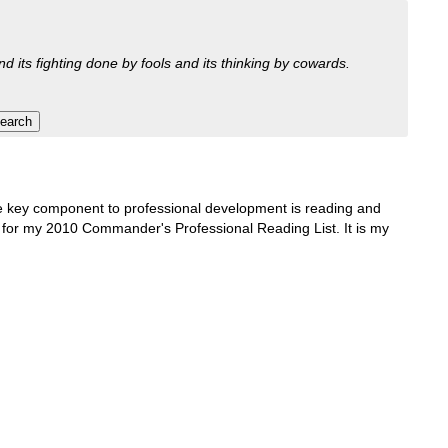
nd its fighting done by fools and its thinking by cowards.
One key component to professional development is reading and
ons for my 2010 Commander's Professional Reading List. It is my