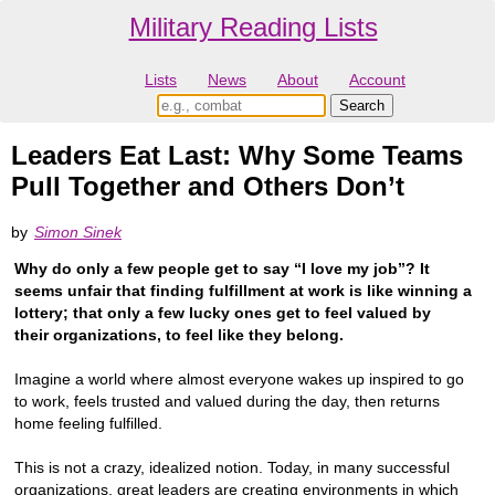
Military Reading Lists
Lists
News
About
Account
Leaders Eat Last: Why Some Teams
Pull Together and Others Don’t
by
Simon Sinek
Why do only a few people get to say “I love my job”? It
seems unfair that finding fulfillment at work is like winning a
lottery; that only a few lucky ones get to feel valued by
their organizations, to feel like they belong.
Imagine a world where almost everyone wakes up inspired to go
to work, feels trusted and valued during the day, then returns
home feeling fulfilled.
This is not a crazy, idealized notion. Today, in many successful
organizations, great leaders are creating environments in which