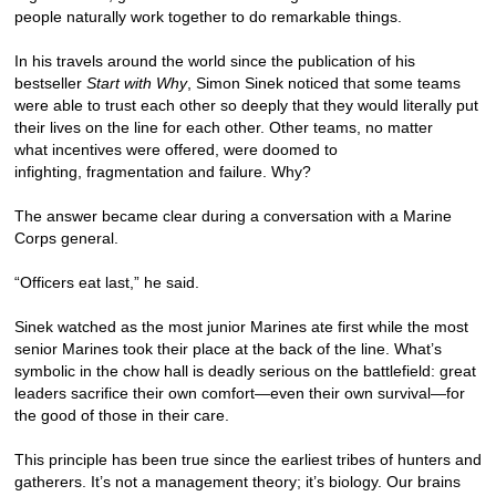
people naturally work together to do remarkable things.
In his travels around the world since the publication of his
bestseller
Start with Why
, Simon Sinek noticed that some teams
were able to trust each other so deeply that they would literally put
their lives on the line for each other. Other teams, no matter
what incentives were offered, were doomed to
infighting, fragmentation and failure. Why?
The answer became clear during a conversation with a Marine
Corps general.
“Officers eat last,” he said.
Sinek watched as the most junior Marines ate first while the most
senior Marines took their place at the back of the line. What’s
symbolic in the chow hall is deadly serious on the battlefield: great
leaders sacrifice their own comfort—even their own survival—for
the good of those in their care.
This principle has been true since the earliest tribes of hunters and
gatherers. It’s not a management theory; it’s biology. Our brains