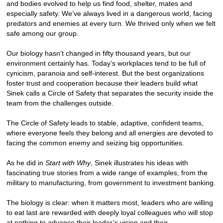
and bodies evolved to help us find food, shelter, mates and
especially safety. We’ve always lived in a dangerous world, facing
predators and enemies at every turn. We thrived only when we felt
safe among our group.
Our biology hasn’t changed in fifty thousand years, but our
environment certainly has. Today’s workplaces tend to be full of
cynicism, paranoia and self-interest. But the best organizations
foster trust and cooperation because their leaders build what
Sinek calls a Circle of Safety that separates the security inside the
team from the challenges outside.
The Circle of Safety leads to stable, adaptive, confident teams,
where everyone feels they belong and all energies are devoted to
facing the common enemy and seizing big opportunities.
As he did in
Start with Why
, Sinek illustrates his ideas with
fascinating true stories from a wide range of examples, from the
military to manufacturing, from government to investment banking.
The biology is clear: when it matters most, leaders who are willing
to eat last are rewarded with deeply loyal colleagues who will stop
at nothing to advance their leader’s vision and their