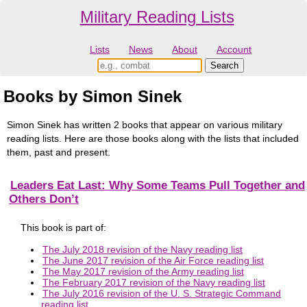
Military Reading Lists
Lists
News
About
Account
Books by Simon Sinek
Simon Sinek has written 2 books that appear on various military
reading lists. Here are those books along with the lists that included
them, past and present.
Leaders Eat Last: Why Some Teams Pull Together and
Others Don’t
This book is part of:
The July 2018 revision of the Navy reading list
The June 2017 revision of the Air Force reading list
The May 2017 revision of the Army reading list
The February 2017 revision of the Navy reading list
The July 2016 revision of the U. S. Strategic Command
reading list