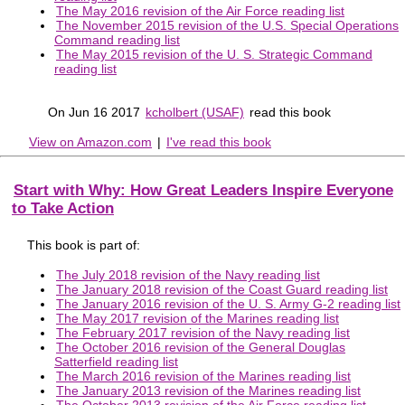
The May 2016 revision of the Air Force reading list
The November 2015 revision of the U.S. Special Operations
Command reading list
The May 2015 revision of the U. S. Strategic Command
reading list
On Jun 16 2017
kcholbert (USAF)
read this book
View on Amazon.com
|
I've read this book
Start with Why: How Great Leaders Inspire Everyone
to Take Action
This book is part of:
The July 2018 revision of the Navy reading list
The January 2018 revision of the Coast Guard reading list
The January 2016 revision of the U. S. Army G-2 reading list
The May 2017 revision of the Marines reading list
The February 2017 revision of the Navy reading list
The October 2016 revision of the General Douglas
Satterfield reading list
The March 2016 revision of the Marines reading list
The January 2013 revision of the Marines reading list
The October 2013 revision of the Air Force reading list