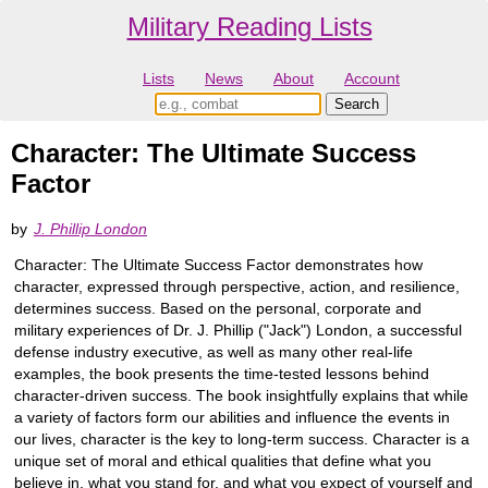
Military Reading Lists
Lists
News
About
Account
Character: The Ultimate Success
Factor
by
J. Phillip London
Character: The Ultimate Success Factor demonstrates how
character, expressed through perspective, action, and resilience,
determines success. Based on the personal, corporate and
military experiences of Dr. J. Phillip ("Jack") London, a successful
defense industry executive, as well as many other real-life
examples, the book presents the time-tested lessons behind
character-driven success. The book insightfully explains that while
a variety of factors form our abilities and influence the events in
our lives, character is the key to long-term success. Character is a
unique set of moral and ethical qualities that define what you
believe in, what you stand for, and what you expect of yourself and