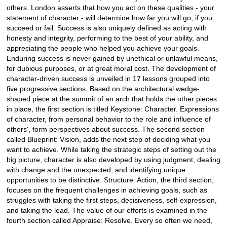
others. London asserts that how you act on these qualities - your
statement of character - will determine how far you will go; if you
succeed or fail. Success is also uniquely defined as acting with
honesty and integrity, performing to the best of your ability, and
appreciating the people who helped you achieve your goals.
Enduring success is never gained by unethical or unlawful means,
for dubious purposes, or at great moral cost. The development of
character-driven success is unveiled in 17 lessons grouped into
five progressive sections. Based on the architectural wedge-
shaped piece at the summit of an arch that holds the other pieces
in place, the first section is titled Keystone: Character. Expressions
of character, from personal behavior to the role and influence of
others', form perspectives about success. The second section
called Blueprint: Vision, adds the next step of deciding what you
want to achieve. While taking the strategic steps of setting out the
big picture, character is also developed by using judgment, dealing
with change and the unexpected, and identifying unique
opportunities to be distinctive. Structure: Action, the third section,
focuses on the frequent challenges in achieving goals, such as
struggles with taking the first steps, decisiveness, self-expression,
and taking the lead. The value of our efforts is examined in the
fourth section called Appraise: Resolve. Every so often we need,