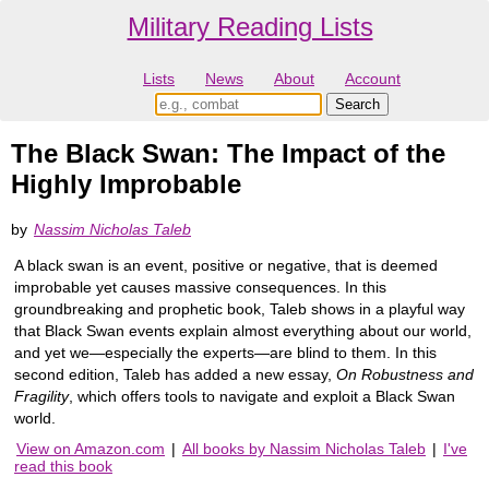
Military Reading Lists
Lists
News
About
Account
The Black Swan: The Impact of the
Highly Improbable
by
Nassim Nicholas Taleb
A black swan is an event, positive or negative, that is deemed
improbable yet causes massive consequences. In this
groundbreaking and prophetic book, Taleb shows in a playful way
that Black Swan events explain almost everything about our world,
and yet we—especially the experts—are blind to them. In this
second edition, Taleb has added a new essay,
On Robustness and
Fragility
, which offers tools to navigate and exploit a Black Swan
world.
View on Amazon.com
|
All books by Nassim Nicholas Taleb
|
I've
read this book