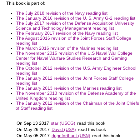
This book is part of:
The July 2018 revision of the Navy reading list
The January 2016 revision of the U. S. Army G-2 reading list
The July 2017 revision of the Defense Acquisition University
Science and Technology Management reading list
The February 2017 revision of the Navy reading list
The August 2016 revision of the Joint Forces Staff College
reading list
The March 2016 revision of the Marines reading list
The November 2015 revision of the U.S Naval War College
Center for Naval Warfare Studies Research and Gaming
reading list
The October 2012 revision of the U.S. Army Engineer School
reading list
The January 2012 revision of the Joint Forces Staff College
reading list
The January 2013 revision of the Marines reading list
The November 2013 revision of the Defense Academy of the
United Kingdom reading list
The January 2012 revision of the Chairman of the Joint Chiefs
of Staff reading list
On Sep 13 2017
star (USCG)
read this book
On May 26 2017
David (USA)
read this book
On May 05 2017
dugnforthunt (USN)
read this book