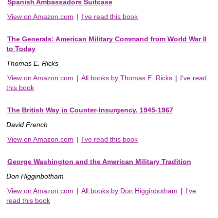
Spanish Ambassadors Suitcase
View on Amazon.com
|
I've read this book
The Generals: American Military Command from World War II
to Today
Thomas E. Ricks
View on Amazon.com
|
All books by Thomas E. Ricks
|
I've read
this book
The British Way in Counter-Insurgency, 1945-1967
David French
View on Amazon.com
|
I've read this book
George Washington and the American Military Tradition
Don Higginbotham
View on Amazon.com
|
All books by Don Higginbotham
|
I've
read this book