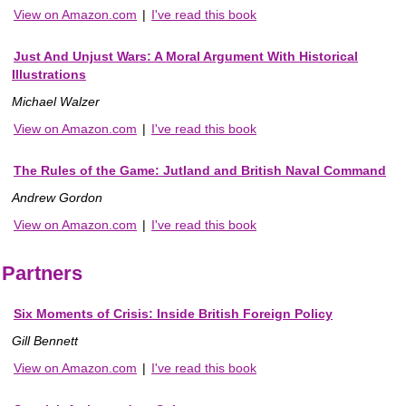
View on Amazon.com
|
I've read this book
Just And Unjust Wars: A Moral Argument With Historical
Illustrations
Michael Walzer
View on Amazon.com
|
I've read this book
The Rules of the Game: Jutland and British Naval Command
Andrew Gordon
View on Amazon.com
|
I've read this book
Partners
Six Moments of Crisis: Inside British Foreign Policy
Gill Bennett
View on Amazon.com
|
I've read this book