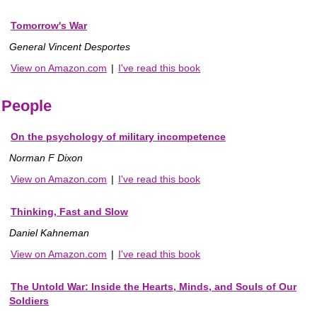
Tomorrow's War
General Vincent Desportes
View on Amazon.com
|
I've read this book
People
On the psychology of military incompetence
Norman F Dixon
View on Amazon.com
|
I've read this book
Thinking, Fast and Slow
Daniel Kahneman
View on Amazon.com
|
I've read this book
The Untold War: Inside the Hearts, Minds, and Souls of Our
Soldiers