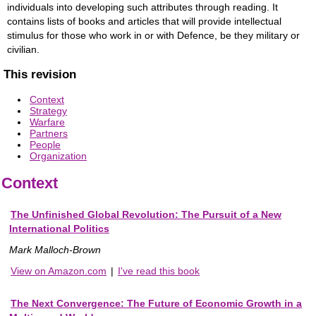
individuals into developing such attributes through reading. It
contains lists of books and articles that will provide intellectual
stimulus for those who work in or with Defence, be they military or
civilian.
This revision
Context
Strategy
Warfare
Partners
People
Organization
Context
The Unfinished Global Revolution: The Pursuit of a New
International Politics
Mark Malloch-Brown
View on Amazon.com
|
I've read this book
The Next Convergence: The Future of Economic Growth in a