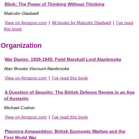
Blink: The Power of Thinking Without Thinking
Malcolm Gladwell
View on Amazon.com
|
All books by Malcolm Gladwell
|
I've read
this book
Organization
War Diaries, 1939-1945: Field Marshall Lord Alanbrooke
Alan Brooke Viscount Alanbrooke
View on Amazon.com
|
I've read this book
A Question of Security: The British Defence Review in an Age
of Austerity
Michael Codner
View on Amazon.com
|
I've read this book
Planning Armageddon: British Economic Warfare and the
First World War