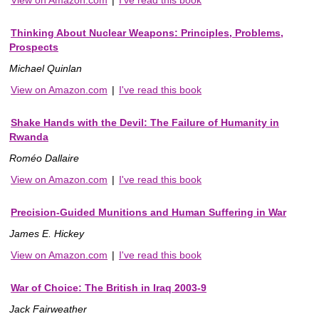
Thinking About Nuclear Weapons: Principles, Problems,
Prospects
Michael Quinlan
View on Amazon.com
|
I've read this book
Shake Hands with the Devil: The Failure of Humanity in
Rwanda
Roméo Dallaire
View on Amazon.com
|
I've read this book
Precision-Guided Munitions and Human Suffering in War
James E. Hickey
View on Amazon.com
|
I've read this book
War of Choice: The British in Iraq 2003-9
Jack Fairweather