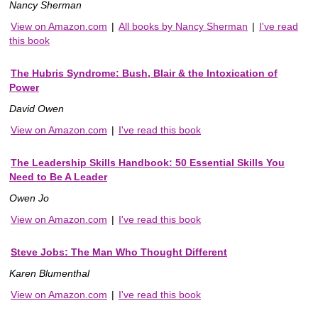
Nancy Sherman
View on Amazon.com
|
All books by Nancy Sherman
|
I've read
this book
The Hubris Syndrome: Bush, Blair & the Intoxication of
Power
David Owen
View on Amazon.com
|
I've read this book
The Leadership Skills Handbook: 50 Essential Skills You
Need to Be A Leader
Owen Jo
View on Amazon.com
|
I've read this book
Steve Jobs: The Man Who Thought Different
Karen Blumenthal
View on Amazon.com
|
I've read this book