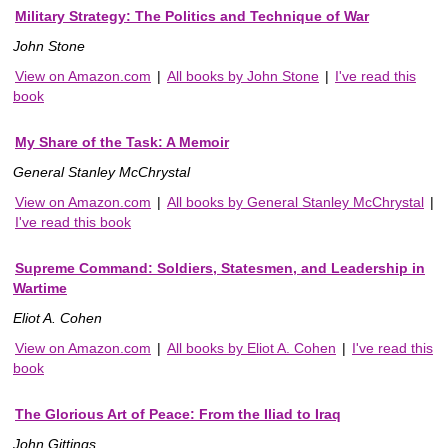
Military Strategy: The Politics and Technique of War
John Stone
View on Amazon.com
|
All books by John Stone
|
I've read this
book
My Share of the Task: A Memoir
General Stanley McChrystal
View on Amazon.com
|
All books by General Stanley McChrystal
|
I've read this book
Supreme Command: Soldiers, Statesmen, and Leadership in
Wartime
Eliot A. Cohen
View on Amazon.com
|
All books by Eliot A. Cohen
|
I've read this
book
The Glorious Art of Peace: From the Iliad to Iraq
John Gittings