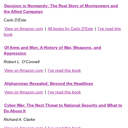
Decision in Normandy: The Real Story of Montgomery and
the Allied Campaign
Carlo D'Este
View on Amazon.com
|
All books by Carlo D'Este
|
I've read this
book
Of Arms and Men: A History of War, Weapons, and
Aggression
Robert L. O'Connell
View on Amazon.com
|
I've read this book
Afghanistan Revealed: Beyond the Headlines
View on Amazon.com
|
I've read this book
Cyber War: The Next Threat to National Security and What to
Do About It
Richard A. Clarke
View on Amazon.com
|
I've read this book