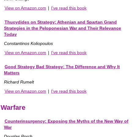
View on Amazon.com
|
I've read this book
Thucydides on Strategy: Athenian and Spartan Grand
Strategies in the Peloponesian War and Their Relevance
Today
Constantinos Koliopoulos
View on Amazon.com
|
I've read this book
Good Strategy Bad Strategy: The Difference and Why It
Matters
Richard Rumelt
View on Amazon.com
|
I've read this book
Warfare
Counterinsurgency: Exposing the Myths of the New Way of
War
Douglas Porch