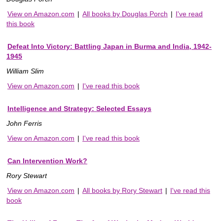
View on Amazon.com
|
All books by Douglas Porch
|
I've read
this book
Defeat Into Victory: Battling Japan in Burma and India, 1942-
1945
William Slim
View on Amazon.com
|
I've read this book
Intelligence and Strategy: Selected Essays
John Ferris
View on Amazon.com
|
I've read this book
Can Intervention Work?
Rory Stewart
View on Amazon.com
|
All books by Rory Stewart
|
I've read this
book