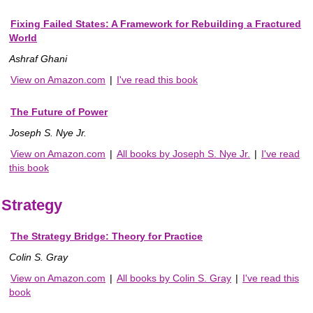
Fixing Failed States: A Framework for Rebuilding a Fractured
World
Ashraf Ghani
View on Amazon.com
|
I've read this book
The Future of Power
Joseph S. Nye Jr.
View on Amazon.com
|
All books by Joseph S. Nye Jr.
|
I've read
this book
Strategy
The Strategy Bridge: Theory for Practice
Colin S. Gray
View on Amazon.com
|
All books by Colin S. Gray
|
I've read this
book