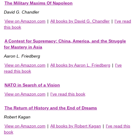
The Military Maxims Of Napoleon
David G. Chandler
View on Amazon.com
|
All books by David G. Chandler
|
I've read
this book
A Contest for Supremacy: China, America, and the Struggle
for Mastery in Asia
Aaron L. Friedberg
View on Amazon.com
|
All books by Aaron L. Friedberg
|
I've
read this book
NATO in Search of a Vision
View on Amazon.com
|
I've read this book
The Return of History and the End of Dreams
Robert Kagan
View on Amazon.com
|
All books by Robert Kagan
|
I've read this
book