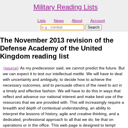
Military Reading Lists
Lists
News
About
Account
The November 2013 revision of the
Defense Academy of the United
Kingdom reading list
(source)
As my predecessor said, we cannot predict the future. But
we can expect it to test our intellectual mettle. We will have to deal
with uncertainty and ambiguity, to decide how to achieve the
necessary outcomes, and to persuade others of the need to act in
a timely and effective fashion. We will have to do this in ways that
reflect and advance our national interest and make best use of the
resources that we are provided with. This will increasingly require a
breadth and depth of contextual understanding, an ability to
interpret the lessons of history, agile and creative thinking, and a
dedicated, professional approach to all that we do, be that on
operations or in the office. This web page is designed to tempt