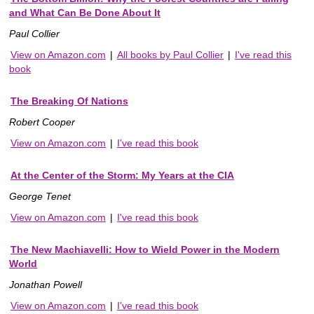
and What Can Be Done About It
Paul Collier
View on Amazon.com
|
All books by Paul Collier
|
I've read this
book
The Breaking Of Nations
Robert Cooper
View on Amazon.com
|
I've read this book
At the Center of the Storm: My Years at the CIA
George Tenet
View on Amazon.com
|
I've read this book
The New Machiavelli: How to Wield Power in the Modern
World
Jonathan Powell
View on Amazon.com
|
I've read this book