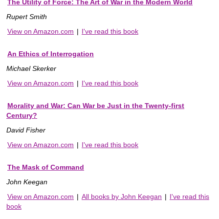
The Utility of Force: The Art of War in the Modern World
Rupert Smith
View on Amazon.com
|
I've read this book
An Ethics of Interrogation
Michael Skerker
View on Amazon.com
|
I've read this book
Morality and War: Can War be Just in the Twenty-first
Century?
David Fisher
View on Amazon.com
|
I've read this book
The Mask of Command
John Keegan
View on Amazon.com
|
All books by John Keegan
|
I've read this
book