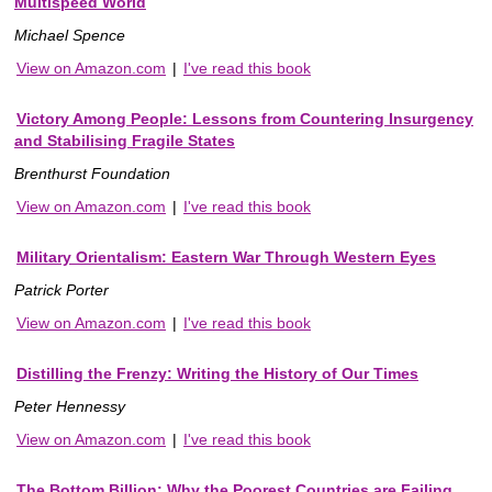
Multispeed World
Michael Spence
View on Amazon.com
|
I've read this book
Victory Among People: Lessons from Countering Insurgency
and Stabilising Fragile States
Brenthurst Foundation
View on Amazon.com
|
I've read this book
Military Orientalism: Eastern War Through Western Eyes
Patrick Porter
View on Amazon.com
|
I've read this book
Distilling the Frenzy: Writing the History of Our Times
Peter Hennessy
View on Amazon.com
|
I've read this book
The Bottom Billion: Why the Poorest Countries are Failing