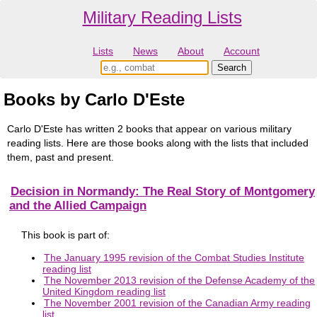
Military Reading Lists
Lists
News
About
Account
Books by Carlo D'Este
Carlo D'Este has written 2 books that appear on various military
reading lists. Here are those books along with the lists that included
them, past and present.
Decision in Normandy: The Real Story of Montgomery
and the Allied Campaign
This book is part of:
The January 1995 revision of the Combat Studies Institute
reading list
The November 2013 revision of the Defense Academy of the
United Kingdom reading list
The November 2001 revision of the Canadian Army reading
list