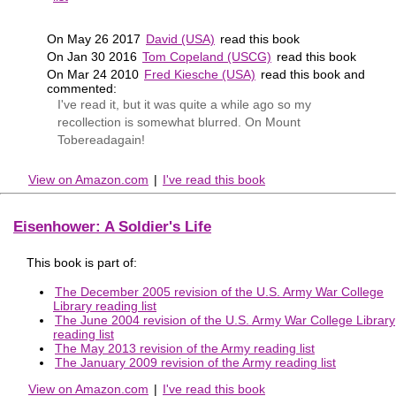
On May 26 2017
David (USA)
read this book
On Jan 30 2016
Tom Copeland (USCG)
read this book
On Mar 24 2010
Fred Kiesche (USA)
read this book and
commented:
I've read it, but it was quite a while ago so my
recollection is somewhat blurred. On Mount
Tobereadagain!
View on Amazon.com
|
I've read this book
Eisenhower: A Soldier's Life
This book is part of:
The December 2005 revision of the U.S. Army War College
Library reading list
The June 2004 revision of the U.S. Army War College Library
reading list
The May 2013 revision of the Army reading list
The January 2009 revision of the Army reading list
View on Amazon.com
|
I've read this book