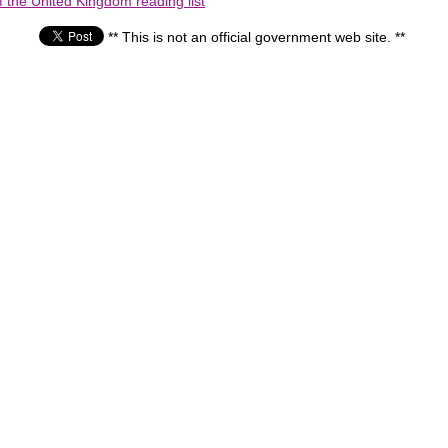
the United Kingdom reading list
** This is not an official government web site. **