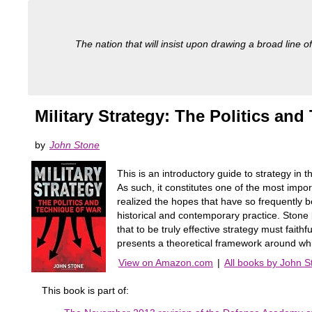
The nation that will insist upon drawing a broad line of
Military Strategy: The Politics an
by
John Stone
This is an introductory guide to strategy in 
As such, it constitutes one of the most import
realized the hopes that have so frequently be
historical and contemporary practice. Stone 
that to be truly effective strategy must faith
presents a theoretical framework around wh
View on Amazon.com
|
All books by John S
This book is part of: