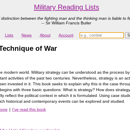
Military Reading Lists
 distinction between the fighting man and the thinking man is liable to fi
-- Sir William Francis Butler
Lists
News
About
Account
d Technique of War
the modern world. Military strategy can be understood as the process by 
ant activities of the past two centuries. Nevertheless, strategy is an act
en invested in it. This book seeks to explain why this is the case throu
begins with three basic questions: What is strategy? How does strategy
fully reflect the political context in which it is formulated. Using case s
ich historical and contemporary events can be explored and studied.
tone
|
I've read this book