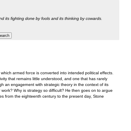
nd its fighting done by fools and its thinking by cowards.
which armed force is converted into intended political effects.
ivity that remains little understood, and one that has rarely
gh an engagement with strategic theory in the context of its
 work? Why is strategy so difficult? He then goes on to argue
tudies from the eighteenth century to the present day, Stone