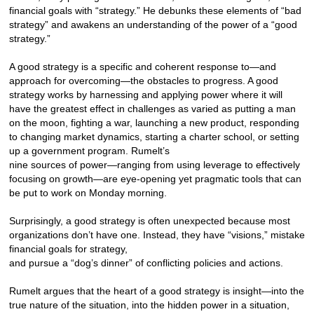
financial goals with “strategy.” He debunks these elements of “bad
strategy” and awakens an understanding of the power of a “good
strategy.”
A good strategy is a specific and coherent response to—and
approach for overcoming—the obstacles to progress. A good
strategy works by harnessing and applying power where it will
have the greatest effect in challenges as varied as putting a man
on the moon, fighting a war, launching a new product, responding
to changing market dynamics, starting a charter school, or setting
up a government program. Rumelt’s
nine sources of power—ranging from using leverage to effectively
focusing on growth—are eye-opening yet pragmatic tools that can
be put to work on Monday morning.
Surprisingly, a good strategy is often unexpected because most
organizations don’t have one. Instead, they have “visions,” mistake
financial goals for strategy,
and pursue a “dog’s dinner” of conflicting policies and actions.
Rumelt argues that the heart of a good strategy is insight—into the
true nature of the situation, into the hidden power in a situation,