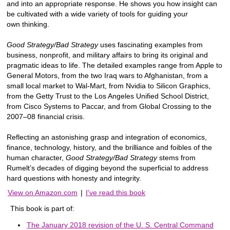
and into an appropriate response. He shows you how insight can
be cultivated with a wide variety of tools for guiding your
own thinking.
Good Strategy/Bad Strategy
uses fascinating examples from
business, nonprofit, and military affairs to bring its original and
pragmatic ideas to life. The detailed examples range from Apple to
General Motors, from the two Iraq wars to Afghanistan, from a
small local market to Wal-Mart, from Nvidia to Silicon Graphics,
from the Getty Trust to the Los Angeles Unified School District,
from Cisco Systems to Paccar, and from Global Crossing to the
2007–08 financial crisis.
Reflecting an astonishing grasp and integration of economics,
finance, technology, history, and the brilliance and foibles of the
human character,
Good Strategy/Bad Strategy
stems from
Rumelt’s decades of digging beyond the superficial to address
hard questions with honesty and integrity.
View on Amazon.com
|
I've read this book
This book is part of:
The January 2018 revision of the U. S. Central Command