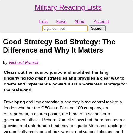
Military Reading Lists
Lists
News
About
Account
Good Strategy Bad Strategy: The
Difference and Why It Matters
by
Richard Rumelt
Clears out the mumbo jumbo and muddled thinking
underlying
too many
strategies and provides a clear way to
create and implement a powerful action-oriented strategy for
the real world
Developing and implementing a strategy is
the
central task of a
leader, whether the CEO at a Fortune 100 company, an
entrepreneur, a church pastor, the head of a school, or a
government official. Richard Rumelt shows that there has been a
growing and unfortunate tendency to equate Mom-and-apple-pie
values, fluffy packages of buzzwords, motivational slogans, and