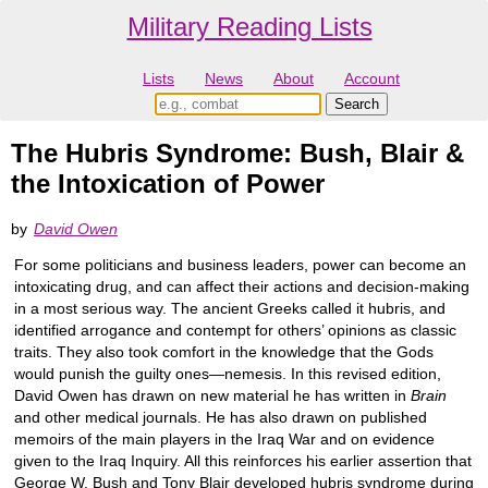
Military Reading Lists
Lists
News
About
Account
The Hubris Syndrome: Bush, Blair &
the Intoxication of Power
by
David Owen
For some politicians and business leaders, power can become an
intoxicating drug, and can affect their actions and decision-making
in a most serious way. The ancient Greeks called it hubris, and
identified arrogance and contempt for others’ opinions as classic
traits. They also took comfort in the knowledge that the Gods
would punish the guilty ones—nemesis. In this revised edition,
David Owen has drawn on new material he has written in
Brain
and other medical journals. He has also drawn on published
memoirs of the main players in the Iraq War and on evidence
given to the Iraq Inquiry. All this reinforces his earlier assertion that
George W. Bush and Tony Blair developed hubris syndrome during