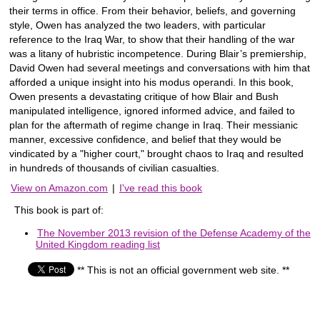
their terms in office. From their behavior, beliefs, and governing
style, Owen has analyzed the two leaders, with particular
reference to the Iraq War, to show that their handling of the war
was a litany of hubristic incompetence. During Blair’s premiership,
David Owen had several meetings and conversations with him that
afforded a unique insight into his modus operandi. In this book,
Owen presents a devastating critique of how Blair and Bush
manipulated intelligence, ignored informed advice, and failed to
plan for the aftermath of regime change in Iraq. Their messianic
manner, excessive confidence, and belief that they would be
vindicated by a "higher court," brought chaos to Iraq and resulted
in hundreds of thousands of civilian casualties.
View on Amazon.com
|
I've read this book
This book is part of:
The November 2013 revision of the Defense Academy of the
United Kingdom reading list
** This is not an official government web site. **