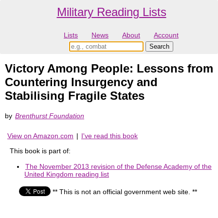
Military Reading Lists
Lists
News
About
Account
Victory Among People: Lessons from
Countering Insurgency and
Stabilising Fragile States
by
Brenthurst Foundation
View on Amazon.com
|
I've read this book
This book is part of:
The November 2013 revision of the Defense Academy of the
United Kingdom reading list
** This is not an official government web site. **