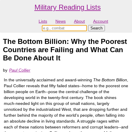
Military Reading Lists
Lists
News
About
Account
The Bottom Billion: Why the Poorest
Countries are Failing and What Can
Be Done About It
by
Paul Collier
In the universally acclaimed and award-winning
The Bottom Billion
,
Paul Collier reveals that fifty failed states--home to the poorest one
billion people on Earth--pose the central challenge of the
developing world in the twenty-first century. The book shines
much-needed light on this group of small nations, largely
unnoticed by the industrialized West, that are dropping further and
further behind the majority of the world's people, often falling into
an absolute decline in living standards. A struggle rages within
each of these nations between reformers and corrupt leaders--and