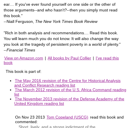
ear.... If you've ever found yourself on one side or the other of
those arguments--and who hasn't?--then you simply must read
this book."
--Niall Ferguson,
The New York Times Book Review
"Rich in both analysis and recommendations.... Read this book.
You will learn much you do not know. It will also change the way
you look at the tragedy of persistent poverty in a world of plenty."
--
Financial Times
View on Amazon.com
|
All books by Paul Collier
|
I've read this
book
This book is part of:
The May 2016 revision of the Centre for Historical Analysis
and Conflict Research reading list
The March 2012 revision of the U.S. Africa Command reading
list
The November 2013 revision of the Defense Academy of the
United Kingdom reading list
On Nov 23 2013
Tom Copeland (USCG)
read this book and
commented:
Short, lively, and a strong indictment of the