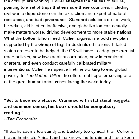
the corrupt are winning. Collier analyzes the causes of failure,
pointing to a set of traps that ensnare these countries, including
civil war, a dependence on the extraction and export of natural
resources, and bad governance. Standard solutions do not work,
he writes; aid is often ineffective, and globalization can actually
make matters worse, driving development to more stable nations.
What the bottom billion need, Collier argues, is a bold new plan
supported by the Group of Eight industrialized nations. If failed
states are ever to be helped, the G8 will have to adopt preferential
trade policies, new laws against corruption, new international
charters, and even conduct carefully calibrated military
interventions. Collier has spent a lifetime working to end global
poverty. In
The Bottom Billion
, he offers real hope for solving one
of the great humanitarian crises facing the world today.
"Set to become a classic. Crammed with statistical nuggets
and common sense, his book should be compulsory
reading."
--
The Economist
"If Sachs seems too saintly and Easterly too cynical, then Collier is
the authentic old Africa hand: he knows the terrain and has a keen