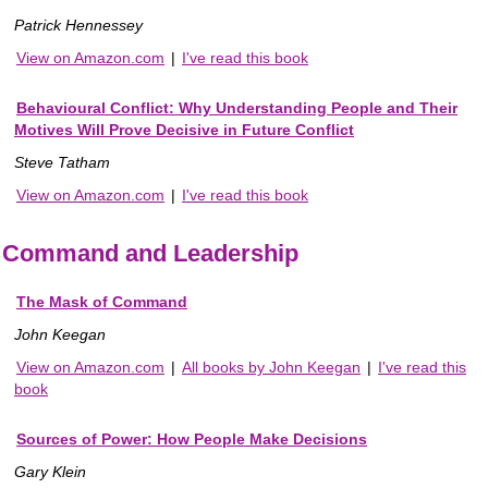
Patrick Hennessey
View on Amazon.com
|
I've read this book
Behavioural Conflict: Why Understanding People and Their
Motives Will Prove Decisive in Future Conflict
Steve Tatham
View on Amazon.com
|
I've read this book
Command and Leadership
The Mask of Command
John Keegan
View on Amazon.com
|
All books by John Keegan
|
I've read this
book
Sources of Power: How People Make Decisions
Gary Klein