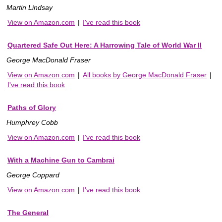
Martin Lindsay
View on Amazon.com
|
I've read this book
Quartered Safe Out Here: A Harrowing Tale of World War II
George MacDonald Fraser
View on Amazon.com
|
All books by George MacDonald Fraser
|
I've read this book
Paths of Glory
Humphrey Cobb
View on Amazon.com
|
I've read this book
With a Machine Gun to Cambrai
George Coppard
View on Amazon.com
|
I've read this book
The General