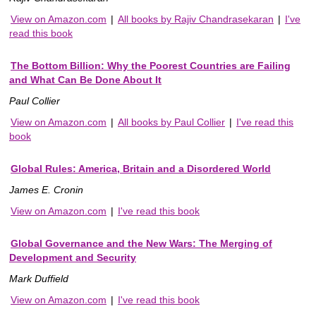
View on Amazon.com
|
All books by Rajiv Chandrasekaran
|
I've
read this book
The Bottom Billion: Why the Poorest Countries are Failing
and What Can Be Done About It
Paul Collier
View on Amazon.com
|
All books by Paul Collier
|
I've read this
book
Global Rules: America, Britain and a Disordered World
James E. Cronin
View on Amazon.com
|
I've read this book
Global Governance and the New Wars: The Merging of
Development and Security
Mark Duffield
View on Amazon.com
|
I've read this book