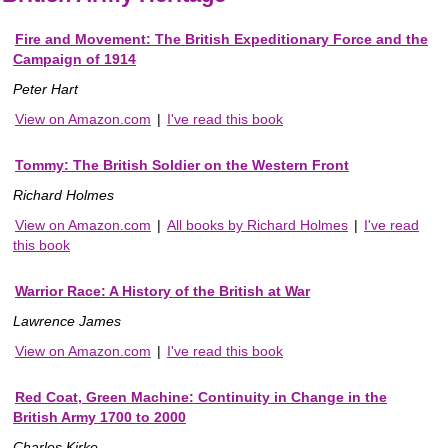
Fire and Movement: The British Expeditionary Force and the
Campaign of 1914
Peter Hart
View on Amazon.com
|
I've read this book
Tommy: The British Soldier on the Western Front
Richard Holmes
View on Amazon.com
|
All books by Richard Holmes
|
I've read
this book
Warrior Race: A History of the British at War
Lawrence James
View on Amazon.com
|
I've read this book
Red Coat, Green Machine: Continuity in Change in the
British Army 1700 to 2000
Charles Kirke