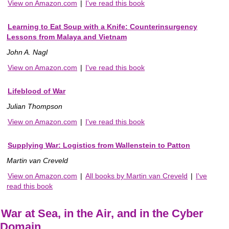
View on Amazon.com
|
I've read this book
Learning to Eat Soup with a Knife: Counterinsurgency
Lessons from Malaya and Vietnam
John A. Nagl
View on Amazon.com
|
I've read this book
Lifeblood of War
Julian Thompson
View on Amazon.com
|
I've read this book
Supplying War: Logistics from Wallenstein to Patton
Martin van Creveld
View on Amazon.com
|
All books by Martin van Creveld
|
I've
read this book
War at Sea, in the Air, and in the Cyber
Domain