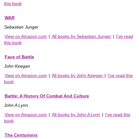
this book
WAR
Sebastian Junger
View on Amazon.com
|
All books by Sebastian Junger
|
I've read
this book
Face of Battle
John Keegan
View on Amazon.com
|
All books by John Keegan
|
I've read this
book
Battle: A History Of Combat And Culture
John A Lynn
View on Amazon.com
|
All books by John A Lynn
|
I've read this
book
The Centurions