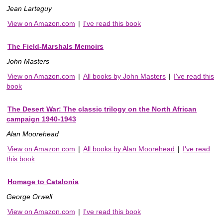
Jean Larteguy
View on Amazon.com
|
I've read this book
The Field-Marshals Memoirs
John Masters
View on Amazon.com
|
All books by John Masters
|
I've read this
book
The Desert War: The classic trilogy on the North African
campaign 1940-1943
Alan Moorehead
View on Amazon.com
|
All books by Alan Moorehead
|
I've read
this book
Homage to Catalonia
George Orwell
View on Amazon.com
|
I've read this book