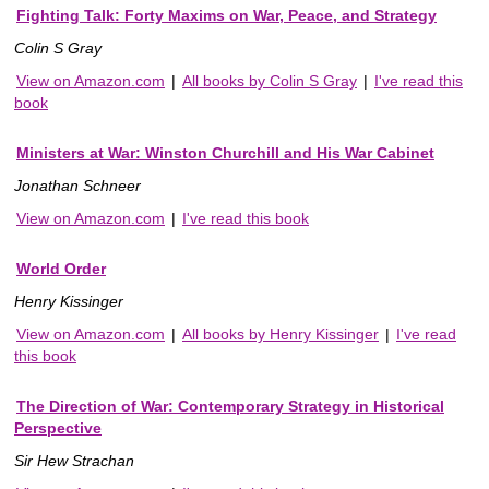
Fighting Talk: Forty Maxims on War, Peace, and Strategy
Colin S Gray
View on Amazon.com
|
All books by Colin S Gray
|
I've read this
book
Ministers at War: Winston Churchill and His War Cabinet
Jonathan Schneer
View on Amazon.com
|
I've read this book
World Order
Henry Kissinger
View on Amazon.com
|
All books by Henry Kissinger
|
I've read
this book
The Direction of War: Contemporary Strategy in Historical
Perspective
Sir Hew Strachan