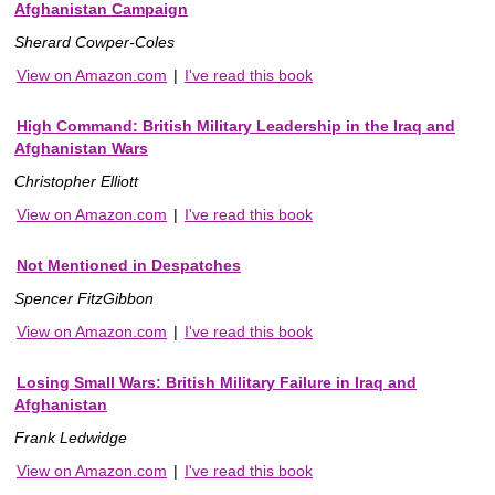
Afghanistan Campaign
Sherard Cowper-Coles
View on Amazon.com
|
I've read this book
High Command: British Military Leadership in the Iraq and
Afghanistan Wars
Christopher Elliott
View on Amazon.com
|
I've read this book
Not Mentioned in Despatches
Spencer FitzGibbon
View on Amazon.com
|
I've read this book
Losing Small Wars: British Military Failure in Iraq and
Afghanistan
Frank Ledwidge
View on Amazon.com
|
I've read this book