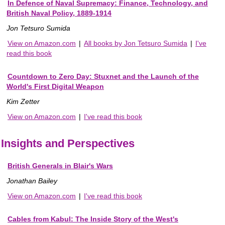
In Defence of Naval Supremacy: Finance, Technology, and
British Naval Policy, 1889-1914
Jon Tetsuro Sumida
View on Amazon.com
|
All books by Jon Tetsuro Sumida
|
I've
read this book
Countdown to Zero Day: Stuxnet and the Launch of the
World's First Digital Weapon
Kim Zetter
View on Amazon.com
|
I've read this book
Insights and Perspectives
British Generals in Blair's Wars
Jonathan Bailey
View on Amazon.com
|
I've read this book
Cables from Kabul: The Inside Story of the West's