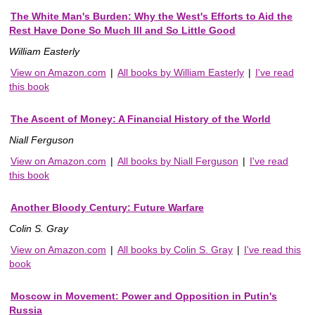
The White Man's Burden: Why the West's Efforts to Aid the
Rest Have Done So Much Ill and So Little Good
William Easterly
View on Amazon.com
|
All books by William Easterly
|
I've read
this book
The Ascent of Money: A Financial History of the World
Niall Ferguson
View on Amazon.com
|
All books by Niall Ferguson
|
I've read
this book
Another Bloody Century: Future Warfare
Colin S. Gray
View on Amazon.com
|
All books by Colin S. Gray
|
I've read this
book
Moscow in Movement: Power and Opposition in Putin's
Russia