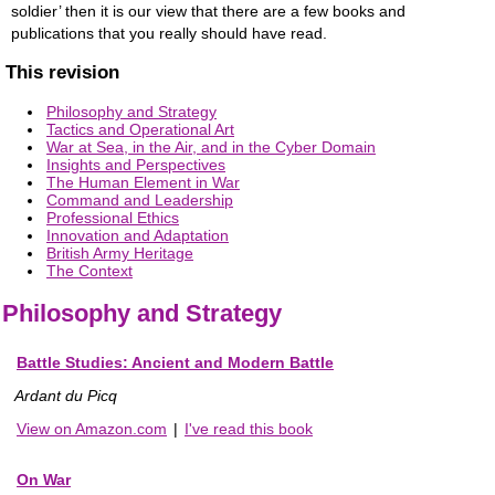
soldier’ then it is our view that there are a few books and
publications that you really should have read.
This revision
Philosophy and Strategy
Tactics and Operational Art
War at Sea, in the Air, and in the Cyber Domain
Insights and Perspectives
The Human Element in War
Command and Leadership
Professional Ethics
Innovation and Adaptation
British Army Heritage
The Context
Philosophy and Strategy
Battle Studies: Ancient and Modern Battle
Ardant du Picq
View on Amazon.com
|
I've read this book
On War