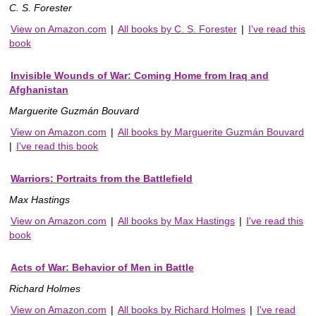
C. S. Forester
View on Amazon.com
|
All books by C. S. Forester
|
I've read this
book
Invisible Wounds of War: Coming Home from Iraq and
Afghanistan
Marguerite Guzmán Bouvard
View on Amazon.com
|
All books by Marguerite Guzmán Bouvard
|
I've read this book
Warriors: Portraits from the Battlefield
Max Hastings
View on Amazon.com
|
All books by Max Hastings
|
I've read this
book
Acts of War: Behavior of Men in Battle
Richard Holmes
View on Amazon.com
|
All books by Richard Holmes
|
I've read