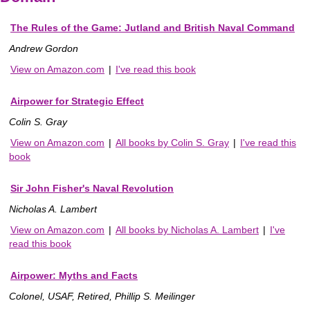
The Rules of the Game: Jutland and British Naval Command
Andrew Gordon
View on Amazon.com
|
I've read this book
Airpower for Strategic Effect
Colin S. Gray
View on Amazon.com
|
All books by Colin S. Gray
|
I've read this
book
Sir John Fisher's Naval Revolution
Nicholas A. Lambert
View on Amazon.com
|
All books by Nicholas A. Lambert
|
I've
read this book
Airpower: Myths and Facts
Colonel, USAF, Retired, Phillip S. Meilinger