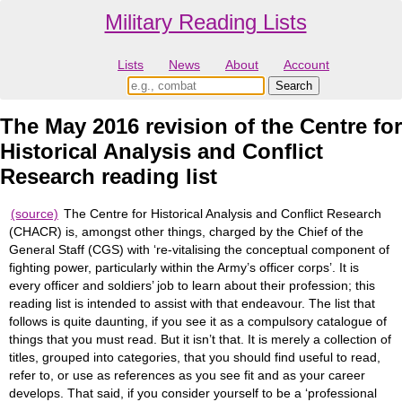
Military Reading Lists
Lists
News
About
Account
The May 2016 revision of the Centre for
Historical Analysis and Conflict
Research reading list
(source)
The Centre for Historical Analysis and Conflict Research
(CHACR) is, amongst other things, charged by the Chief of the
General Staff (CGS) with ‘re-vitalising the conceptual component of
fighting power, particularly within the Army’s officer corps’. It is
every officer and soldiers’ job to learn about their profession; this
reading list is intended to assist with that endeavour. The list that
follows is quite daunting, if you see it as a compulsory catalogue of
things that you must read. But it isn’t that. It is merely a collection of
titles, grouped into categories, that you should find useful to read,
refer to, or use as references as you see fit and as your career
develops. That said, if you consider yourself to be a ‘professional