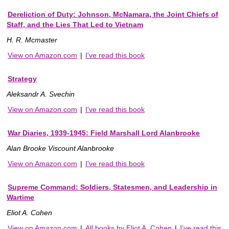
Dereliction of Duty: Johnson, McNamara, the Joint Chiefs of
Staff, and the Lies That Led to Vietnam
H. R. Mcmaster
View on Amazon.com
|
I've read this book
Strategy
Aleksandr A. Svechin
View on Amazon.com
|
I've read this book
War Diaries, 1939-1945: Field Marshall Lord Alanbrooke
Alan Brooke Viscount Alanbrooke
View on Amazon.com
|
I've read this book
Supreme Command: Soldiers, Statesmen, and Leadership in
Wartime
Eliot A. Cohen
View on Amazon.com
|
All books by Eliot A. Cohen
|
I've read this