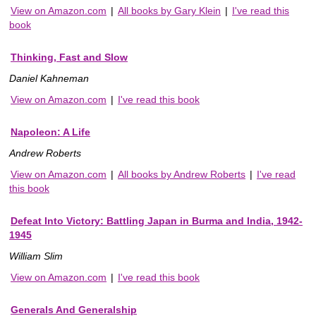
View on Amazon.com
|
All books by Gary Klein
|
I've read this
book
Thinking, Fast and Slow
Daniel Kahneman
View on Amazon.com
|
I've read this book
Napoleon: A Life
Andrew Roberts
View on Amazon.com
|
All books by Andrew Roberts
|
I've read
this book
Defeat Into Victory: Battling Japan in Burma and India, 1942-
1945
William Slim
View on Amazon.com
|
I've read this book
Generals And Generalship