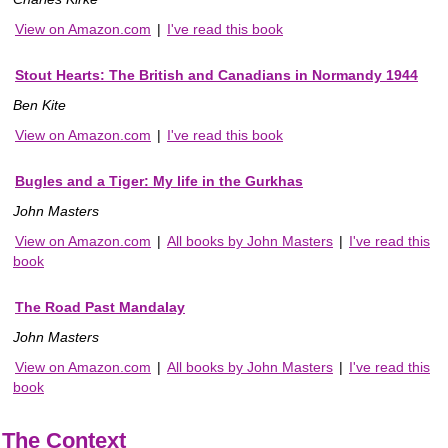
View on Amazon.com
|
I've read this book
Stout Hearts: The British and Canadians in Normandy 1944
Ben Kite
View on Amazon.com
|
I've read this book
Bugles and a Tiger: My life in the Gurkhas
John Masters
View on Amazon.com
|
All books by John Masters
|
I've read this
book
The Road Past Mandalay
John Masters
View on Amazon.com
|
All books by John Masters
|
I've read this
book
The Context