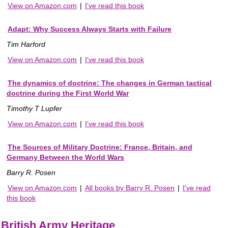
View on Amazon.com
|
I've read this book
Adapt: Why Success Always Starts with Failure
Tim Harford
View on Amazon.com
|
I've read this book
The dynamics of doctrine: The changes in German tactical
doctrine during the First World War
Timothy T Lupfer
View on Amazon.com
|
I've read this book
The Sources of Military Doctrine: France, Britain, and
Germany Between the World Wars
Barry R. Posen
View on Amazon.com
|
All books by Barry R. Posen
|
I've read
this book
British Army Heritage