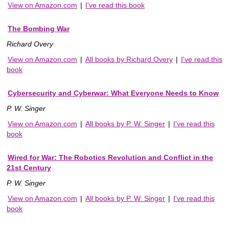
View on Amazon.com
|
I've read this book
The Bombing War
Richard Overy
View on Amazon.com
|
All books by Richard Overy
|
I've read this
book
Cybersecurity and Cyberwar: What Everyone Needs to Know
P. W. Singer
View on Amazon.com
|
All books by P. W. Singer
|
I've read this
book
Wired for War: The Robotics Revolution and Conflict in the
21st Century
P. W. Singer
View on Amazon.com
|
All books by P. W. Singer
|
I've read this
book