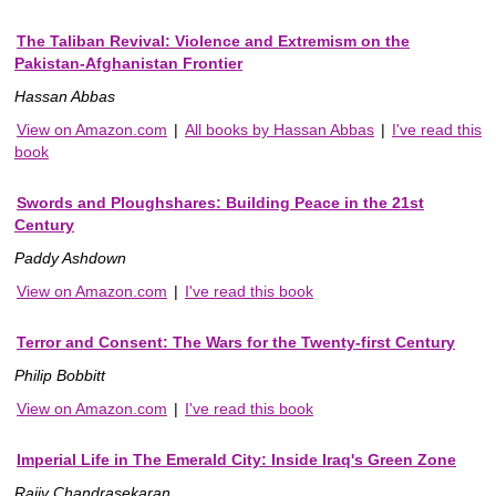
The Taliban Revival: Violence and Extremism on the
Pakistan-Afghanistan Frontier
Hassan Abbas
View on Amazon.com
|
All books by Hassan Abbas
|
I've read this
book
Swords and Ploughshares: Building Peace in the 21st
Century
Paddy Ashdown
View on Amazon.com
|
I've read this book
Terror and Consent: The Wars for the Twenty-first Century
Philip Bobbitt
View on Amazon.com
|
I've read this book
Imperial Life in The Emerald City: Inside Iraq's Green Zone
Rajiv Chandrasekaran