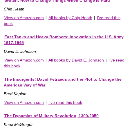
Switch: How to Change Things When Change Is Hard
Chip Heath
View on Amazon.com
|
All books by Chip Heath
|
I've read this
book
Fast Tanks and Heavy Bombers: Innovation in the U.S. Army,
1917-1945
David E. Johnson
View on Amazon.com
|
All books by David E. Johnson
|
I've read
this book
The Insurgents: David Petraeus and the Plot to Change the
American Way of War
Fred Kaplan
View on Amazon.com
|
I've read this book
The Dynamics of Military Revolution, 1300-2050
Knox McGregor