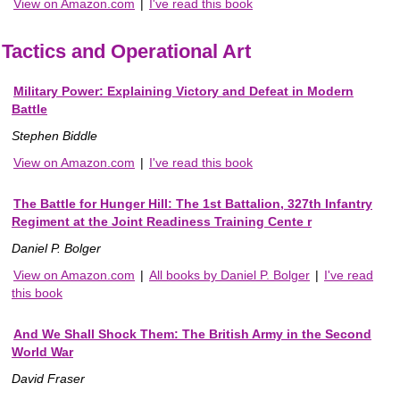
View on Amazon.com
|
I've read this book
Tactics and Operational Art
Military Power: Explaining Victory and Defeat in Modern
Battle
Stephen Biddle
View on Amazon.com
|
I've read this book
The Battle for Hunger Hill: The 1st Battalion, 327th Infantry
Regiment at the Joint Readiness Training Cente r
Daniel P. Bolger
View on Amazon.com
|
All books by Daniel P. Bolger
|
I've read
this book
And We Shall Shock Them: The British Army in the Second
World War
David Fraser