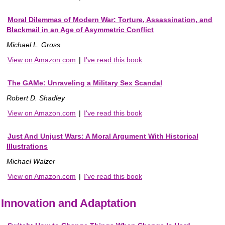
Moral Dilemmas of Modern War: Torture, Assassination, and
Blackmail in an Age of Asymmetric Conflict
Michael L. Gross
View on Amazon.com
|
I've read this book
The GAMe: Unraveling a Military Sex Scandal
Robert D. Shadley
View on Amazon.com
|
I've read this book
Just And Unjust Wars: A Moral Argument With Historical
Illustrations
Michael Walzer
View on Amazon.com
|
I've read this book
Innovation and Adaptation