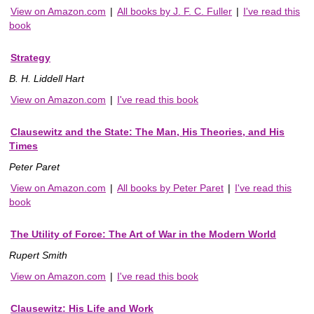
View on Amazon.com
|
All books by J. F. C. Fuller
|
I've read this
book
Strategy
B. H. Liddell Hart
View on Amazon.com
|
I've read this book
Clausewitz and the State: The Man, His Theories, and His
Times
Peter Paret
View on Amazon.com
|
All books by Peter Paret
|
I've read this
book
The Utility of Force: The Art of War in the Modern World
Rupert Smith
View on Amazon.com
|
I've read this book
Clausewitz: His Life and Work