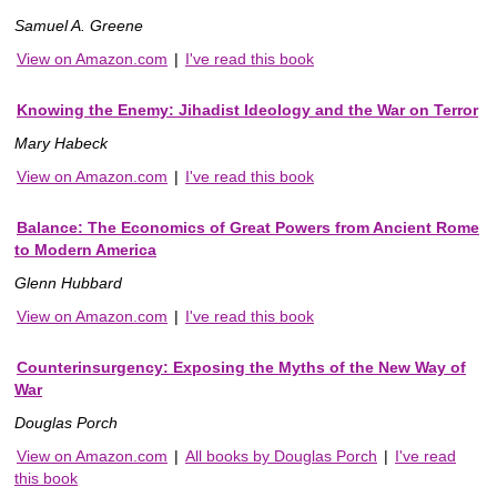
Samuel A. Greene
View on Amazon.com
|
I've read this book
Knowing the Enemy: Jihadist Ideology and the War on Terror
Mary Habeck
View on Amazon.com
|
I've read this book
Balance: The Economics of Great Powers from Ancient Rome
to Modern America
Glenn Hubbard
View on Amazon.com
|
I've read this book
Counterinsurgency: Exposing the Myths of the New Way of
War
Douglas Porch
View on Amazon.com
|
All books by Douglas Porch
|
I've read
this book