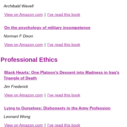
Archibald Wavell
View on Amazon.com
|
I've read this book
On the psychology of military incompetence
Norman F Dixon
View on Amazon.com
|
I've read this book
Professional Ethics
Black Hearts: One Platoon's Descent into Madness in Iraq's
Triangle of Death
Jim Frederick
View on Amazon.com
|
I've read this book
Lying to Ourselves: Dishonesty in the Army Profession
Leonard Wong
View on Amazon.com
|
I've read this book