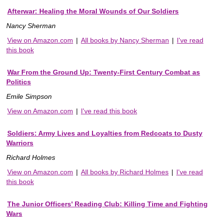
Afterwar: Healing the Moral Wounds of Our Soldiers
Nancy Sherman
View on Amazon.com
|
All books by Nancy Sherman
|
I've read
this book
War From the Ground Up: Twenty-First Century Combat as
Politics
Emile Simpson
View on Amazon.com
|
I've read this book
Soldiers: Army Lives and Loyalties from Redcoats to Dusty
Warriors
Richard Holmes
View on Amazon.com
|
All books by Richard Holmes
|
I've read
this book
The Junior Officers' Reading Club: Killing Time and Fighting
Wars