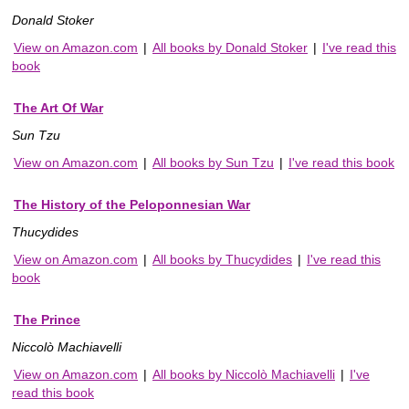
Donald Stoker
View on Amazon.com
|
All books by Donald Stoker
|
I've read this
book
The Art Of War
Sun Tzu
View on Amazon.com
|
All books by Sun Tzu
|
I've read this book
The History of the Peloponnesian War
Thucydides
View on Amazon.com
|
All books by Thucydides
|
I've read this
book
The Prince
Niccolò Machiavelli
View on Amazon.com
|
All books by Niccolò Machiavelli
|
I've
read this book