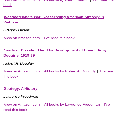
book
Westmoreland's War: Reassessing American Strategy in
Vietnam
Gregory Daddis
View on Amazon.com
|
I've read this book
Seeds of Disaster, The: The Development of French Army
Doctrine, 1919-39
Robert A. Doughty
View on Amazon.com
|
All books by Robert A. Doughty
|
I've read
this book
Strategy: A History
Lawrence Freedman
View on Amazon.com
|
All books by Lawrence Freedman
|
I've
read this book