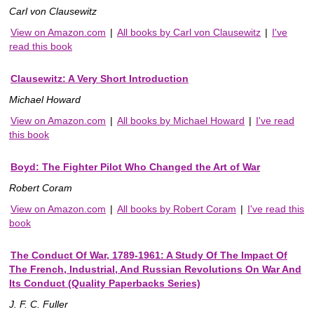
Carl von Clausewitz
View on Amazon.com
|
All books by Carl von Clausewitz
|
I've
read this book
Clausewitz: A Very Short Introduction
Michael Howard
View on Amazon.com
|
All books by Michael Howard
|
I've read
this book
Boyd: The Fighter Pilot Who Changed the Art of War
Robert Coram
View on Amazon.com
|
All books by Robert Coram
|
I've read this
book
The Conduct Of War, 1789-1961: A Study Of The Impact Of
The French, Industrial, And Russian Revolutions On War And
Its Conduct (Quality Paperbacks Series)
J. F. C. Fuller