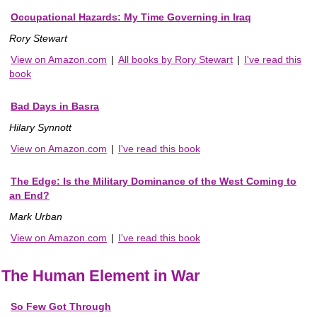
Occupational Hazards: My Time Governing in Iraq
Rory Stewart
View on Amazon.com
|
All books by Rory Stewart
|
I've read this
book
Bad Days in Basra
Hilary Synnott
View on Amazon.com
|
I've read this book
The Edge: Is the Military Dominance of the West Coming to
an End?
Mark Urban
View on Amazon.com
|
I've read this book
The Human Element in War
So Few Got Through