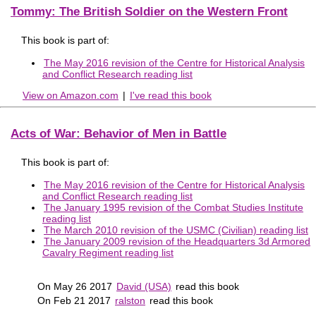
Tommy: The British Soldier on the Western Front
This book is part of:
The May 2016 revision of the Centre for Historical Analysis
and Conflict Research reading list
View on Amazon.com
|
I've read this book
Acts of War: Behavior of Men in Battle
This book is part of:
The May 2016 revision of the Centre for Historical Analysis
and Conflict Research reading list
The January 1995 revision of the Combat Studies Institute
reading list
The March 2010 revision of the USMC (Civilian) reading list
The January 2009 revision of the Headquarters 3d Armored
Cavalry Regiment reading list
On May 26 2017
David (USA)
read this book
On Feb 21 2017
ralston
read this book