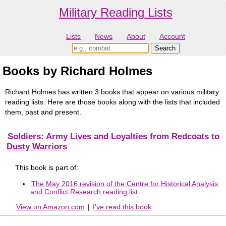
Military Reading Lists
Lists
News
About
Account
Books by Richard Holmes
Richard Holmes has written 3 books that appear on various military
reading lists. Here are those books along with the lists that included
them, past and present.
Soldiers: Army Lives and Loyalties from Redcoats to
Dusty Warriors
This book is part of:
The May 2016 revision of the Centre for Historical Analysis
and Conflict Research reading list
View on Amazon.com
|
I've read this book