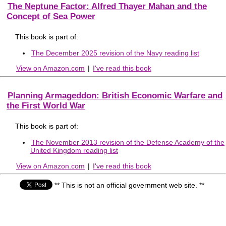
The Neptune Factor: Alfred Thayer Mahan and the
Concept of Sea Power
This book is part of:
The December 2025 revision of the Navy reading list
View on Amazon.com
|
I've read this book
Planning Armageddon: British Economic Warfare and
the First World War
This book is part of:
The November 2013 revision of the Defense Academy of the
United Kingdom reading list
View on Amazon.com
|
I've read this book
** This is not an official government web site. **