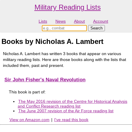
Military Reading Lists
Lists
News
About
Account
Books by Nicholas A. Lambert
Nicholas A. Lambert has written 3 books that appear on various
military reading lists. Here are those books along with the lists that
included them, past and present.
Sir John Fisher's Naval Revolution
This book is part of:
The May 2016 revision of the Centre for Historical Analysis
and Conflict Research reading list
The June 2007 revision of the Air Force reading list
View on Amazon.com
|
I've read this book