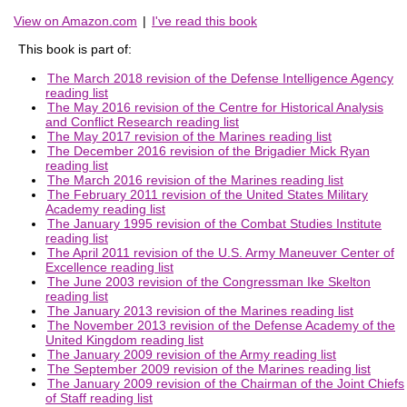
View on Amazon.com
|
I've read this book
This book is part of:
The March 2018 revision of the Defense Intelligence Agency
reading list
The May 2016 revision of the Centre for Historical Analysis
and Conflict Research reading list
The May 2017 revision of the Marines reading list
The December 2016 revision of the Brigadier Mick Ryan
reading list
The March 2016 revision of the Marines reading list
The February 2011 revision of the United States Military
Academy reading list
The January 1995 revision of the Combat Studies Institute
reading list
The April 2011 revision of the U.S. Army Maneuver Center of
Excellence reading list
The June 2003 revision of the Congressman Ike Skelton
reading list
The January 2013 revision of the Marines reading list
The November 2013 revision of the Defense Academy of the
United Kingdom reading list
The January 2009 revision of the Army reading list
The September 2009 revision of the Marines reading list
The January 2009 revision of the Chairman of the Joint Chiefs
of Staff reading list