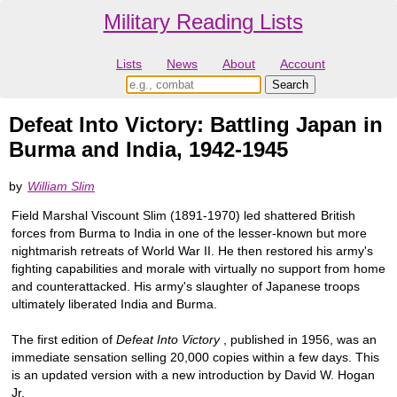
Military Reading Lists
Lists
News
About
Account
Defeat Into Victory: Battling Japan in
Burma and India, 1942-1945
by
William Slim
Field Marshal Viscount Slim (1891-1970) led shattered British
forces from Burma to India in one of the lesser-known but more
nightmarish retreats of World War II. He then restored his army's
fighting capabilities and morale with virtually no support from home
and counterattacked. His army's slaughter of Japanese troops
ultimately liberated India and Burma.
The first edition of
Defeat Into Victory
, published in 1956, was an
immediate sensation selling 20,000 copies within a few days. This
is an updated version with a new introduction by David W. Hogan
Jr.