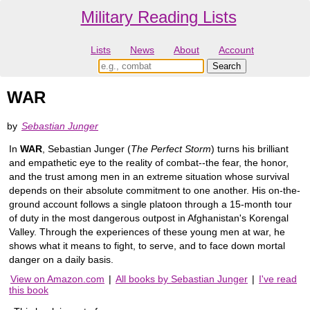
Military Reading Lists
Lists
News
About
Account
WAR
by
Sebastian Junger
In
WAR
, Sebastian Junger (
The Perfect Storm
) turns his brilliant
and empathetic eye to the reality of combat--the fear, the honor,
and the trust among men in an extreme situation whose survival
depends on their absolute commitment to one another. His on-the-
ground account follows a single platoon through a 15-month tour
of duty in the most dangerous outpost in Afghanistan's Korengal
Valley. Through the experiences of these young men at war, he
shows what it means to fight, to serve, and to face down mortal
danger on a daily basis.
View on Amazon.com
|
All books by Sebastian Junger
|
I've read
this book