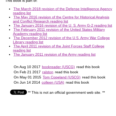
This book is part of:
The March 2018 revision of the Defense Intelligence Agency
reading list
The May 2016 revision of the Centre for Historical Analysis
and Conflict Research reading list
The January 2016 revision of the U. S. Army G-2 reading list
The February 2011 revision of the United States Military
Academy reading list
The December 2012 revision of the U.S. Army War College
Library reading list
The April 2011 revision of the Joint Forces Staff College
reading list
The January 2011 revision of the Army reading list
On Aug 10 2017
bookreader (USCG)
read this book
On Feb 21 2017
ralston
read this book
On May 01 2015
Tom Copeland (USCG)
read this book
On Jun 14 2014
colleen (USA)
read this book
** This is not an official government web site. **