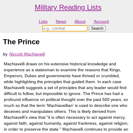
Military Reading Lists
Lists
News
About
Account
The Prince
by
Niccolò Machiavelli
Machiavelli draws on his extensive historical knowledge and
experience as a statesman to examine the reasons that Kings,
Emperors, Dukes and governments have thrived or crumbled,
while highlighting the principles that guided them. In each case
Machiavelli suggests a set of principles that any leader would find
difficult to follow, but impossible to ignore. The Prince has had a
profound influence on political thought over the past 500 years, so
much so that the term 'Machiavellian' is used to describe one who
deceives and manipulates others. This is likely derived from
Machiavelli's view that "it is often necessary to act against mercy,
against faith, against humanity, against frankness, against religion,
in order to preserve the state." Machiavelli continues to provide an