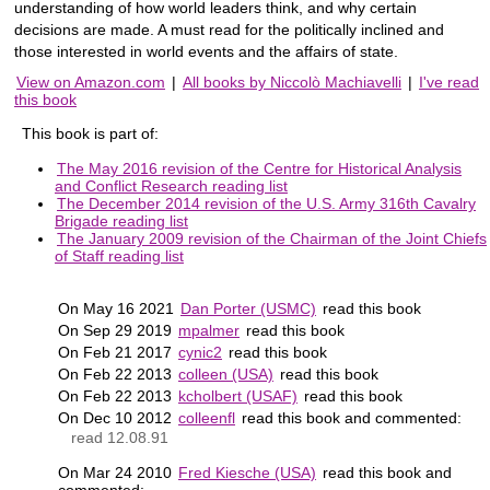
understanding of how world leaders think, and why certain
decisions are made. A must read for the politically inclined and
those interested in world events and the affairs of state.
View on Amazon.com
|
All books by Niccolò Machiavelli
|
I've read
this book
This book is part of:
The May 2016 revision of the Centre for Historical Analysis
and Conflict Research reading list
The December 2014 revision of the U.S. Army 316th Cavalry
Brigade reading list
The January 2009 revision of the Chairman of the Joint Chiefs
of Staff reading list
On May 16 2021
Dan Porter (USMC)
read this book
On Sep 29 2019
mpalmer
read this book
On Feb 21 2017
cynic2
read this book
On Feb 22 2013
colleen (USA)
read this book
On Feb 22 2013
kcholbert (USAF)
read this book
On Dec 10 2012
colleenfl
read this book and commented:
read 12.08.91
On Mar 24 2010
Fred Kiesche (USA)
read this book and
commented: