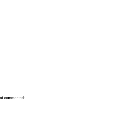
d commented: