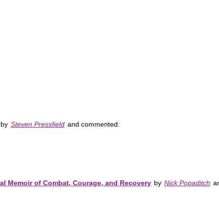
by
Steven Pressfield
and commented:
nal Memoir of Combat, Courage, and Recovery
by
Nick Popaditch
an