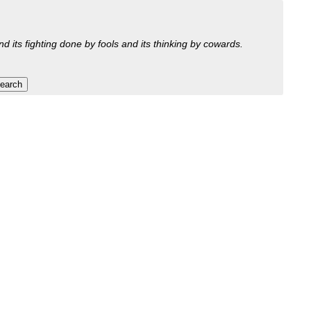
nd its fighting done by fools and its thinking by cowards.