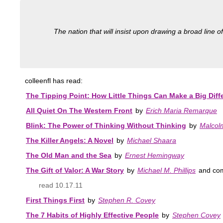
The nation that will insist upon drawing a broad line of
colleenfl has read:
The Tipping Point: How Little Things Can Make a Big Diff
All Quiet On The Western Front
by
Erich Maria Remarque
Blink: The Power of Thinking Without Thinking
by
Malcol
The Killer Angels: A Novel
by
Michael Shaara
The Old Man and the Sea
by
Ernest Hemingway
The Gift of Valor: A War Story
by
Michael M. Phillips
and co
read 10.17.11
First Things First
by
Stephen R. Covey
The 7 Habits of Highly Effective People
by
Stephen Covey