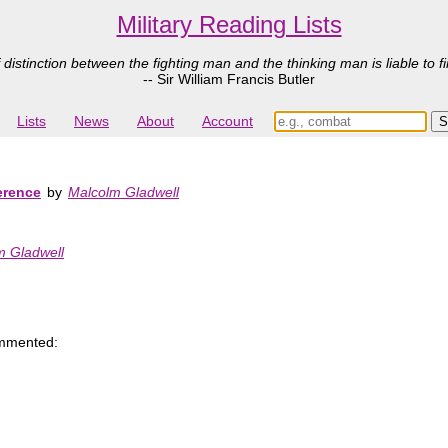
Military Reading Lists
 distinction between the fighting man and the thinking man is liable to fi
-- Sir William Francis Butler
Lists
News
About
Account
erence
by
Malcolm Gladwell
m Gladwell
mmented: