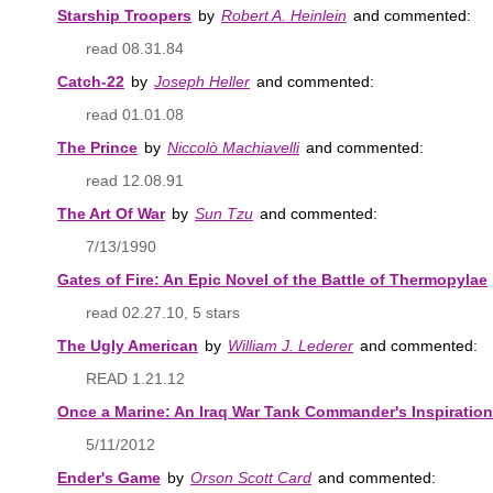
Starship Troopers
by
Robert A. Heinlein
and commented:
read 08.31.84
Catch-22
by
Joseph Heller
and commented:
read 01.01.08
The Prince
by
Niccolò Machiavelli
and commented:
read 12.08.91
The Art Of War
by
Sun Tzu
and commented:
7/13/1990
Gates of Fire: An Epic Novel of the Battle of Thermopylae
read 02.27.10, 5 stars
The Ugly American
by
William J. Lederer
and commented:
READ 1.21.12
Once a Marine: An Iraq War Tank Commander's Inspiratio
5/11/2012
Ender's Game
by
Orson Scott Card
and commented: