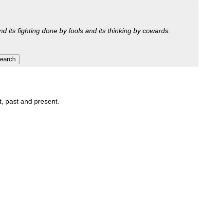
nd its fighting done by fools and its thinking by cowards.
it, past and present.