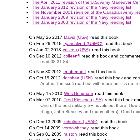
The April 2011 revision of the U.S. Army Maneuver Cent
The January 2012 revision of the Navy reading list
The November 2001 revision of the Canadian Army read
The January 2009 revision of the Navy reading list
The January 2008 revision of the Navy reading list
On May 26 2017
David (USA)
read this book
On Feb 26 2015
ryancalvert (USMC)
read this book
On Jan 02 2013
colleen (USA)
read this book
On Dec 10 2012
colleenfl
read this book and commente
read 08.31.84
On Nov 30 2012
erinbennett
read this book
On Oct 19 2012
docshea (USN)
read this book and co
Another fun sci-fi read but with more politics up fro
On May 15 2010
Wes Bringham
read this book
On Mar 07 2010
Fred Kiesche (USA)
read this book a
One of the best military SF novels out there. How
Ringo, John Steakley and many others). Good mix 
On Dec 13 2009
kcholbert (USAF)
read this book
On Oct 14 2009
vernowhitney
read this book
On Sep 01 2009
ralston
read this book