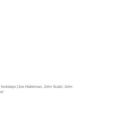
he footsteps (Joe Haldeman, John Scalzi, John
ce!