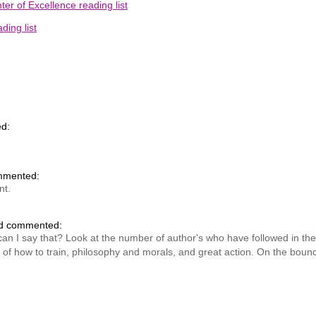
er of Excellence reading list
ing list
d:
mmented:
nt.
nd commented:
 can I say that? Look at the number of author's who have followed in t
of how to train, philosophy and morals, and great action. On the boun