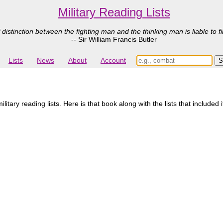
Military Reading Lists
 distinction between the fighting man and the thinking man is liable to fi
-- Sir William Francis Butler
Lists
News
About
Account
itary reading lists. Here is that book along with the lists that included 