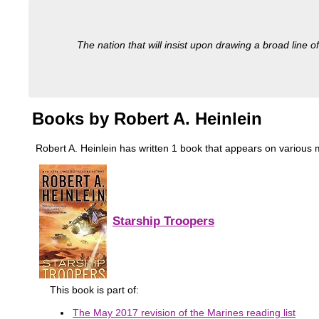
The nation that will insist upon drawing a broad line of
Books by Robert A. Heinlein
Robert A. Heinlein has written 1 book that appears on various mil
Starship Troopers
This book is part of:
The May 2017 revision of the Marines reading list