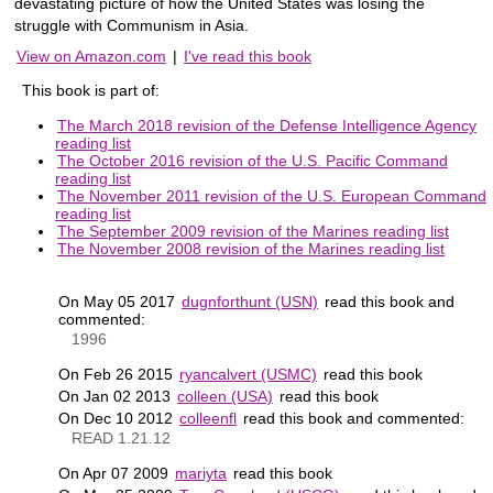
devastating picture of how the United States was losing the
struggle with Communism in Asia.
View on Amazon.com
|
I've read this book
This book is part of:
The March 2018 revision of the Defense Intelligence Agency
reading list
The October 2016 revision of the U.S. Pacific Command
reading list
The November 2011 revision of the U.S. European Command
reading list
The September 2009 revision of the Marines reading list
The November 2008 revision of the Marines reading list
On May 05 2017
dugnforthunt (USN)
read this book and
commented:
1996
On Feb 26 2015
ryancalvert (USMC)
read this book
On Jan 02 2013
colleen (USA)
read this book
On Dec 10 2012
colleenfl
read this book and commented:
READ 1.21.12
On Apr 07 2009
mariyta
read this book