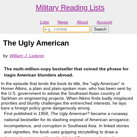
Military Reading Lists
Lists
News
About
Account
The Ugly American
by
William J. Lederer
The multi-million-copy bestseller that coined the phrase for
tragic American blunders abroad.
In the episode that lends the book its title, the "ugly American" is
Homer Atkins, a plain and plain-spoken man, who has been sent by
the U.S. government to advise the Southeast Asian country of
Sarkhan on engineering projects. When Atkins finds badly misplaced
priorities and bluntly challenges the entrenched interests, he lays
bare a foreign policy gone dangerously wrong.
First published in 1958,
The Ugly American
? became a runaway
national bestseller for its slashing exposé of American arrogance,
incompetence, and corruption in Southeast Asia. In linked stories
and vignettes, the book uses gripping storytelling to draw a