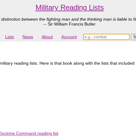
Military Reading Lists
 distinction between the fighting man and the thinking man is liable to fi
-- Sir William Francis Butler
Lists
News
About
Account
litary reading lists. Here is that book along with the lists that included 
Doctrine Command reading list