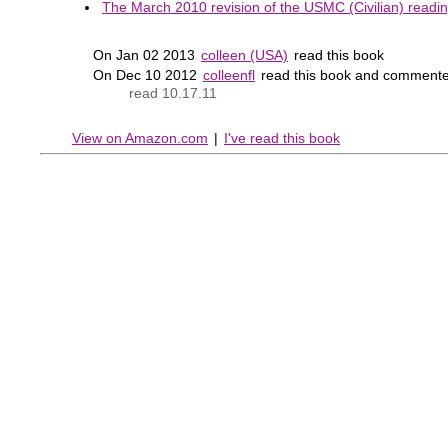
The March 2010 revision of the USMC (Civilian) reading
On Jan 02 2013
colleen (USA)
read this book
On Dec 10 2012
colleenfl
read this book and commente
read 10.17.11
View on Amazon.com
|
I've read this book