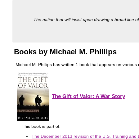
The nation that will insist upon drawing a broad line of
Books by Michael M. Phillips
Michael M. Phillips has written 1 book that appears on various mi
The Gift of Valor: A War Story
This book is part of:
The December 2013 revision of the U.S. Training and 