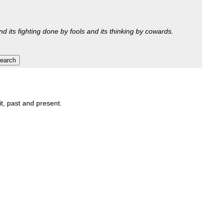
nd its fighting done by fools and its thinking by cowards.
it, past and present.