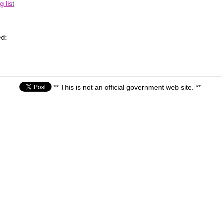
 list
d:
** This is not an official government web site. **