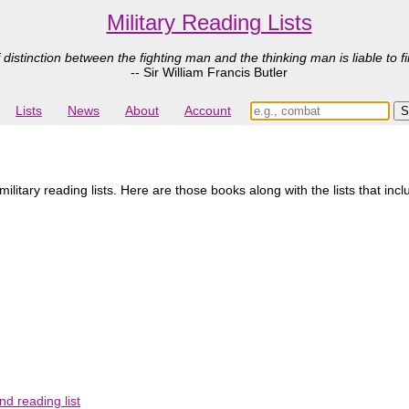
Military Reading Lists
 distinction between the fighting man and the thinking man is liable to fi
-- Sir William Francis Butler
Lists
News
About
Account
itary reading lists. Here are those books along with the lists that inc
d reading list