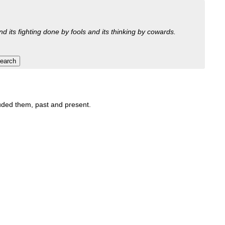
nd its fighting done by fools and its thinking by cowards.
luded them, past and present.