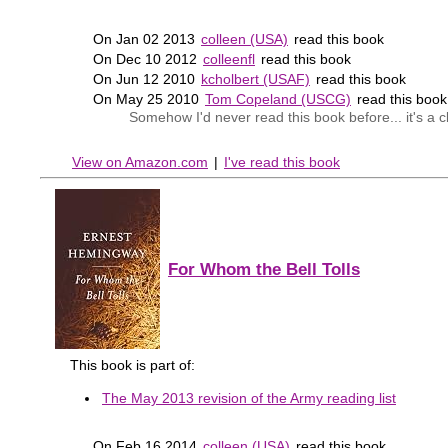
On Jan 02 2013
colleen (USA)
read this book
On Dec 10 2012
colleenfl
read this book
On Jun 12 2010
kcholbert (USAF)
read this book
On May 25 2010
Tom Copeland (USCG)
read this boo
Somehow I'd never read this book before... it's a c
View on Amazon.com
|
I've read this book
For Whom the Bell Tolls
This book is part of:
The May 2013 revision of the Army reading list
On Feb 16 2014
colleen (USA)
read this book