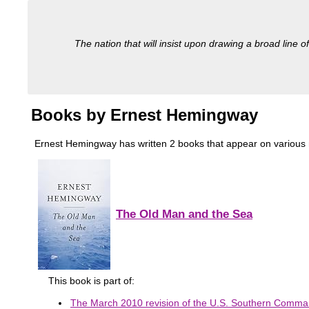
The nation that will insist upon drawing a broad line of
Books by Ernest Hemingway
Ernest Hemingway has written 2 books that appear on various mil
The Old Man and the Sea
This book is part of:
The March 2010 revision of the U.S. Southern Comman