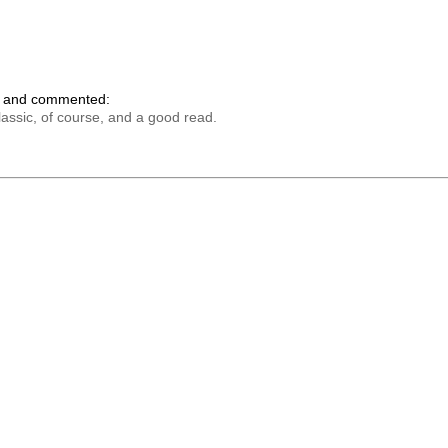
k and commented:
lassic, of course, and a good read.