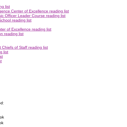
g list
gence Center of Excellence reading list
ic Officer Leader Course reading list
chool reading list
er of Excellence reading list
 reading list
Chiefs of Staff reading list
 list
st
t
d:
ook
ok