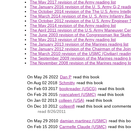
The May 2017 revision of the Army reading list
The January 2016 revision of the U. S. Army G-2 readin
The October 2014 revision of the The U.S. Army Intelli
The March 2014 revision of the U. S. Army Infantry Bas
The October 2012 revision of the U.S. Army Engineer S
The May 2014 revision of the Army reading list
The April 2011 revision of the U.S. Army Maneuver Cent
The June 2003 revision of the Congressman Ike Skelton
The May 2013 revision of the Army reading list
The January 2013 revision of the Marines reading list
The January 2012 revision of the Chairman of the Joint 
The March 2010 revision of the USMC (Civilian) reading
The September 2009 revision of the Marines reading li
The November 2008 revision of the Marines reading lis
On May 26 2022
Dan P
read this book
On Aug 02 2018
Schmitty
read this book
On Feb 03 2017
bookreader (USCG)
read this book
On Feb 26 2015
ryancalvert (USMC)
read this book
On Jan 02 2013
colleen (USA)
read this book
On Dec 10 2012
colleenfl
read this book and commente
read 8/26/2011
On May 29 2010
damian martinez (USMC)
read this b
On Feb 15 2010
Carmelle Claude (USMC)
read this bo