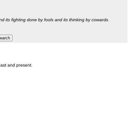
nd its fighting done by fools and its thinking by cowards.
 past and present.