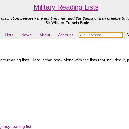
Military Reading Lists
 distinction between the fighting man and the thinking man is liable to fi
-- Sir William Francis Butler
Lists
News
About
Account
y reading lists. Here is that book along with the lists that included it,
ency reading list