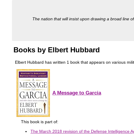
The nation that will insist upon drawing a broad line of
Books by Elbert Hubbard
Elbert Hubbard has written 1 book that appears on various militar
A Message to Garcia
This book is part of:
The March 2018 revision of the Defense Intelligence Ag